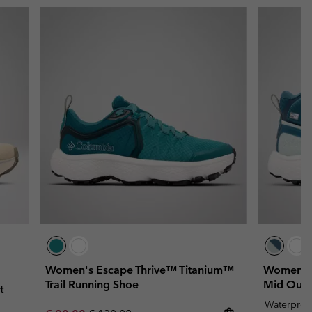
Women's Escape Thrive™ Titanium™
Women's 
Trail Running Shoe
Mid Outd
t
Waterproo