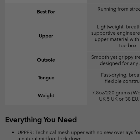
Running from street
Best For
Lightweight, breat
supportive engineer
Upper
upper material with 
toe box
Smooth yet grippy tr
Outsole
designed for any 
Fast-drying, brea
Tongue
flexible constru
7.8oz/220 grams (Wo
Weight
UK 5 UK or 38 EU,
Everything You Need
UPPER: Technical mesh upper with no-sew overlays for
a natural midfoot lock down.