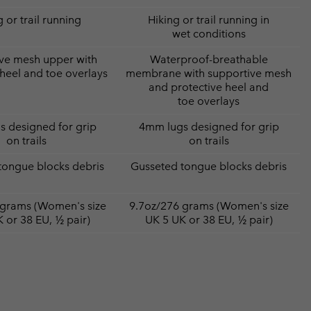
 or trail running
Hiking or trail running in
wet conditions
ve mesh upper with
Waterproof-breathable
 heel and toe overlays
membrane with supportive mesh
and protective heel and
toe overlays
 designed for grip
4mm lugs designed for grip
on trails
on trails
tongue blocks debris
Gusseted tongue blocks debris
 grams (Women's size
9.7oz/276 grams (Women's size
 or 38 EU, ½ pair)
UK 5 UK or 38 EU, ½ pair)