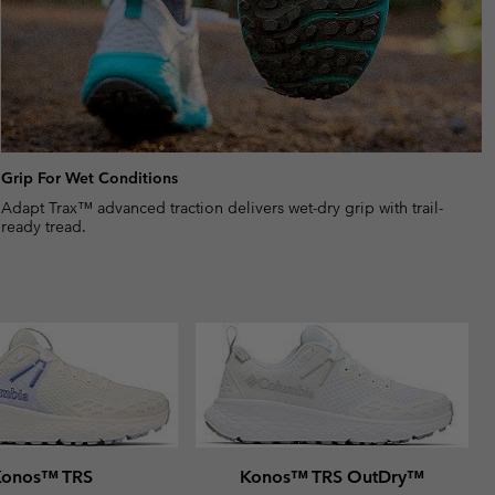
Grip For Wet Conditions
Adapt Trax™ advanced traction delivers wet-dry grip with trail-
ready tread.
Konos™ TRS
Konos™ TRS OutDry™