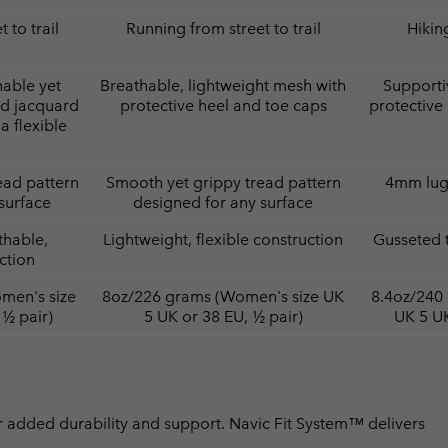
 to trail
Running from street to trail
Hiking
hable yet
Breathable, lightweight mesh with
Supporti
ed jacquard
protective heel and toe caps
protective
a flexible
ead pattern
Smooth yet grippy tread pattern
4mm lugs
surface
designed for any surface
thable,
Lightweight, flexible construction
Gusseted 
ction
men's size
8oz/226 grams (Women's size UK
8.4oz/240
 ½ pair)
5 UK or 38 EU, ½ pair)
UK 5 UK
 added durability and support. Navic Fit System™ delivers