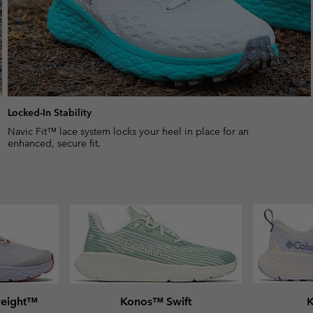
Locked-In Stability
Navic Fit™ lace system locks your heel in place for an
enhanced, secure fit.
weight™
Konos™ Swift