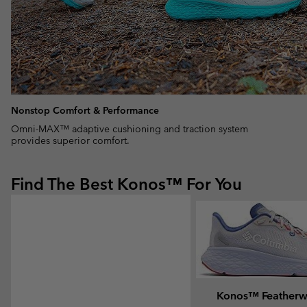
Nonstop Comfort & Performance
Omni-MAX™ adaptive cushioning and traction system
provides superior comfort.
Find The Best Konos™ For You
Konos™ Feather