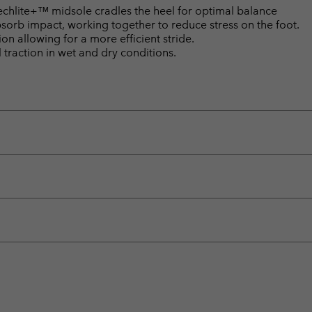
lite+™ midsole cradles the heel for optimal balance
bsorb impact, working together to reduce stress on the foot.
n allowing for a more efficient stride.
raction in wet and dry conditions.