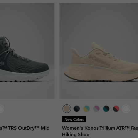
New Colors
s™ TRS OutDry™ Mid
Women's Konos Trillium ATR™ Fas
Hiking Shoe