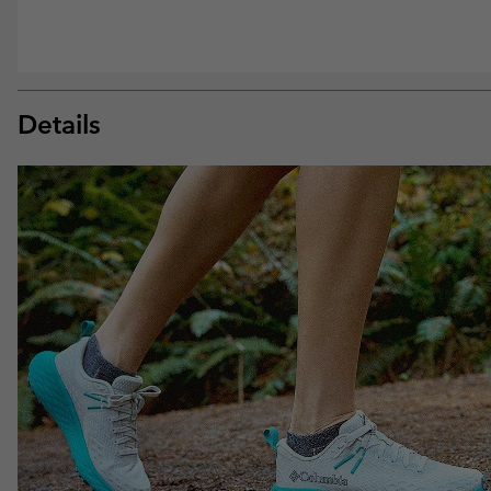
Details