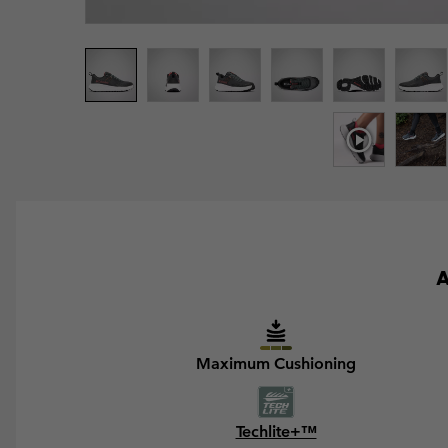
A
Maximum Cushioning
Techlite+™