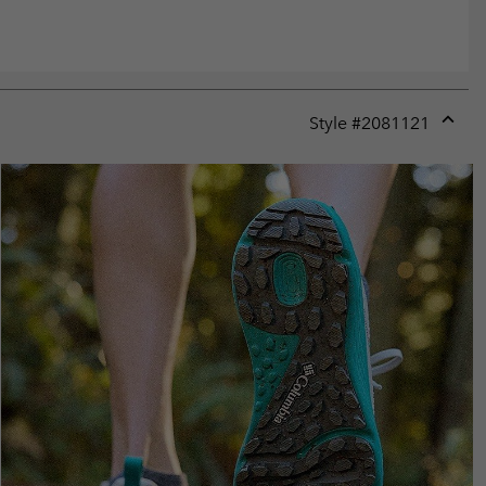
Style #
2081121
Expan
or
collap
sectio