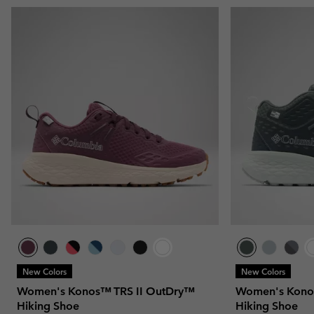
New Colors
New Colors
Women's Konos™ TRS II OutDry™
Women's Kono
Hiking Shoe
Hiking Shoe