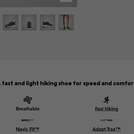
 fast and light hiking shoe for speed and comfor
Breathable
Fast hiking
Navic Fit™
Adapt Trax™