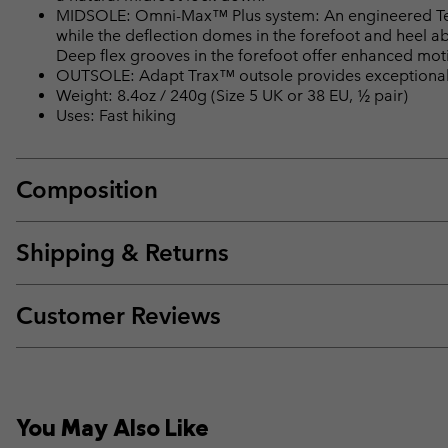
MIDSOLE: Omni-Max™ Plus system: An engineered Tech
while the deflection domes in the forefoot and heel a
Deep flex grooves in the forefoot offer enhanced motio
OUTSOLE: Adapt Trax™ outsole provides exceptional t
Weight: 8.4oz / 240g (Size 5 UK or 38 EU, ½ pair)
Uses: Fast hiking
Composition
Shipping & Returns
Customer Reviews
You May Also Like