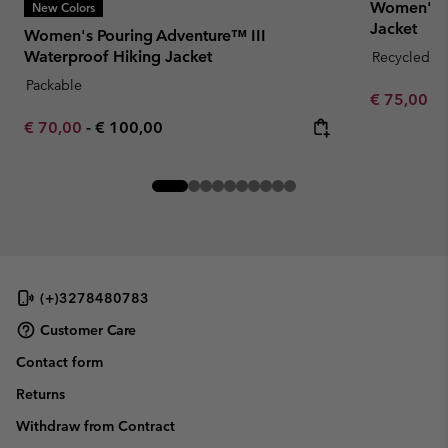
Women's B
New Colors
Jacket
Women's Pouring Adventure™ III
Waterproof Hiking Jacket
Recycled Fa
Packable
Minimum sa
€ 75,00
-
Minimum sale price:
Maximum price:
€ 70,00
-
€ 100,00
(+)3278480783
Customer Care
Contact form
Returns
Withdraw from Contract