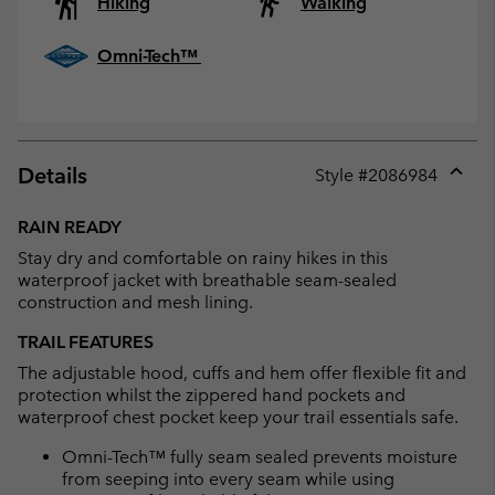
Hiking
Walking
Omni-Tech™
Details
Style #
2086984
Expan
or
RAIN READY
collap
Stay dry and comfortable on rainy hikes in this
sectio
waterproof jacket with breathable seam-sealed
construction and mesh lining.
TRAIL FEATURES
The adjustable hood, cuffs and hem offer flexible fit and
protection whilst the zippered hand pockets and
waterproof chest pocket keep your trail essentials safe.
Omni-Tech™ fully seam sealed prevents moisture
from seeping into every seam while using