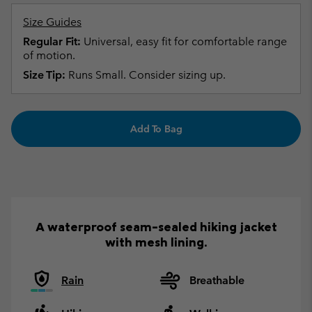
Size Guides
Regular Fit:
Universal, easy fit for comfortable range
of motion.
Size Tip:
Runs Small. Consider sizing up.
Add To Bag
A waterproof seam-sealed hiking jacket
with mesh lining.
Rain
Breathable