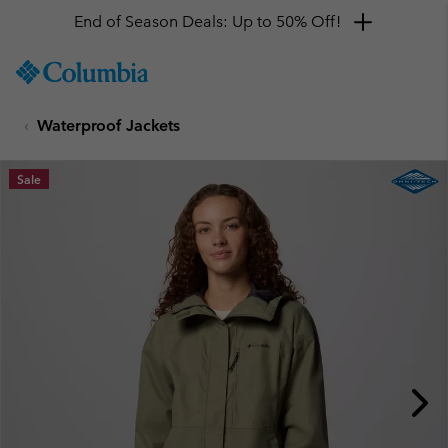
End of Season Deals: Up to 50% Off!
SKIP
Columbia
TO
Sportswear
CONTENT
Waterproof Jackets
SKIP
TO
MAIN
Sale
NAV
SKIP
TO
SEARCH