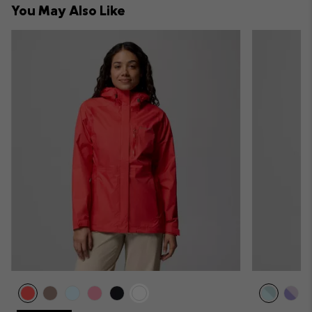
You May Also Like
sectio