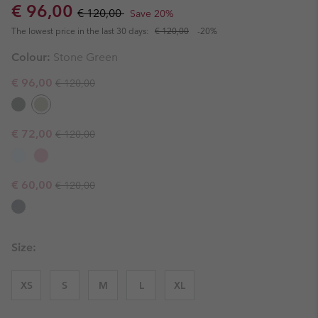
Sale price:
Regular price:
€ 96,00
€ 120,00
Save 20%
The lowest price in the last 30 days:
€ 120,00
-20%
Colour:
Stone Green
Regular price:
Sale price:
€ 96,00
€ 120,00
Regular price:
Sale price:
€ 72,00
€ 120,00
Regular price:
Sale price:
€ 60,00
€ 120,00
Size:
XS
S
M
L
XL