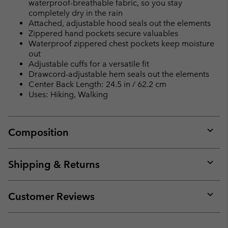
waterproof-breathable fabric, so you stay
completely dry in the rain
Attached, adjustable hood seals out the elements
Zippered hand pockets secure valuables
Waterproof zippered chest pockets keep moisture
out
Adjustable cuffs for a versatile fit
Drawcord-adjustable hem seals out the elements
Center Back Length: 24.5 in / 62.2 cm
Uses: Hiking, Walking
Composition
Expan
or
collap
Shipping & Returns
sectio
Expan
or
collap
Customer Reviews
sectio
Expan
or
collap