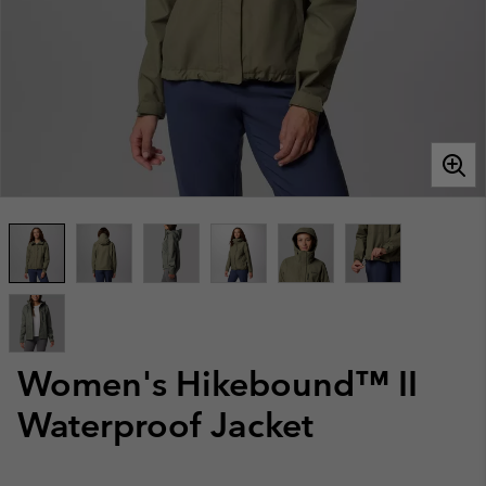
Women's Hikebound™ II
Waterproof Jacket