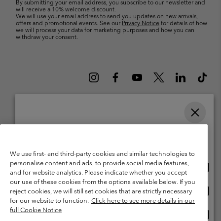
By submitting your email address, you subscribe to our newsletter and
will receive a 10% welcome discount.
We will use your email address to send you updates on new arrivals,
offers and promotional events. See our
Privacy Notice
for details of how
we will process your data for marketing purposes and how you can
withdraw your consent.
Please select your shipping location and language
Belgium (English)
Nederlands ›
français ›
|
|
Online shopping available
©
2026
Columbia Sportswear International Sarl. Avenue des Morgines, 12
We use first- and third-party cookies and similar technologies to
1213 Petit-Lancy Switzerland. All rights reserved.
personalise content and ads, to provide social media features,
Onlin
United States
Terms of Use
Terms of Sale
Warranty
Privacy Policy
and for website analytics. Please indicate whether you accept
shopp
our use of these cookies from the options available below. If you
Membership Terms of Use
User Generated Content Terms of Use
availa
Onlin
Belgium-English
reject cookies, we will still set cookies that are strictly necessary
shopp
Impressum
Cookies
for our website to function.
Click here to see more details in our
availa
full Cookie Notice
Onlin
Belgium-Français