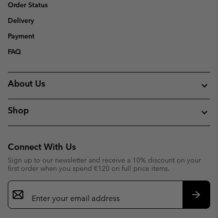
Order Status
Delivery
Payment
FAQ
About Us
Shop
Connect With Us
Sign up to our newsletter and receive a 10% discount on your
first order when you spend €120 on full price items.
Email
Sign
Up
Subsc