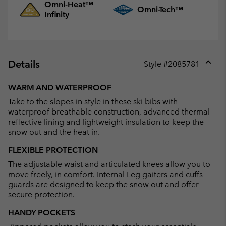
Omni-Heat™
Omni-Tech™
Infinity
Details
Style #
2085781
Expan
or
WARM AND WATERPROOF
collap
Take to the slopes in style in these ski bibs with
sectio
waterproof breathable construction, advanced thermal
reflective lining and lightweight insulation to keep the
snow out and the heat in.
FLEXIBLE PROTECTION
The adjustable waist and articulated knees allow you to
move freely, in comfort. Internal Leg gaiters and cuffs
guards are designed to keep the snow out and offer
secure protection.
HANDY POCKETS