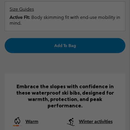
Size Guides
Active Fit:
Body skimming fit with end-use mobility in
mind.
Add To Bag
Embrace the slopes with confidence in
these waterproof ski bibs, designed for
warmth, protection, and peak
performance.
Warm
Winter activities