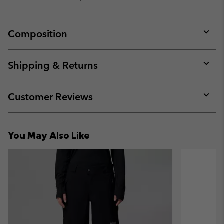
Composition
Expan
or
collap
Shipping & Returns
sectio
Expan
or
collap
Customer Reviews
sectio
Expan
or
collap
You May Also Like
sectio