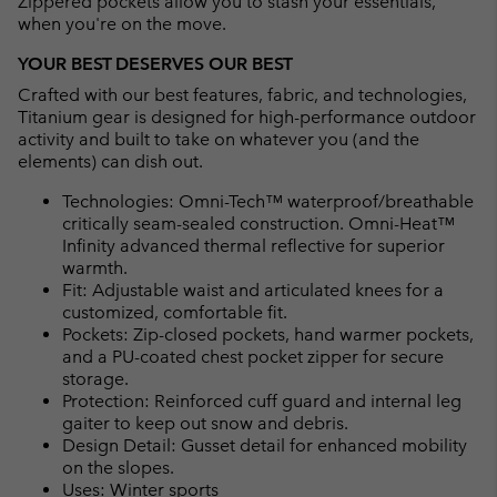
Zippered pockets allow you to stash your essentials,
when you're on the move.
YOUR BEST DESERVES OUR BEST
Crafted with our best features, fabric, and technologies,
Titanium gear is designed for high-performance outdoor
activity and built to take on whatever you (and the
elements) can dish out.
Technologies: Omni-Tech™ waterproof/breathable
critically seam-sealed construction. Omni-Heat™
Infinity advanced thermal reflective for superior
warmth.
Fit: Adjustable waist and articulated knees for a
customized, comfortable fit.
Pockets: Zip-closed pockets, hand warmer pockets,
and a PU-coated chest pocket zipper for secure
storage.
Protection: Reinforced cuff guard and internal leg
gaiter to keep out snow and debris.
Design Detail: Gusset detail for enhanced mobility
on the slopes.
Uses: Winter sports