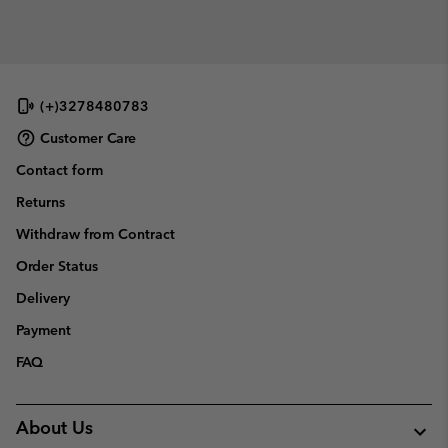
(+)3278480783
Customer Care
Contact form
Returns
Withdraw from Contract
Order Status
Delivery
Payment
FAQ
About Us