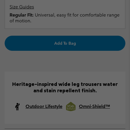
Size Guides
Regular Fit:
Universal, easy fit for comfortable range
of motion.
Add To Bag
Heritage-inspired wide leg trousers water
and stain repellent finish.
Outdoor Lifestyle
Omni-Shield™