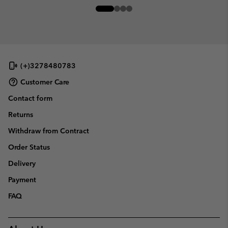
(+)3278480783
Customer Care
Contact form
Returns
Withdraw from Contract
Order Status
Delivery
Payment
FAQ