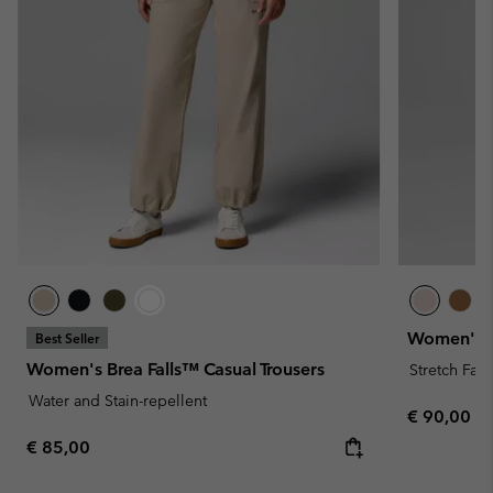
Women's R
Best Seller
Women's Brea Falls™ Casual Trousers
Stretch Fabr
Water and Stain-repellent
Regular pr
€ 90,00
Regular price:
€ 85,00