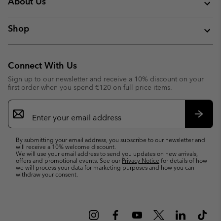
About Us
Shop
Connect With Us
Sign up to our newsletter and receive a 10% discount on your
first order when you spend €120 on full price items.
Email
Sign
Up
Subsc
By submitting your email address, you subscribe to our newsletter and
will receive a 10% welcome discount.
We will use your email address to send you updates on new arrivals,
offers and promotional events. See our
Privacy Notice
for details of how
we will process your data for marketing purposes and how you can
withdraw your consent.