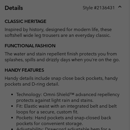
Details
Style #
2136431
Expan
or
CLASSIC HERITAGE
collap
Inspired by history, designed for modern life, these
sectio
softshell wide leg trousers are an everyday classic.
FUNCTIONAL FASHION
The water and stain repellent finish protects you from
splashes, spills and drizzly days when you're on the go.
HANDY FEATURES
Handy details include snap close back pockets, handy
pockets and D-ring detail.
Technology: Omni-Shield™ advanced repellency
protects against light rain and stains.
Fit: Elastic waist with an integrated belt and belt
loops for a secure, custom fit.
Pockets: Hand pockets and snap-closed back
pockets for convenient storage.
Adjustability: Drawcord adjustable hem for a