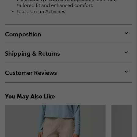
tailored fit and enhanced comfort.
Uses: Urban Activities
Composition
Expan
or
collap
Shipping & Returns
sectio
Expan
or
collap
Customer Reviews
sectio
Expan
or
collap
You May Also Like
sectio