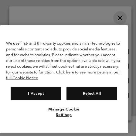
Please select your shipping location and language
Belgium (English)
Nederlands ›
français ›
|
|
Online shopping available
©
2026
Columbia Sportswear International Sarl. Avenue des Morgines, 12
We use first- and third-party cookies and similar technologies to
1213 Petit-Lancy Switzerland. All rights reserved.
personalise content and ads, to provide social media features,
Onlin
United States
Terms of Use
Terms of Sale
Warranty
Privacy Policy
and for website analytics. Please indicate whether you accept
shopp
our use of these cookies from the options available below. If you
Membership Terms of Use
User Generated Content Terms of Use
availa
Onlin
Belgium-English
reject cookies, we will still set cookies that are strictly necessary
shopp
Impressum
Cookies
for our website to function.
Click here to see more details in our
availa
full Cookie Notice
Onlin
Belgium-Français
shopp
Customer Care: Mon. - Sat. 9:00 -13:00 & 14:00-18:00
(+)3278480783
availa
I Accept
Reject All
Onlin
Belgium-Dutch
shopp
availa
Manage Cookie
View All Locations
Settings
Menu
Search
Login
Mini