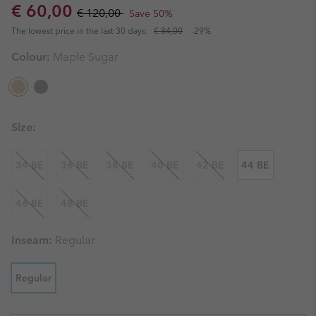
Sale price:
Regular price:
€ 60,00
€ 120,00
Save 50%
The lowest price in the last 30 days:
€ 84,00
-29%
Colour:
Maple Sugar
Size:
34 BE
36 BE
38 BE
40 BE
42 BE
44 BE
46 BE
48 BE
Inseam:
Regular
Regular