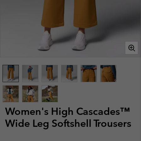
Women's High Cascades™
Wide Leg Softshell Trousers