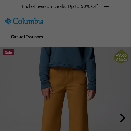
End of Season Deals: Up to 50% Off!
SKIP
Columbia
TO
Sportswear
CONTENT
Casual Trousers
SKIP
TO
MAIN
Sale
NAV
SKIP
TO
SEARCH