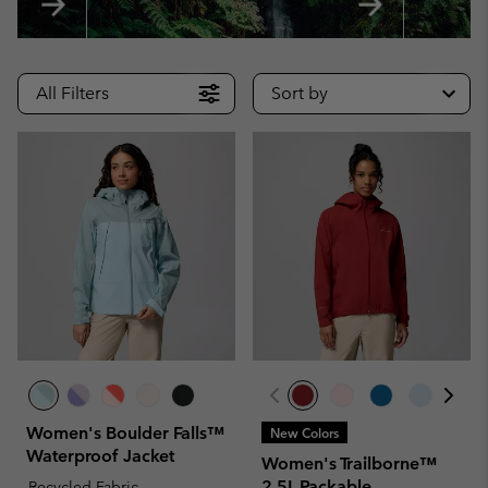
All Filters
Sort by
Women's Boulder Falls™
New Colors
Waterproof Jacket
Women's Trailborne™
2.5L Packable
Recycled Fabric