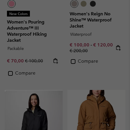
Women's Reign No
New Colors
Shine™ Waterproof
Women's Pouring
Jacket
Adventure™ III
Waterproof Hiking
Waterproof
Jacket
Minimum sale price:
Maximum sale pr
€ 100,00
-
€ 120,00
Packable
Regular price:
€ 200,00
Sale price:
Regular price:
€ 70,00
€ 100,00
Compare
Compare