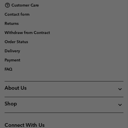
Customer Care
Contact form
Returns
Withdraw from Contract
Order Status
Delivery
Payment
FAQ
About Us
Shop
Connect With Us