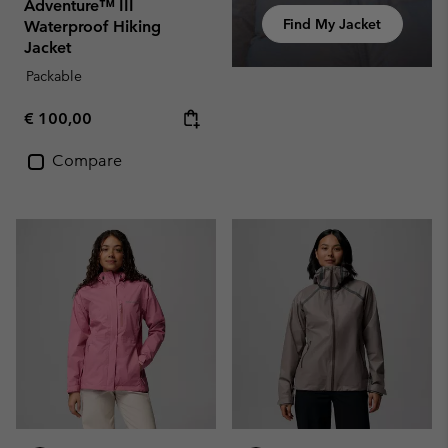
Adventure™ III
Find My Jacket
Waterproof Hiking
Jacket
Packable
Regular price:
€ 100,00
Compare