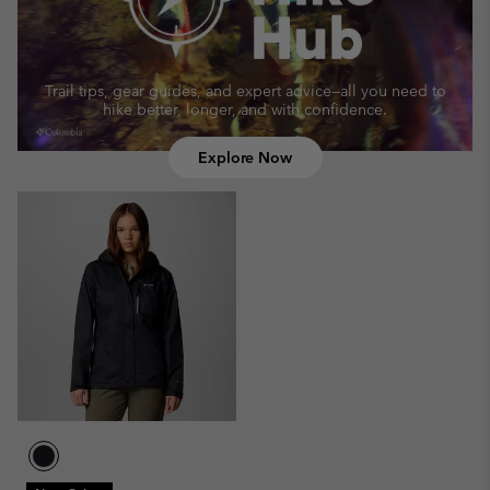
Trail tips, gear guides, and expert advice—
all you need to
hike better, longer, and with confidence.
Explore Now