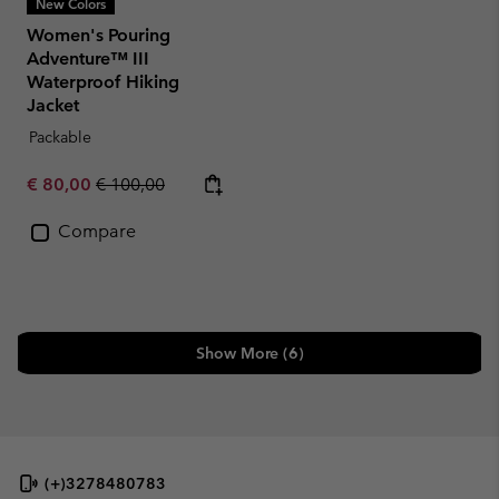
New Colors
Women's Pouring
Adventure™ III
Waterproof Hiking
Jacket
Packable
Sale price:
Regular price:
€ 80,00
€ 100,00
Compare
Show More (6)
(+)3278480783