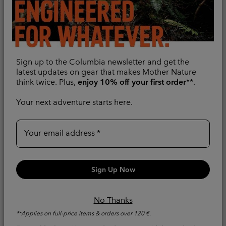
Sign up to the Columbia newsletter and get the
latest updates on gear that makes Mother Nature
think twice. Plus,
enjoy 10% off your first order
**.
Your next adventure starts here.
Your email address
New Colors
New Colors
Sign Up Now
Women's Hikebound™ II
Women's Pouring
3-In-1 Waterproof Jacket
Adventure™ III
Waterproof Hiking
3-in-1
No Thanks
Jacket
**Applies on full-price items & orders over 120 €.
Regular price:
€ 220,00
Packable