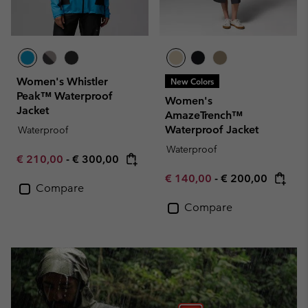
Women's Whistler
New Colors
Peak™ Waterproof
Women's
Jacket
AmazeTrench™
Waterproof Jacket
Waterproof
Waterproof
Minimum sale price:
Maximum price:
€ 210,00
-
€ 300,00
Minimum sale price:
Maximum price:
€ 140,00
-
€ 200,00
Compare
Compare