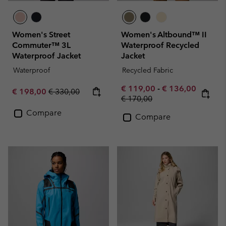
Women's Street
Women's Altbound™ II
Commuter™ 3L
Waterproof Recycled
Waterproof Jacket
Jacket
Waterproof
Recycled Fabric
Minimum sale price:
Maximum sale pr
€ 119,00
-
€ 136,00
Sale price:
Regular price:
€ 198,00
€ 330,00
Regular price:
€ 170,00
Compare
Compare