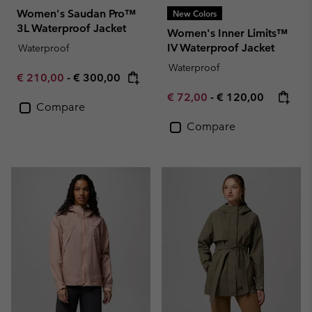
Women's Saudan Pro™
New Colors
3L Waterproof Jacket
Women's Inner Limits™
IV Waterproof Jacket
Waterproof
Waterproof
Minimum sale price:
Maximum price:
€ 210,00
-
€ 300,00
Minimum sale price:
Maximum price:
€ 72,00
-
€ 120,00
Compare
Compare