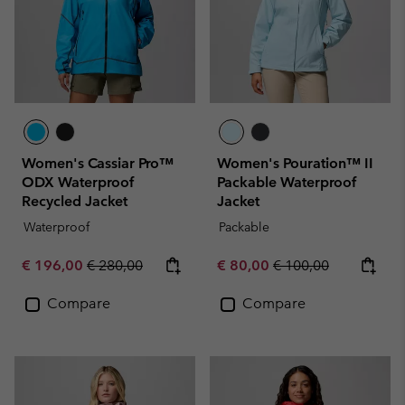
Women's Cassiar Pro™
Women's Pouration™ II
ODX Waterproof
Packable Waterproof
Recycled Jacket
Jacket
Waterproof
Packable
Sale price:
Regular price:
Sale price:
Regular price:
€ 196,00
€ 280,00
€ 80,00
€ 100,00
Compare
Compare