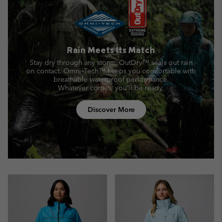
Rain Meets Its Match
Stay dry through any storm. OutDry™ seals out rain
on contact.
Omni‑Tech™ keeps you comfortable with
breathable waterproof performance.
Whatever comes, you’ll be ready.
Discover More