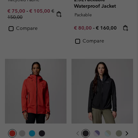
Waterproof Jacket
Minimum sale price:
Maximum sale price:
Regular price:
€ 75,00
-
€ 105,00
€
Packable
150,00
Minimum sale price:
Maximum price:
€ 80,00
-
€ 160,00
Compare
Compare