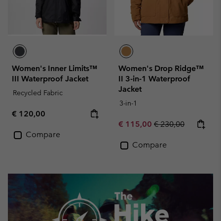
Women's Inner Limits™
Women's Drop Ridge™
III Waterproof Jacket
II 3-in-1 Waterproof
Jacket
Recycled Fabric
3-in-1
Regular price:
€ 120,00
Sale price:
Regular price:
€ 115,00
€ 230,00
Compare
Compare