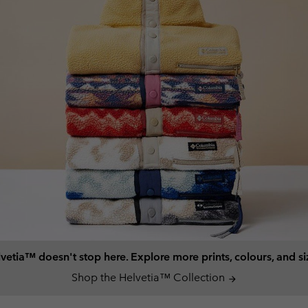
vetia™ doesn't stop here. Explore more prints, colours, and si
Shop the Helvetia™ Collection
arrow_forward