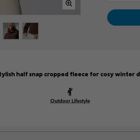
tylish half snap cropped fleece for cosy winter 
Outdoor Lifestyle