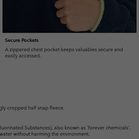
Secure Pockets
A zippered chest pocket keeps valuables secure and
easily accessed.
ggly cropped half snap fleece.
luorinated Substances), also known as 'forever chemicals'.
l water without harming the environment.