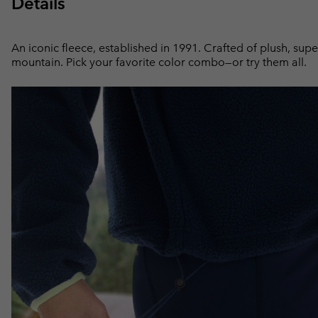
Details
An iconic fleece, established in 1991. Crafted of plush, supe
mountain. Pick your favorite color combo—or try them all.