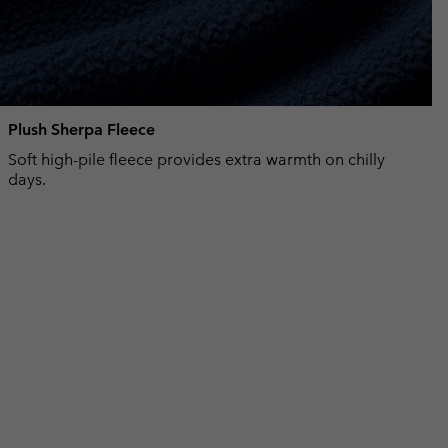
Plush Sherpa Fleece
Soft high-pile fleece provides extra warmth on chilly
days.