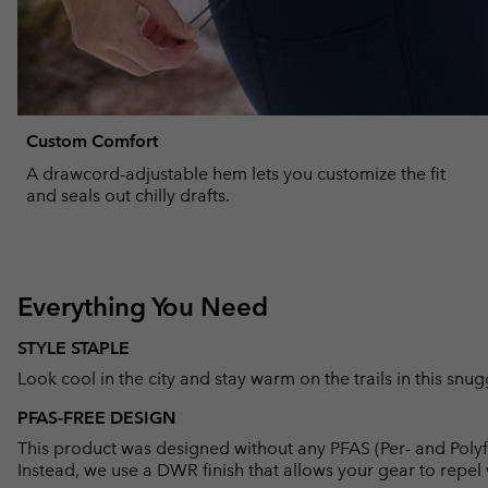
Custom Comfort
A drawcord-adjustable hem lets you customize the fit
and seals out chilly drafts.
Everything You Need
STYLE STAPLE
Look cool in the city and stay warm on the trails in this snu
PFAS-FREE DESIGN
This product was designed without any PFAS (Per- and Polyf
Instead, we use a DWR finish that allows your gear to repe