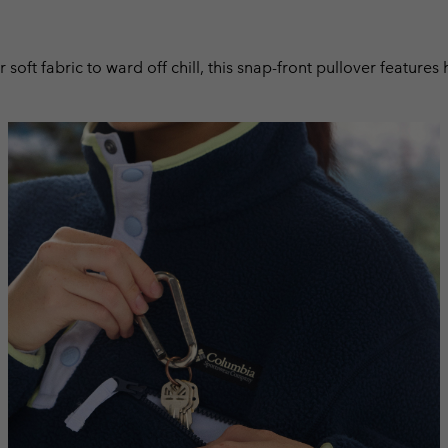
r soft fabric to ward off chill, this snap-front pullover featur