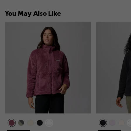
You May Also Like