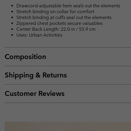
Drawcord-adjustable hem seals out the elements
Stretch binding on collar for comfort
Stretch binding at cuffs seal out the elements
Zippered chest pockets secure valuables
Center Back Length: 22.0 in / 55.9 cm
Uses: Urban Activities
Composition
Shipping & Returns
Customer Reviews