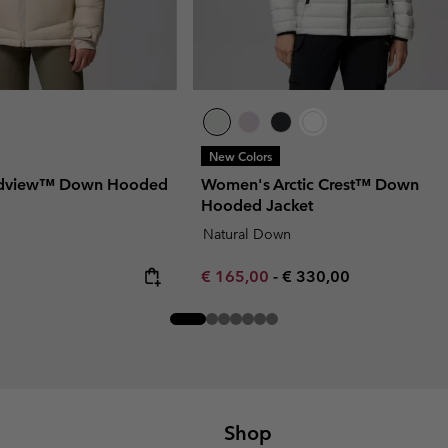
New Colors
udview™ Down Hooded
Women's Arctic Crest™ Down
Hooded Jacket
Natural Down
Minimum sale price:
Maximum price:
€ 165,00
-
€ 330,00
Shop