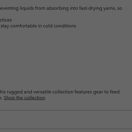
eventing liquids from absorbing into fast-drying yarns, so
ctices
 stay comfortable in cold conditions
is rugged and versatile collection features gear to feed
o.
Shop the collection