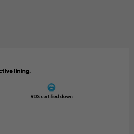
ive lining.
RDS certified down