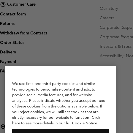
Customer Care
Our Story
Contact form
Careers
Returns
Corporate Respon
Withdraw from Contract
Corporate Prog
Order Status
Investors & Press
Delivery
Accessibility: No
Payment
FAQ
We use first- and third-party cookies and similar
technologies to personalise content and ads, to
provide social media features, and for website
analytics. Please indicate whether you accept our use
of these cookies from the options available below. If
you reject cookies, we will still set cookies that are
strictly necessary for our website to function.
Click
here to see more details in our full Cookie Notice
Belgium (English)
Nederlands ›
français ›
|
|