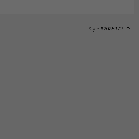
Style #
2085372
Expan
or
collap
sectio