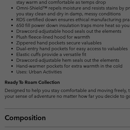
stay warm and comfortable as temps drop
Omni-Shield™ repels moisture and resists stains by pr
you stay clean and dry in damp, messy conditions
RDS certified down ensures ethical manufacturing pra
650 fill power down insulation traps more heat so you
Drawcord-adjustable hood seals out the elements
Plush fleece-lined hood for warmth
Zippered hand pockets secure valuables
Dual-entry hand pockets for easy access to valuables
Elastic cuffs provide a versatile fit
Drawcord-adjustable hem seals out the elements
Hand-warmer pockets for extra warmth in the cold
Uses: Urban Activities
Ready To Roam Collection
Designed to help you stay comfortable and moving freely, th
your sense of adventure no matter how far you decide to g
Composition