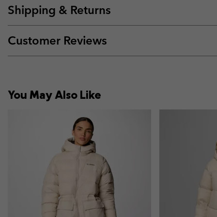
Shipping & Returns
Customer Reviews
You May Also Like