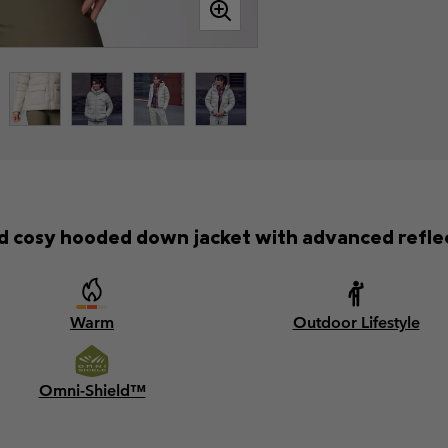
 cosy hooded down jacket with advanced reflect
Warm
Outdoor Lifestyle
Omni-Shield™