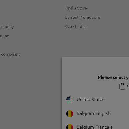
Find a Store
Current Promotions
sibility
Size Guides
ramme
t compliant
Please select 
O
United States
Belgium-English
Belgium-Français