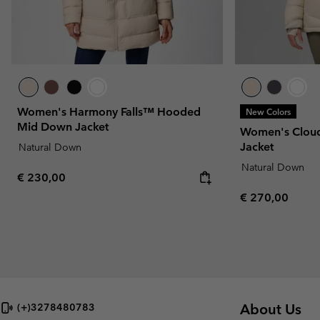
Women's Harmony Falls™ Hooded
New Colors
Mid Down Jacket
Women's Clo
Jacket
Natural Down
Natural Down
Regular price:
€ 230,00
Regular price:
€ 270,00
About Us
(+)3278480783