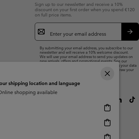
Sign up to our newsletter and receive a 10%
discount on your first order when you spend €120
on full price items.
Email
Sign
Up
Sub
By submitting your email address, you subscribe to our
newsletter and will receive a 10% welcome discount.
We will use your email address to send you updates on
new arrivals, offers and promotional events. See our
Privacy Notice
for details of how we will process your data
for marketing purposes and how you can withdraw your
consent.
your shipping location and language
nline shopping available
Online
shopping
available
Online
shopping
available
Online