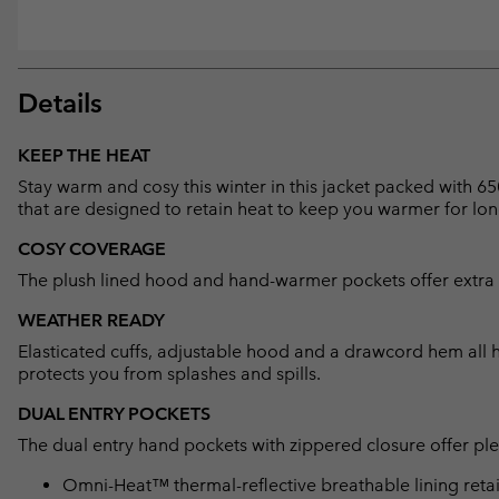
Details
KEEP THE HEAT
Stay warm and cosy this winter in this jacket packed with 65
that are designed to retain heat to keep you warmer for lon
COSY COVERAGE
The plush lined hood and hand-warmer pockets offer extra 
WEATHER READY
Elasticated cuffs, adjustable hood and a drawcord hem all hel
protects you from splashes and spills.
DUAL ENTRY POCKETS
The dual entry hand pockets with zippered closure offer plen
Omni-Heat™ thermal-reflective breathable lining retain