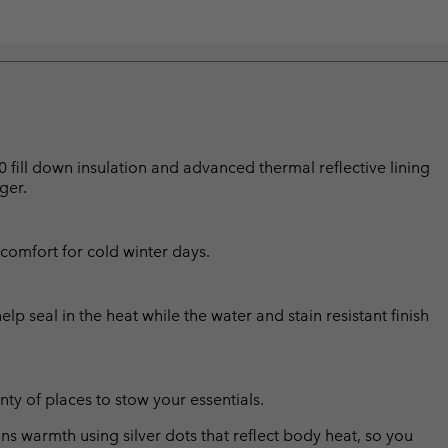
0 fill down insulation and advanced thermal reflective lining
ger.
comfort for cold winter days.
p seal in the heat while the water and stain resistant finish
ty of places to stow your essentials.
s warmth using silver dots that reflect body heat, so you