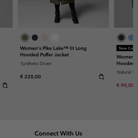
Women's Pike Lake™ III Long
New Color
Hooded Puffer Jacket
Women's 
Hooded J
Synthetic Down
Natural D
Regular price:
€ 220,00
Minimum s
€ 90,00
Connect With Us