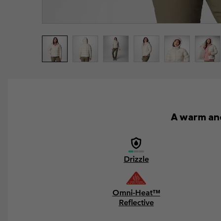
A warm and
Drizzle
Omni-Heat™
Reflective