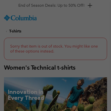
Get a 10% discount
SKIP
Columbia
TO
Sportswear
CONTENT
T-shirts
SKIP
TO
MAIN
NAV
Sorry that item is out of stock. You might like one
of these options instead.
SKIP
TO
SEARCH
Women's Technical t-shirts
Innovation in
Every Thread