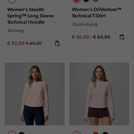
Women's Stealth
Women's DriVenture™
Spring™ Long Sleeve
Technical T-Shirt
Technical Hoodie
Quick-drying
Wicking
Minimum sale price:
Maximum price:
€ 36,00
-
€ 60,00
Sale price:
Regular price:
€ 32,00
€ 65,00