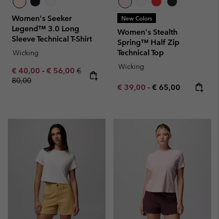
Women's Seeker
New Colors
Legend™ 3.0 Long
Women's Stealth
Sleeve Technical T-Shirt
Spring™ Half Zip
Technical Top
Wicking
Wicking
Minimum sale price:
Maximum sale price:
Regular price:
€ 40,00
-
€ 56,00
€
80,00
Minimum sale price:
Maximum price:
€ 39,00
-
€ 65,00