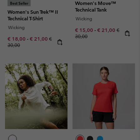
Women's Move™
Best Seller
Technical Tank
Women's Sun Trek™ II
Technical T-Shirt
Wicking
Wicking
Minimum sale price:
Maximum sale pric
Regular pr
€ 15,00
-
€ 21,00
€
30,00
Minimum sale price:
Maximum sale price:
Regular price:
€ 18,00
-
€ 21,00
€
30,00