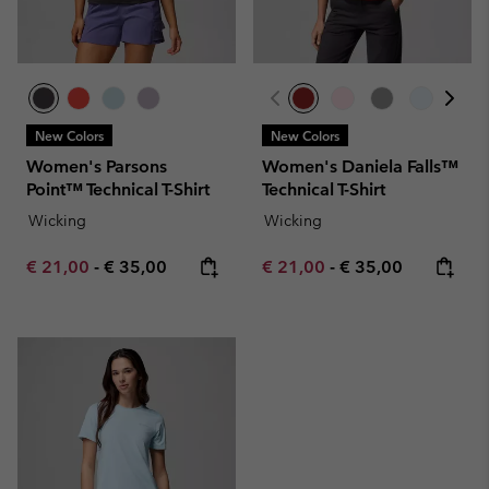
New Colors
New Colors
Women's Parsons
Women's Daniela Falls™
Point™ Technical T-Shirt
Technical T-Shirt
Wicking
Wicking
Minimum sale price:
Maximum price:
Minimum sale price:
Maximum price:
€ 21,00
-
€ 35,00
€ 21,00
-
€ 35,00