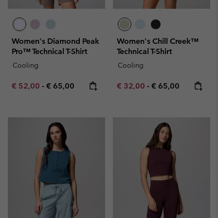
Women's Diamond Peak
Women's Chill Creek™
Pro™ Technical T-Shirt
Technical T-Shirt
Cooling
Cooling
Minimum sale price:
Maximum price:
Minimum sale price:
Maximum price:
€ 52,00
-
€ 65,00
€ 32,00
-
€ 65,00