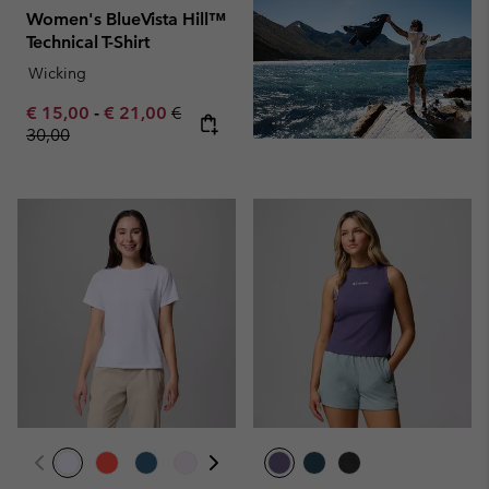
Women's BlueVista Hill™
Technical T-Shirt
Wicking
Minimum sale price:
Maximum sale price:
Regular price:
€ 15,00
-
€ 21,00
€
30,00