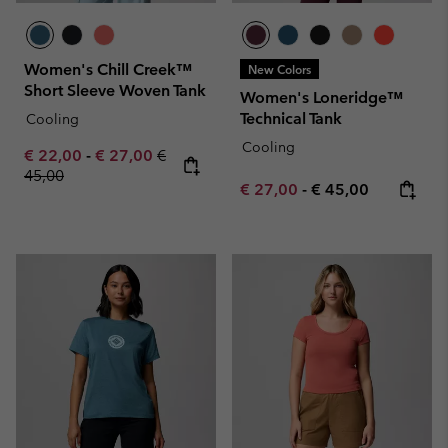
Women's Chill Creek™
New Colors
Short Sleeve Woven Tank
Women's Loneridge™
Technical Tank
Cooling
Cooling
Minimum sale price:
Maximum sale price:
Regular price:
€ 22,00
-
€ 27,00
€
45,00
Minimum sale price:
Maximum price:
€ 27,00
-
€ 45,00