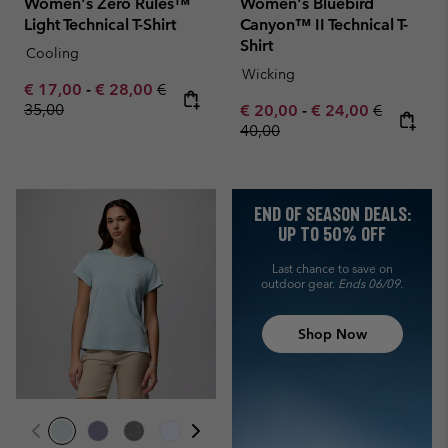
Women's Zero Rules™
Women's Bluebird
Light Technical T-Shirt
Canyon™ II Technical T-
Shirt
Cooling
Wicking
Minimum sale price:
Maximum sale price:
Regular price:
€ 17,00
-
€ 28,00
€
35,00
Minimum sale price:
Maximum sale pric
Regular pr
€ 20,00
-
€ 24,00
€
40,00
END OF SEASON DEALS:
UP TO 50% OFF
Last chance to save on
outdoor gear.
Ends 06/09.
Shop Now