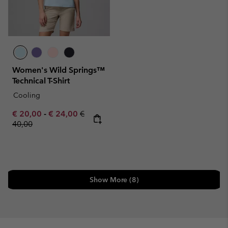
Women's Wild Springs™
Technical T-Shirt
Cooling
Minimum sale price:
Maximum sale price:
Regular price:
€ 20,00
-
€ 24,00
€
40,00
Show More (8)