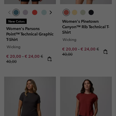
Women's Pinetown
New Colors
Canyon™ Rib Technical T-
Women's Parsons
Shirt
Point™ Technical Graphic
T-Shirt
Wicking
Wicking
Minimum sale price:
Maximum sale pric
Regular pr
€ 20,00
-
€ 24,00
€
40,00
Minimum sale price:
Maximum sale price:
Regular price:
€ 20,00
-
€ 24,00
€
40,00