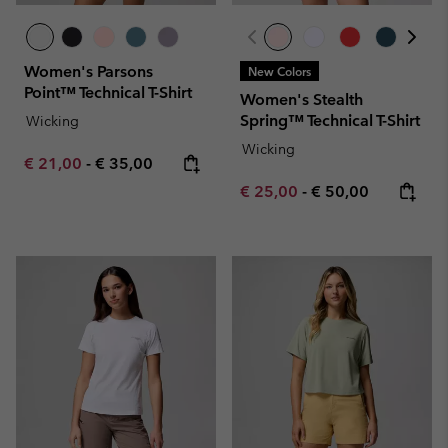
Women's Parsons
New Colors
Point™ Technical T-Shirt
Women's Stealth
Spring™ Technical T-Shirt
Wicking
Wicking
Minimum sale price:
Maximum price:
€ 21,00
-
€ 35,00
Minimum sale price:
Maximum price:
€ 25,00
-
€ 50,00