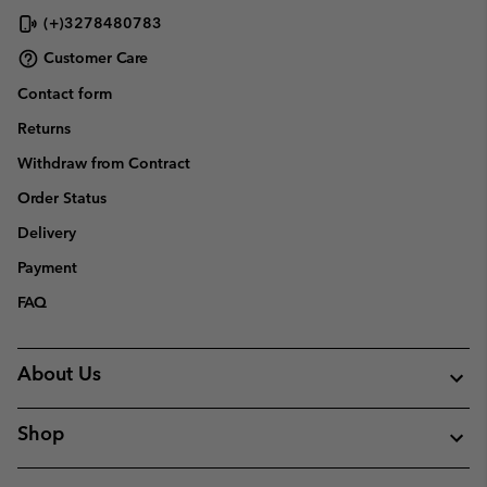
(+)3278480783
Customer Care
Contact form
Returns
Withdraw from Contract
Order Status
Delivery
Payment
FAQ
About Us
Shop