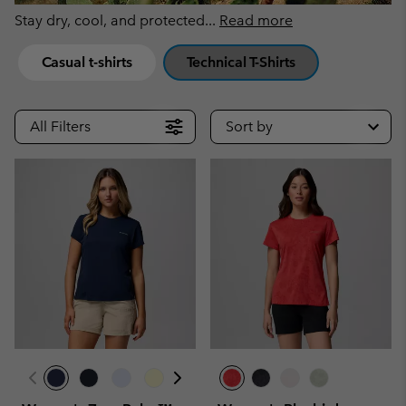
Stay dry, cool, and protected
...
Read more
Casual t-shirts
Technical T-Shirts
All Filters
Sort by