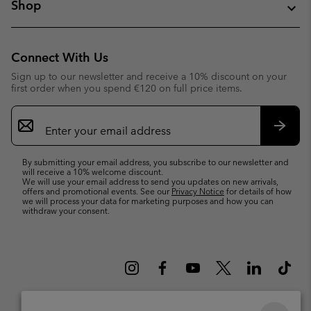
Shop
Connect With Us
Sign up to our newsletter and receive a 10% discount on your
first order when you spend €120 on full price items.
Email
Sign
Up
Subsc
By submitting your email address, you subscribe to our newsletter and
will receive a 10% welcome discount.
We will use your email address to send you updates on new arrivals,
offers and promotional events. See our
Privacy Notice
for details of how
we will process your data for marketing purposes and how you can
withdraw your consent.