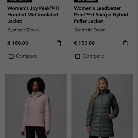
Women's Joy Peak™ II
Women's Leadbetter
Hooded Mid Insulated
Point™ II Sherpa Hybrid
Jacket
Puffer Jacket
Synthetic Down
Synthetic Down
Regular price:
Regular price:
€ 180,00
€ 150,00
Compare
Compare