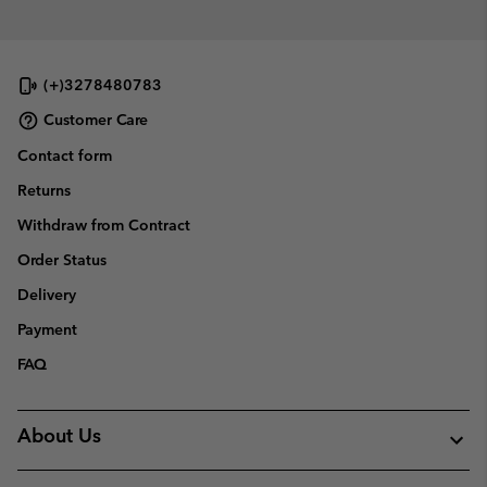
(+)3278480783
Customer Care
Contact form
Returns
Withdraw from Contract
Order Status
Delivery
Payment
FAQ
About Us