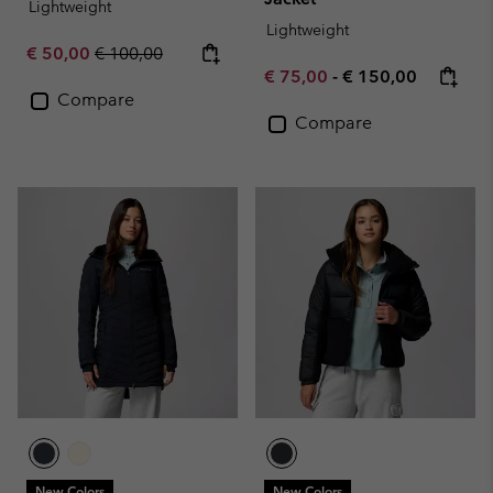
Lightweight
Lightweight
Sale price:
Regular price:
€ 50,00
€ 100,00
Minimum sale price:
Maximum price:
€ 75,00
-
€ 150,00
Compare
Compare
New Colors
New Colors