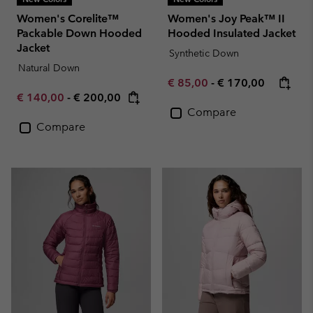
Women's Corelite™
Women's Joy Peak™ II
Packable Down Hooded
Hooded Insulated Jacket
Jacket
Synthetic Down
Natural Down
Minimum sale price:
Maximum price:
€ 85,00
-
€ 170,00
Minimum sale price:
Maximum price:
€ 140,00
-
€ 200,00
Compare
Compare