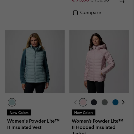
Compare
New Colors
New Colors
Women's Powder Lite™
Women’s Powder Lite™
II Insulated Vest
II Hooded Insulated
Jacket