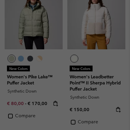
New Colors
New Colors
Women's Pike Lake™
Women's Leadbetter
Puffer Jacket
Point™ II Sherpa Hybrid
Puffer Jacket
Synthetic Down
Synthetic Down
Minimum sale price:
Maximum price:
€ 80,00
-
€ 170,00
Regular price:
€ 150,00
Compare
Compare