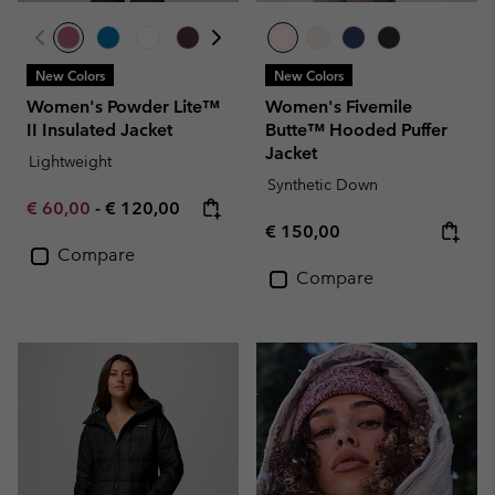
New Colors
New Colors
Women's Powder Lite™
Women's Fivemile
II Insulated Jacket
Butte™ Hooded Puffer
Jacket
Lightweight
Synthetic Down
Minimum sale price:
Maximum price:
€ 60,00
-
€ 120,00
Regular price:
€ 150,00
Compare
Compare