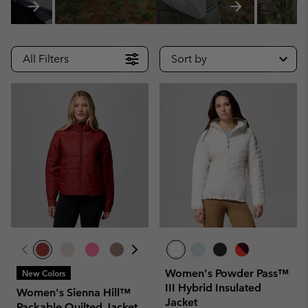
All Filters
Sort by
Women's Powder Pass™
New Colors
III Hybrid Insulated
Women's Sienna Hill™
Jacket
Packable Quilted Jacket