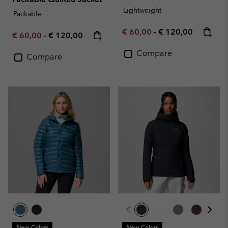
Lightweight
Packable
Minimum sale price:
Maximum price:
€ 60,00
-
€ 120,00
Minimum sale price:
Maximum price:
€ 60,00
-
€ 120,00
Compare
Compare
New Colors
New Colors