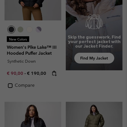
Skip the guesswork. Find
New Colors
your perfect jacket with
our Jacket Finder.
Women's Pike Lake™ III
Hooded Puffer Jacket
Find My Jacket
Synthetic Down
Minimum sale price:
Maximum price:
€ 90,00
-
€ 190,00
Compare