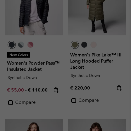
Women's Pike Lake™ III
New Colors
Long Hooded Puffer
Women's Powder Pass™
Jacket
Insulated Jacket
Synthetic Down
Synthetic Down
Regular price:
€ 220,00
Minimum sale price:
Maximum price:
€ 55,00
-
€ 110,00
Compare
Compare