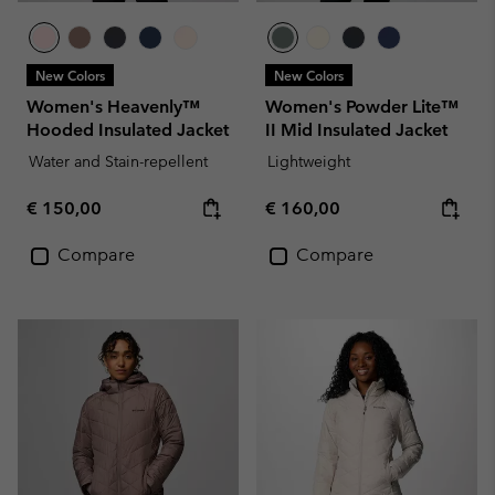
New Colors
New Colors
Women's Heavenly™
Women's Powder Lite™
Hooded Insulated Jacket
II Mid Insulated Jacket
Water and Stain-repellent
Lightweight
Regular price:
Regular price:
€ 150,00
€ 160,00
Compare
Compare