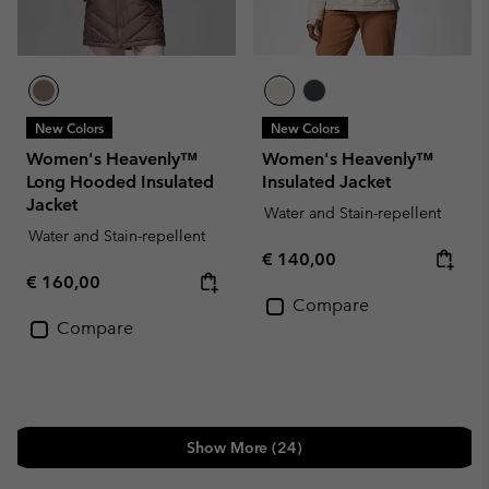
New Colors
New Colors
Women's Heavenly™
Women's Heavenly™
Long Hooded Insulated
Insulated Jacket
Jacket
Water and Stain-repellent
Water and Stain-repellent
Regular price:
€ 140,00
Regular price:
€ 160,00
Compare
Compare
Show More (24)