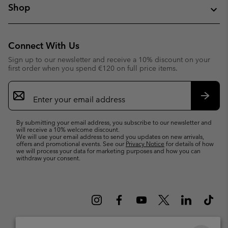
Shop
Connect With Us
Sign up to our newsletter and receive a 10% discount on your
first order when you spend €120 on full price items.
Email
Sign
Up
Subsc
By submitting your email address, you subscribe to our newsletter and
will receive a 10% welcome discount.
We will use your email address to send you updates on new arrivals,
offers and promotional events. See our
Privacy Notice
for details of how
we will process your data for marketing purposes and how you can
withdraw your consent.