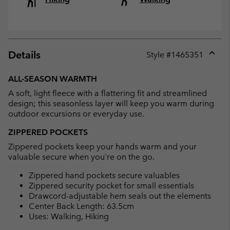
Details
Style #
1465351
Expan
or
ALL-SEASON WARMTH
collap
A soft, light fleece with a flattering fit and streamlined
sectio
design; this seasonless layer will keep you warm during
outdoor excursions or everyday use.
ZIPPERED POCKETS
Zippered pockets keep your hands warm and your
valuable secure when you're on the go.
Zippered hand pockets secure valuables
Zippered security pocket for small essentials
Drawcord-adjustable hem seals out the elements
Center Back Length: 63.5cm
Uses: Walking, Hiking