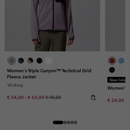
Women's Triple Canyon™ Technical Grid
Fleece Jacket
New Colors
Wicking
Women's Gl
Minimum sale price:
Maximum sale price:
Regular price:
€ 54,00
-
€ 63,00
€ 90,00
Minimum sa
€ 24,00
-