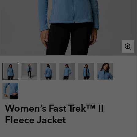
Women’s Fast Trek™ II
Fleece Jacket