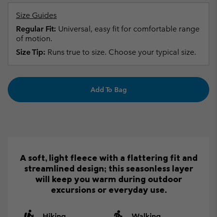
Size Guides
Regular Fit:
Universal, easy fit for comfortable range
of motion.
Size Tip:
Runs true to size. Choose your typical size.
Add To Bag
A soft, light fleece with a flattering fit and
streamlined design; this seasonless layer
will keep you warm during outdoor
excursions or everyday use.
Hiking
Walking