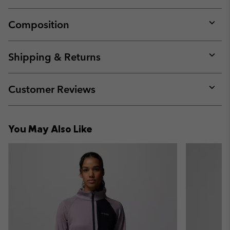
Composition
Expan
or
collap
Shipping & Returns
sectio
Expan
or
collap
Customer Reviews
sectio
Expan
or
collap
You May Also Like
sectio