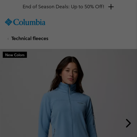
End of Season Deals: Up to 50% Off!
SKIP
Columbia
TO
Sportswear
CONTENT
Technical fleeces
SKIP
TO
MAIN
New Colors
NAV
SKIP
TO
SEARCH