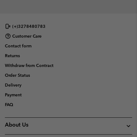
(+)3278480783
Customer Care
Contact form
Returns
Withdraw from Contract
Order Status
Delivery
Payment
FAQ
About Us