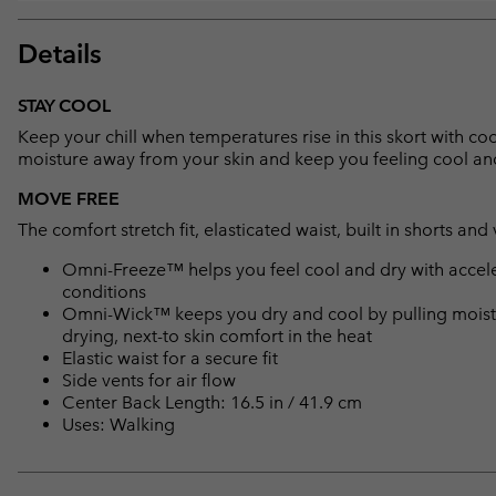
Details
STAY COOL
Keep your chill when temperatures rise in this skort with c
moisture away from your skin and keep you feeling cool and 
MOVE FREE
The comfort stretch fit, elasticated waist, built in shorts a
Omni-Freeze™ helps you feel cool and dry with accele
conditions
Omni-Wick™ keeps you dry and cool by pulling moisture
drying, next-to skin comfort in the heat
Elastic waist for a secure fit
Side vents for air flow
Center Back Length: 16.5 in / 41.9 cm
Uses: Walking