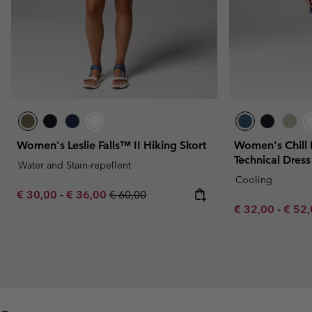
Women's Leslie Falls™ II Hiking Skort
Women's Chill 
Technical Dress
Water and Stain-repellent
Cooling
Minimum sale price:
Maximum sale price:
Regular price:
€ 30,00
-
€ 36,00
€ 60,00
Minimum sale p
Maxim
€ 32,00
-
€ 52