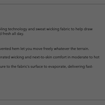
ooling technology and sweat wicking fabric to help draw
fresh all day.
nd vented hem let you move freely whatever the terrain.
rated wicking and next-to-skin comfort in moderate to hot
 to the fabric’s surface to evaporate, delivering fast-