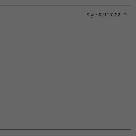
Style #
2118222
Expan
or
collap
sectio