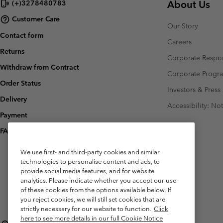
About Us
(+)3278480783
Customer Care
Our Story
Contact form
Careers
Returns
Corporate Respon
Withdraw from Contract
Corporate Prog
Order Status
Investors & Press
Delivery
Accessibility: No
Payment
FAQ
We use first- and third-party cookies and similar
technologies to personalise content and ads, to
provide social media features, and for website
analytics. Please indicate whether you accept our use
of these cookies from the options available below. If
you reject cookies, we will still set cookies that are
strictly necessary for our website to function.
Click
here to see more details in our full Cookie Notice