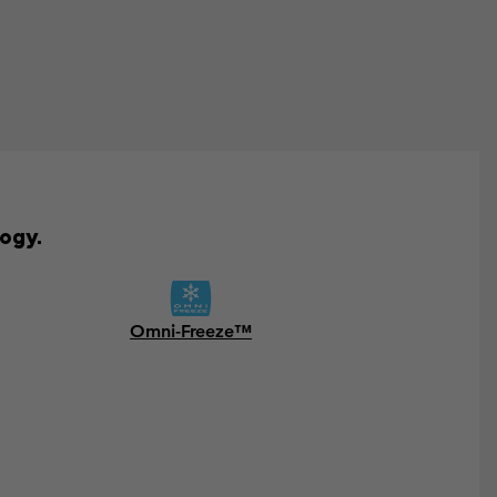
ogy.
Omni-Freeze™