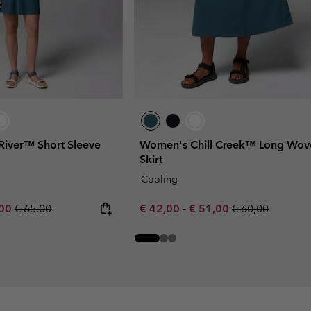
River™ Short Sleeve
Women's Chill Creek™ Long Wov
Skirt
Cooling
rice:
um sale price:
Regular price:
Minimum sale price:
Maximum sale price:
Regular price:
,00
€ 65,00
€ 42,00
-
€ 51,00
€ 60,00