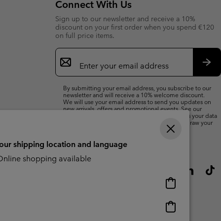
Connect With Us
Sign up to our newsletter and receive a 10%
discount on your first order when you spend €120
on full price items.
Email
Sign
Up
Sub
By submitting your email address, you subscribe to our
newsletter and will receive a 10% welcome discount.
We will use your email address to send you updates on
new arrivals, offers and promotional events. See our
Privacy Notice
for details of how we will process your data
for marketing purposes and how you can withdraw your
consent.
your shipping location and language
nline shopping available
Online
shopping
available
Online
shopping