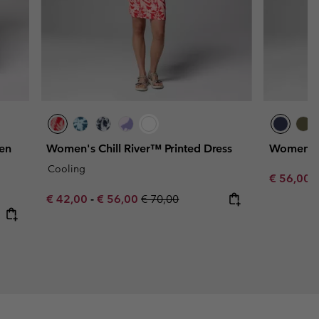
en
Women's Chill River™ Printed Dress
Women's 
Cooling
Minimum s
€ 56,00
Minimum sale price:
Maximum sale price:
Regular price:
€ 42,00
-
€ 56,00
€ 70,00