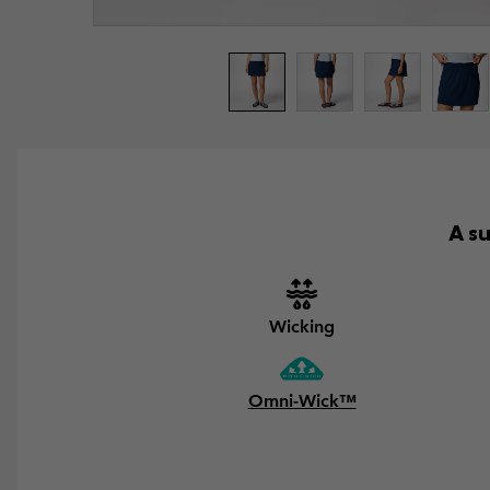
A s
Wicking
Omni-Wick™