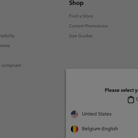
Shop
Find a Store
Current Promotions
sibility
Size Guides
ramme
t compliant
Please select 
O
United States
Belgium-English