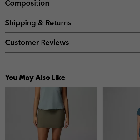
Composition
Shipping & Returns
Customer Reviews
You May Also Like