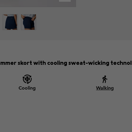
ummer skort with cooling sweat-wicking technol
Cooling
Walking