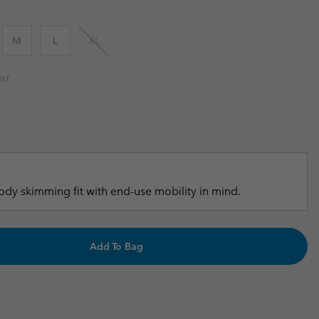
r Gloves
r Gloves
Guide To Waterproof
Guide To Waterproof
M
L
XL
 Clothes
 Women’s
ar
Men’s
dy skimming fit with end-use mobility in mind.
Add To Bag