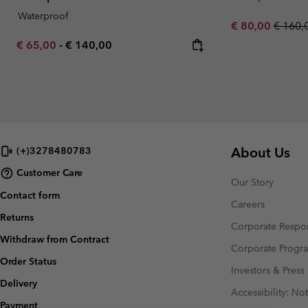
Waterproof
Sale price:
Regula
€ 80,00
€ 160,
Minimum sale price:
Maximum price:
€ 65,00
-
€ 140,00
About Us
(+)3278480783
Customer Care
Our Story
Contact form
Careers
Returns
Corporate Respon
Withdraw from Contract
Corporate Prog
Order Status
Investors & Press
Delivery
Accessibility: No
Payment