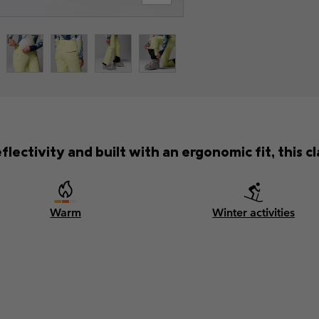
lectivity and built with an ergonomic fit, this cla
Warm
Winter activities