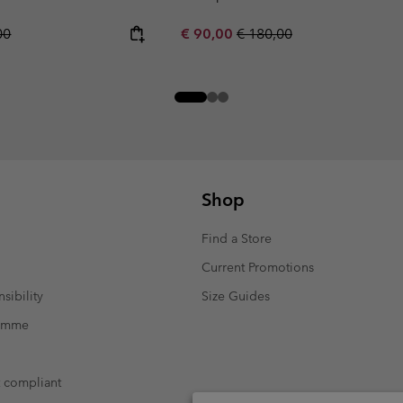
r price:
Sale price:
Regular price:
00
€ 90,00
€ 180,00
Shop
Find a Store
Current Promotions
sibility
Size Guides
ramme
t compliant