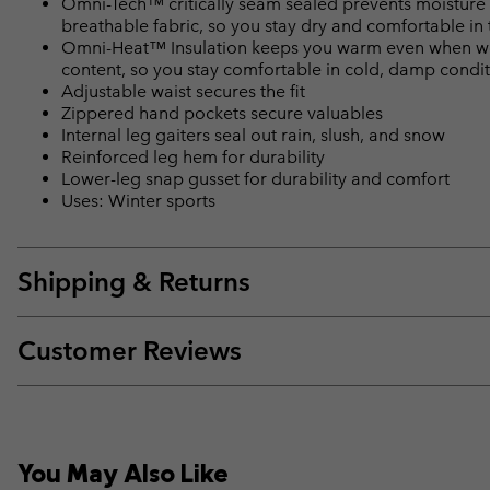
Omni-Tech™ critically seam sealed prevents moisture 
breathable fabric, so you stay dry and comfortable in 
Omni-Heat™ Insulation keeps you warm even when wet
content, so you stay comfortable in cold, damp condi
Adjustable waist secures the fit
Zippered hand pockets secure valuables
Internal leg gaiters seal out rain, slush, and snow
Reinforced leg hem for durability
Lower-leg snap gusset for durability and comfort
Uses: Winter sports
Shipping & Returns
Customer Reviews
You May Also Like