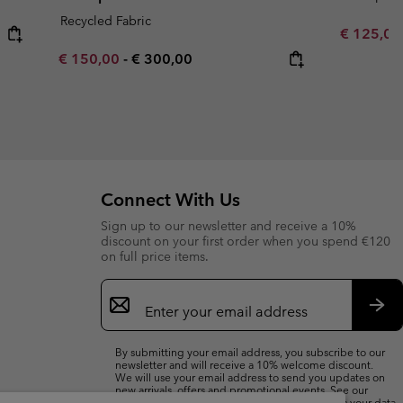
Recycled Fabric
Sale price
€ 125,0
Minimum sale price:
Maximum price:
€ 150,00
-
€ 300,00
Connect With Us
Sign up to our newsletter and receive a 10%
discount on your first order when you spend €120
on full price items.
Email
Sign
Up
Sub
By submitting your email address, you subscribe to our
newsletter and will receive a 10% welcome discount.
We will use your email address to send you updates on
new arrivals, offers and promotional events. See our
Privacy Notice
for details of how we will process your data