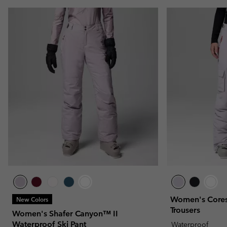
Women's Cores
New Colors
Trousers
Women's Shafer Canyon™ II
Waterproof Ski Pant
Waterproof