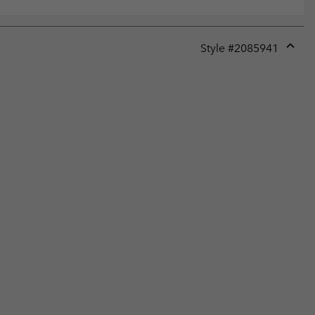
Style #
2085941
Expan
or
collap
sectio