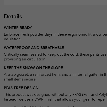
Details
WINTER READY
Embrace fresh powder days in these ergonomic-fit snow pant
insulation.
WATERPROOF AND BREATHABLE
Critically seam-sealed to keep out the cold, these pants u
providing air circulation.
KEEP THE SNOW ON THE SLOPE
A snap gusset, a reinforced hem, and an internal gaiter in
small items secure.
PFAS-FREE DESIGN
This product was designed without any PFAS (Per- and Polyf
Instead, we use a DWR finish that allows your gear to repe