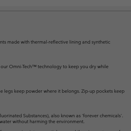
s made with thermal-reflective lining and synthetic
se our Omni-Tech™ technology to keep you dry while
 the legs keep powder where it belongs. Zip-up pockets keep
luorinated Substances), also known as 'forever chemicals'.
l water without harming the environment.