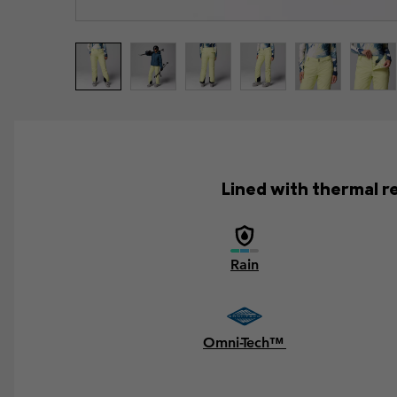
Lined with thermal ref
Rain
Omni-Tech™