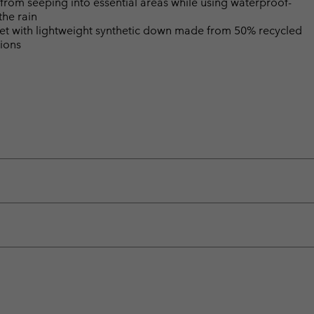
from seeping into essential areas while using waterproof-
the rain
 with lightweight synthetic down made from 50% recycled
tions