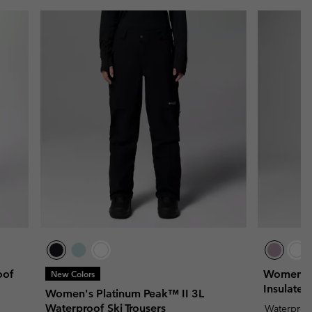
oof
Women's 
New Colors
Insulated
Women's Platinum Peak™ II 3L
Waterproof Ski Trousers
Waterproo