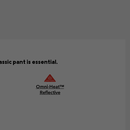
ssic pant is essential.
Omni-Heat™
Reflective