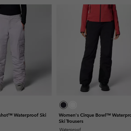
hot™ Waterproof Ski
Women's Cirque Bowl™ Waterpr
Ski Trousers
Waterproof