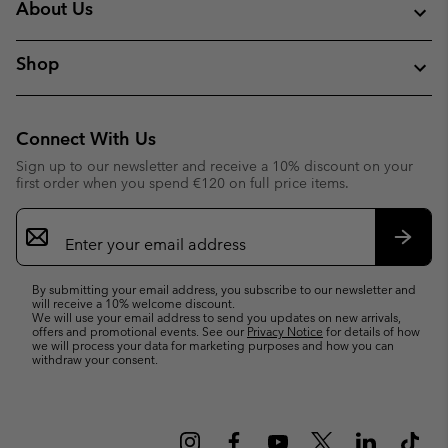
About Us
Shop
Connect With Us
Sign up to our newsletter and receive a 10% discount on your
first order when you spend €120 on full price items.
Email
Sign
Up
Subsc
By submitting your email address, you subscribe to our newsletter and
will receive a 10% welcome discount.
We will use your email address to send you updates on new arrivals,
offers and promotional events. See our
Privacy Notice
for details of how
we will process your data for marketing purposes and how you can
withdraw your consent.