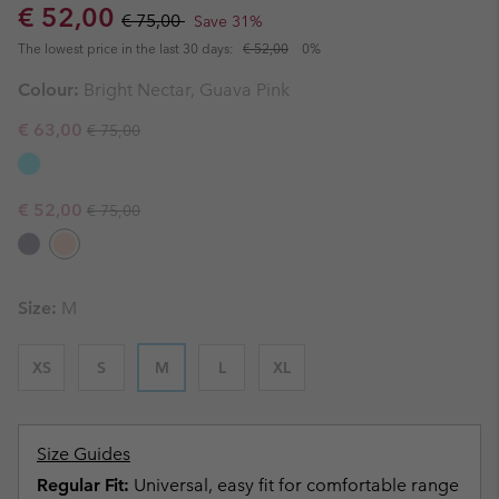
Sale price:
Regular price:
€ 52,00
€ 75,00
Save 31%
The lowest price in the last 30 days:
€ 52,00
0%
Colour:
Bright Nectar, Guava Pink
Regular price:
Sale price:
€ 63,00
€ 75,00
Regular price:
Sale price:
€ 52,00
€ 75,00
Size:
M
XS
S
M
L
XL
Size Guides
Regular Fit:
Universal, easy fit for comfortable range