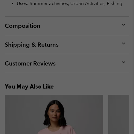
Uses: Summer activities, Urban Activities, Fishing
Composition
Expan
or
collap
Shipping & Returns
sectio
Expan
or
collap
Customer Reviews
sectio
Expan
or
collap
You May Also Like
sectio