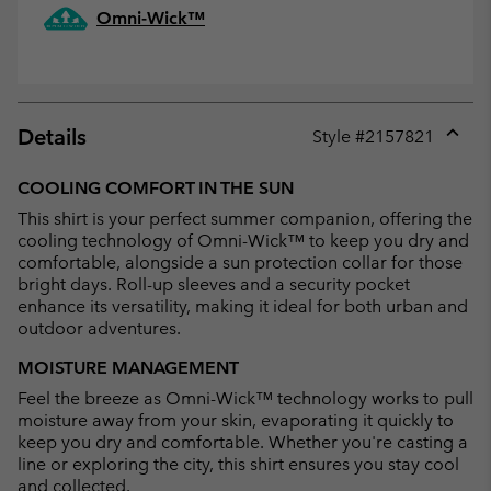
Omni-Wick™
Details
Style #
2157821
Expan
or
COOLING COMFORT IN THE SUN
collap
This shirt is your perfect summer companion, offering the
sectio
cooling technology of Omni-Wick™ to keep you dry and
comfortable, alongside a sun protection collar for those
bright days. Roll-up sleeves and a security pocket
enhance its versatility, making it ideal for both urban and
outdoor adventures.
MOISTURE MANAGEMENT
Feel the breeze as Omni-Wick™ technology works to pull
moisture away from your skin, evaporating it quickly to
keep you dry and comfortable. Whether you're casting a
line or exploring the city, this shirt ensures you stay cool
and collected.