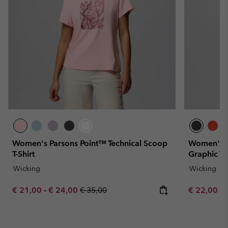
Women's Parsons Point™ Technical Scoop
Women's P
T-Shirt
Graphic T-S
Wicking
Wicking
Minimum sale price:
Maximum sale price:
Regular price:
Minimum sa
€ 21,00
-
€ 24,00
€ 35,00
€ 22,00
-