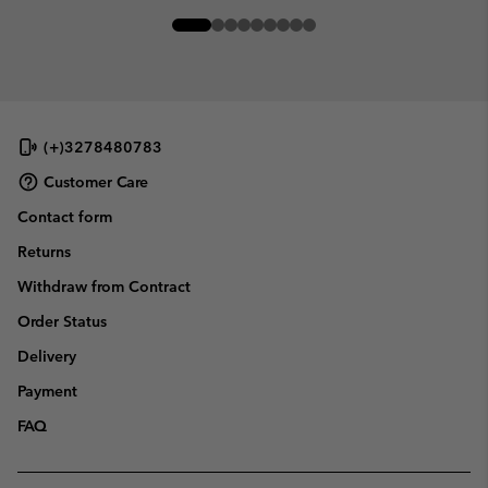
(+)3278480783
Customer Care
Contact form
Returns
Withdraw from Contract
Order Status
Delivery
Payment
FAQ