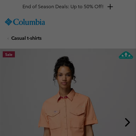
End of Season Deals: Up to 50% Off!
SKIP
Columbia
TO
Sportswear
CONTENT
Casual t-shirts
SKIP
TO
MAIN
Sale
NAV
SKIP
TO
SEARCH