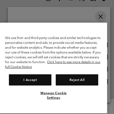
Please select your shipping location and language
Belgium (English)
Nederlands ›
français ›
|
|
Online shopping available
©
2026
Columbia Sportswear International Sarl. Avenue des Morgines, 12
We use first- and third-party cookies and similar technologies to
1213 Petit-Lancy Switzerland. All rights reserved.
personalise content and ads, to provide social media features,
Onlin
United States
Terms of Use
Terms of Sale
Warranty
Privacy Policy
and for website analytics. Please indicate whether you accept
shopp
our use of these cookies from the options available below. If you
Membership Terms of Use
User Generated Content Terms of Use
availa
Onlin
Belgium-English
reject cookies, we will still set cookies that are strictly necessary
shopp
Impressum
Cookies
for our website to function.
Click here to see more details in our
availa
full Cookie Notice
Onlin
Belgium-Français
shopp
Customer Care: Mon. - Sat. 9:00 -13:00 & 14:00-18:00
(+)3278480783
availa
I Accept
Reject All
Onlin
Belgium-Dutch
shopp
availa
Manage Cookie
View All Locations
Settings
Menu
Search
Login
Mini