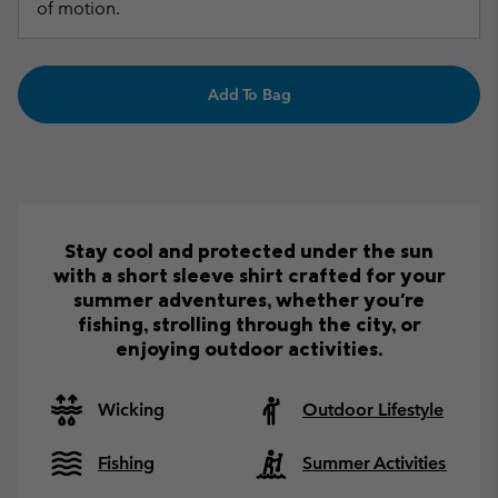
of motion.
Add To Bag
Stay cool and protected under the sun
with a short sleeve shirt crafted for your
summer adventures, whether you're
fishing, strolling through the city, or
enjoying outdoor activities.
Wicking
Outdoor Lifestyle
Fishing
Summer Activities