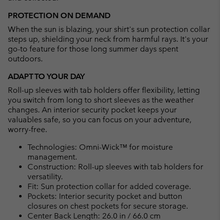
PROTECTION ON DEMAND
When the sun is blazing, your shirt's sun protection collar
steps up, shielding your neck from harmful rays. It's your
go-to feature for those long summer days spent
outdoors.
ADAPT TO YOUR DAY
Roll-up sleeves with tab holders offer flexibility, letting
you switch from long to short sleeves as the weather
changes. An interior security pocket keeps your
valuables safe, so you can focus on your adventure,
worry-free.
Technologies: Omni-Wick™ for moisture
management.
Construction: Roll-up sleeves with tab holders for
versatility.
Fit: Sun protection collar for added coverage.
Pockets: Interior security pocket and button
closures on chest pockets for secure storage.
Center Back Length: 26.0 in / 66.0 cm