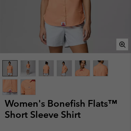
Women's Bonefish Flats™
Short Sleeve Shirt