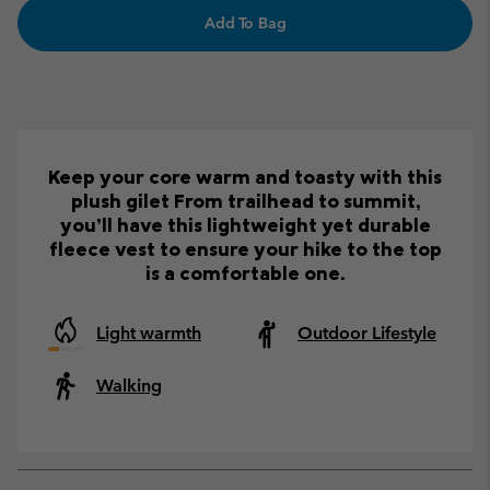
Add To Bag
Keep your core warm and toasty with this
plush gilet From trailhead to summit,
you’ll have this lightweight yet durable
fleece vest to ensure your hike to the top
is a comfortable one.
Light warmth
Outdoor Lifestyle
Walking