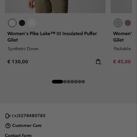
Women's Pike Lake™ III Insulated Puffer
Women's S
Gilet
Gilet
Synthetic Down
Packable
Regular price:
Minimum sa
€ 130,00
€ 45,00
-
(+)3278480783
Customer Care
Contact form