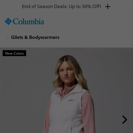
End of Season Deals: Up to 50% Off!
SKIP
Columbia
TO
Sportswear
CONTENT
Gilets & Bodywarmers
SKIP
TO
MAIN
New Colors
NAV
SKIP
TO
SEARCH