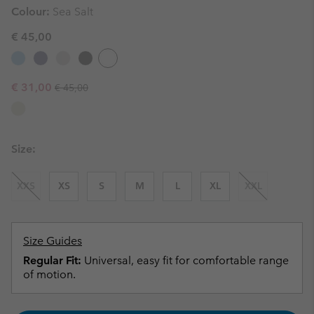
Colour:
Sea Salt
€ 45,00
Regular price:
Sale price:
€ 31,00
€ 45,00
Size:
XXS
XS
S
M
L
XL
XXL
Size Guides
Regular Fit:
Universal, easy fit for comfortable range
of motion.