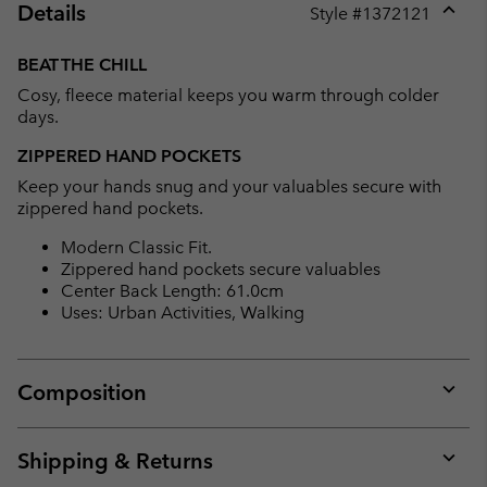
Details
Style #
1372121
Expan
or
BEAT THE CHILL
collap
Cosy, fleece material keeps you warm through colder
sectio
days.
ZIPPERED HAND POCKETS
Keep your hands snug and your valuables secure with
zippered hand pockets.
Modern Classic Fit.
Zippered hand pockets secure valuables
Center Back Length: 61.0cm
Uses: Urban Activities, Walking
Composition
Expan
or
collap
Shipping & Returns
sectio
Expan