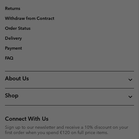
Returns
Withdraw from Contract
Order Status
Delivery
Payment
FAQ
About Us
Shop
Connect With Us
Sign up to our newsletter and receive a 10% discount on your
first order when you spend €120 on full price items.