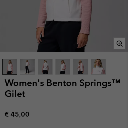
Women's Benton Springs™
Gilet
Regular price:
€ 45,00