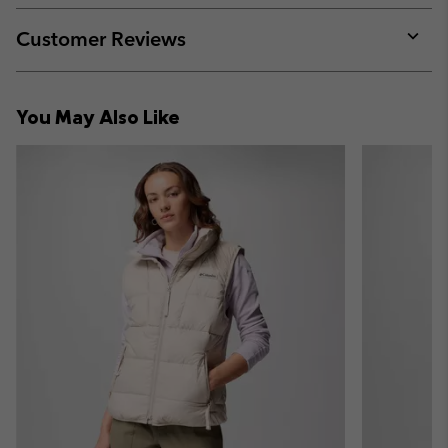
or
collap
Customer Reviews
sectio
Expan
or
collap
You May Also Like
sectio