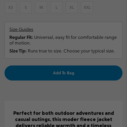
XS
S
M
L
XL
XXL
Size Guides
Regular Fit:
Universal, easy fit for comfortable range
of motion.
Size Tip:
Runs true to size. Choose your typical size.
Add To Bag
Perfect for both outdoor adventures and
casual outings, this moder fleece jacket
delivers reliable warmth and a timeless