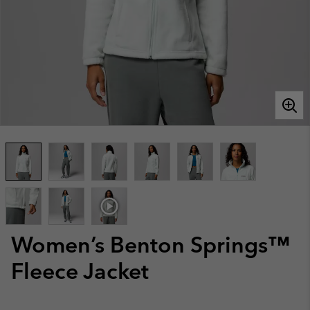
Women’s Benton Springs™
Fleece Jacket