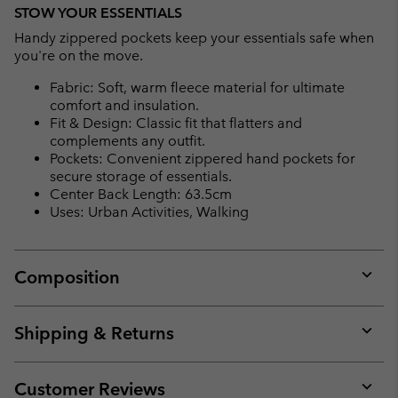
STOW YOUR ESSENTIALS
Handy zippered pockets keep your essentials safe when
you're on the move.
Fabric: Soft, warm fleece material for ultimate
comfort and insulation.
Fit & Design: Classic fit that flatters and
complements any outfit.
Pockets: Convenient zippered hand pockets for
secure storage of essentials.
Center Back Length: 63.5cm
Uses: Urban Activities, Walking
Composition
Expan
or
collap
Shipping & Returns
sectio
Expan
or
collap
Customer Reviews