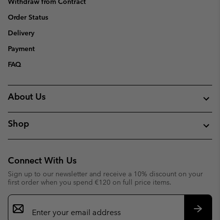
Withdraw from Contract
Order Status
Delivery
Payment
FAQ
About Us
Shop
Connect With Us
Sign up to our newsletter and receive a 10% discount on your
first order when you spend €120 on full price items.
Email
Sign
Up
Subsc