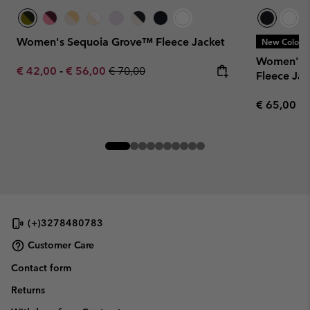
Women's Sequoia Grove™ Fleece Jacket
New Colors
Women's B
Minimum sale price:
Maximum sale price:
Regular price:
€ 42,00
-
€ 56,00
€ 70,00
Fleece Jac
Regular pr
€ 65,00
(+)3278480783
Customer Care
Contact form
Returns