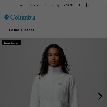
End of Season Deals: Up to 50% Off!
SKIP
Columbia
TO
Sportswear
CONTENT
Casual Fleeces
SKIP
TO
MAIN
New Colors
NAV
SKIP
TO
SEARCH