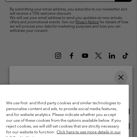
By submitting your email address, you subscribe to our newsletter and
will receive a 10% welcome discount.
We will use your email address to send you updates on new arrivals,
offers and promotional events. See our
Privacy Notice
for details of how
we will process your data for marketing purposes and how you can
withdraw your consent.
Please select your shipping location and language
Belgium (English)
Nederlands ›
français ›
|
|
Online shopping available
©
2026
Columbia Sportswear International Sarl. Avenue des Morgines, 12
1213 Petit-Lancy Switzerland. All rights reserved.
We use first- and third-party cookies and similar technologies to
personalise content and ads, to provide social media features,
Onlin
United States
Terms of Use
Terms of Sale
Warranty
Privacy Policy
and for website analytics. Please indicate whether you accept
shopp
our use of these cookies from the options available below. If you
Membership Terms of Use
User Generated Content Terms of Use
availa
Onlin
Belgium-English
reject cookies, we will still set cookies that are strictly necessary
shopp
Impressum
Cookies
for our website to function.
Click here to see more details in our