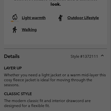
look.
Light warmth
Outdoor Lifestyle
Walking
Details
Style #
1372111
Expan
or
LAYER UP
collap
Whether you need a light jacket or a warm mid-layer this
sectio
cosy fleece jacket is ideal for moving through the
seasons.
CLASSIC STYLE
The modern classic fit and interior drawcord are
designed for a flexible fit.