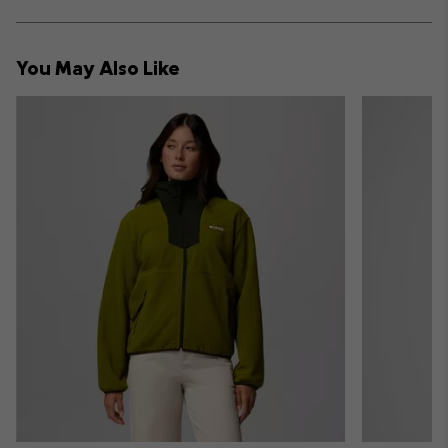
sectio
Expan
or
collap
You May Also Like
sectio