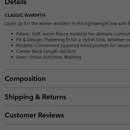
Details
CLASSIC WARMTH
Layer up for the winter weather in this lightweight low-pile f
Fabric: Soft, warm fleece material for ultimate comfort
Fit & Design: Flattering fit for a stylish look, whether on 
Pockets: Convenient zippered hand pockets for secure 
Center Back Length: 66.0cm
Uses: Urban Activities, Walking
Composition
Shipping & Returns
Customer Reviews