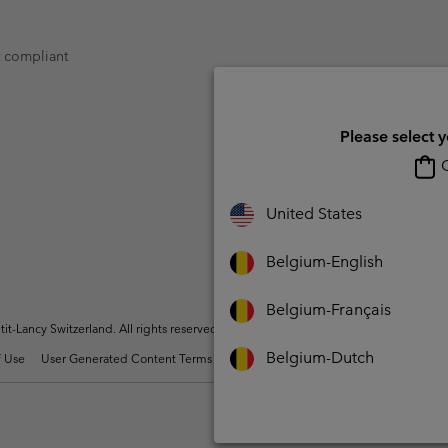
t compliant
Please select 
O
United States
Belgium-English
Belgium-Français
t-Lancy Switzerland. All rights reserved.
Belgium-Dutch
 Use
User Generated Content Terms of Use
Impressum
Cookies