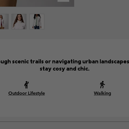
gh scenic trails or navigating urban landscapes,
stay cosy and chic.
Outdoor Lifestyle
Walking