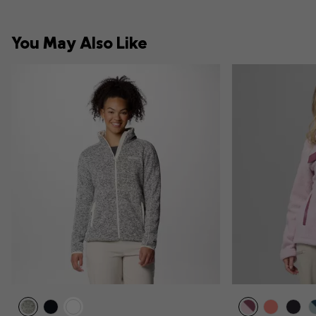
You May Also Like