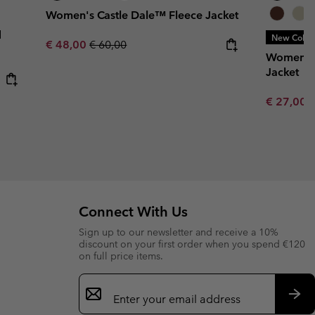
Women's Castle Dale™ Fleece Jacket
d
New Color
Sale price:
Regular price:
€ 48,00
€ 60,00
Women’s 
Jacket
Minimum s
€ 27,00
Connect With Us
Sign up to our newsletter and receive a 10%
discount on your first order when you spend €120
on full price items.
Email
Sign
Up
Sub