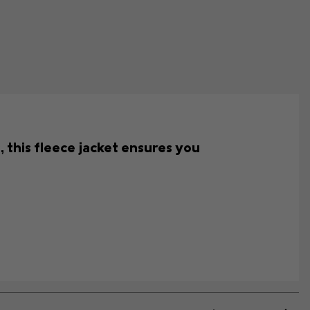
 this fleece jacket ensures you