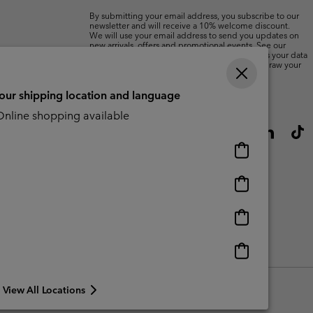
By submitting your email address, you subscribe to our
newsletter and will receive a 10% welcome discount.
We will use your email address to send you updates on
new arrivals, offers and promotional events. See our
Privacy Notice
for details of how we will process your data
for marketing purposes and how you can withdraw your
consent.
your shipping location and language
nline shopping available
Online
shopping
available
Online
shopping
available
Online
shopping
available
Online
shopping
available
View All Locations