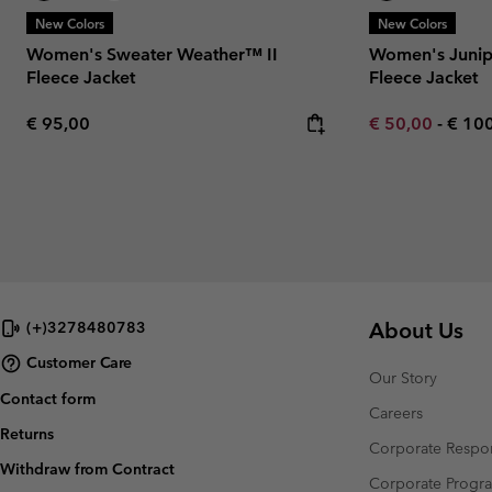
New Colors
New Colors
Women's Sweater Weather™ II
Women's Junip
Fleece Jacket
Fleece Jacket
Regular price:
Minimum sale p
Maxi
€ 95,00
€ 50,00
-
€ 10
About Us
(+)3278480783
Customer Care
Our Story
Contact form
Careers
Returns
Corporate Respon
Withdraw from Contract
Corporate Prog