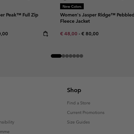
New Colors
er Peak™ Full Zip
Women's Jasper Ridge™ Pebble
Fleece Jacket
rice:
mum price:
Minimum sale price:
Maximum price:
0,00
€ 48,00
-
€ 80,00
Shop
Find a Store
Current Promotions
sibility
Size Guides
ramme