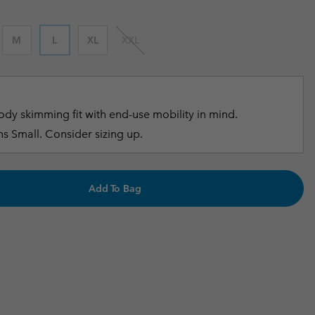
r Gloves
r Gloves
Guide To Waterproof
Guide To Waterproof
M
L
XL
XXL
 Clothes
 Women’s
Men’s
dy skimming fit with end-use mobility in mind.
s Small. Consider sizing up.
Add To Bag