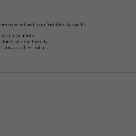
leece jacket with comfortable classic fit.
 and insulation.
the trail or in the city.
storage of essentials.