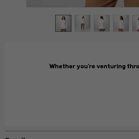
Whether you're venturing throu