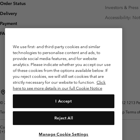
Order Status
Investors & Press
Delivery
Accessibility: No
Payment
FAQ
We use first- and third-party cookies and similar
technologies to personalise content and ads, to
provide social media features, and for website
analytics. Please indicate whether you accept our use
of these cookies from the options available below. If
you reject cookies, we will still set cookies that are
strictly necessary for our website to function.
Click
here to see more details in our full Cookie Notice
Belgium (English)
Nederlands ›
français ›
|
|
I Accept
©
2026
Columbia Sportswear International Sarl. Avenue des Morgines, 12 1213 Peti
Terms of Use
Terms of Sale
Warranty
Privacy Policy
Membership Terms of
Reject All
Customer Care: Mon. - Sat. 9:00 -13:00 & 14:00-18:00
(+)3278480783
Manage Cookie Settings