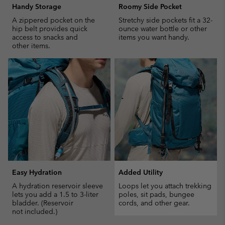
Handy Storage
Roomy Side Pocket
A zippered pocket on the
Stretchy side pockets fit a 32-
hip belt provides quick
ounce water bottle or other
access to snacks and
items you want handy.
other items.
Easy Hydration
Added Utility
A hydration reservoir sleeve
Loops let you attach trekking
lets you add a 1.5 to 3-liter
poles, sit pads, bungee
bladder. (Reservoir
cords, and other gear.
not included.)