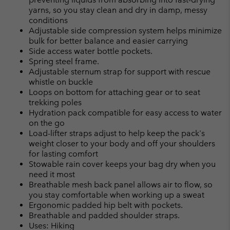
yarns, so you stay clean and dry in damp, messy
conditions
Adjustable side compression system helps minimize
bulk for better balance and easier carrying
Side access water bottle pockets.
Spring steel frame.
Adjustable sternum strap for support with rescue
whistle on buckle
Loops on bottom for attaching gear or to seat
trekking poles
Hydration pack compatible for easy access to water
on the go
Load-lifter straps adjust to help keep the pack's
weight closer to your body and off your shoulders
for lasting comfort
Stowable rain cover keeps your bag dry when you
need it most
Breathable mesh back panel allows air to flow, so
you stay comfortable when working up a sweat
Ergonomic padded hip belt with pockets.
Breathable and padded shoulder straps.
Uses: Hiking