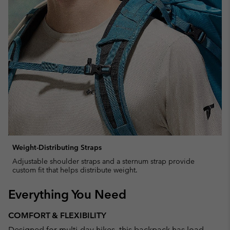
Weight-Distributing Straps
Adjustable shoulder straps and a sternum strap provide
custom fit that helps distribute weight.
Everything You Need
COMFORT & FLEXIBILITY
Designed for multi-day hikes, this backpack has load-