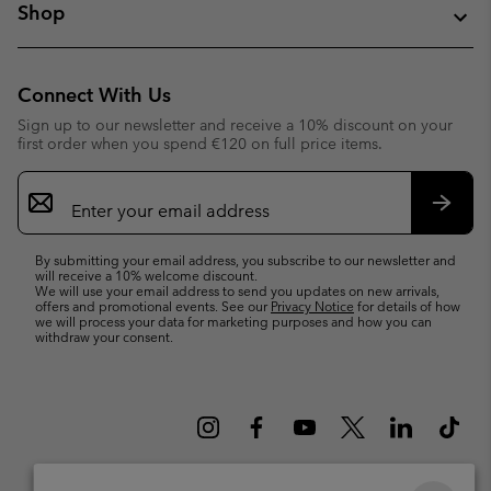
Shop
Connect With Us
Sign up to our newsletter and receive a 10% discount on your
first order when you spend €120 on full price items.
Email
Sign
Up
Subsc
By submitting your email address, you subscribe to our newsletter and
will receive a 10% welcome discount.
We will use your email address to send you updates on new arrivals,
offers and promotional events. See our
Privacy Notice
for details of how
we will process your data for marketing purposes and how you can
withdraw your consent.