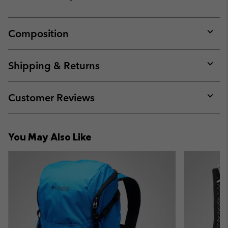
Composition
Expan
or
collap
Shipping & Returns
sectio
Expan
or
collap
Customer Reviews
sectio
Expan
or
collap
You May Also Like
sectio