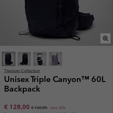
Titanium Collection
Unisex Triple Canyon™ 60L
Backpack
Sale price:
Regular price:
€ 128,00
€ 160,00
Save 20%