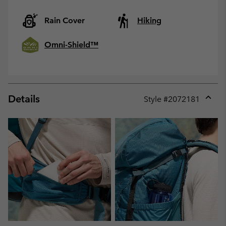
Rain Cover
Hiking
Omni-Shield™
Details
Style #
2072181
Expan
or
collap
sectio