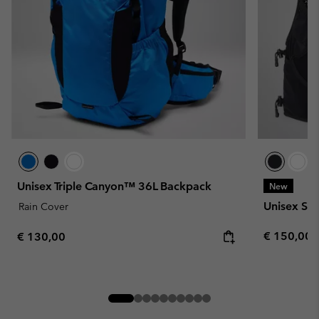
Unisex Triple Canyon™ 36L Backpack
New
Unisex Spe
Rain Cover
Regular pr
Regular price:
€ 150,00
€ 130,00