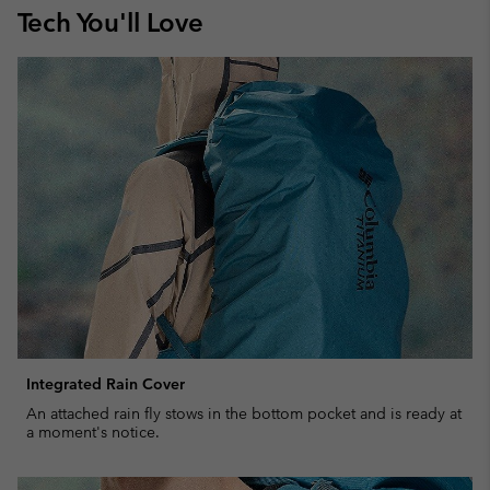
Tech You'll Love
Integrated Rain Cover
An attached rain fly stows in the bottom pocket and is ready at
a moment's notice.