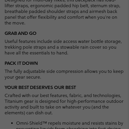
lifter straps, ergonomic padded hip belt, sternum strap,
breathable padded shoulder straps and airmesh back
panel that offer flexibility and comfort when you're on
the move.
GRAB AND GO
Useful features include side access water bottle storage,
trekking pole straps and a stowable rain cover so you
have all the essentials to hand.
PACK IT DOWN
The fully adjustable side compression allows you to keep
your gear secure.
YOUR BEST DESERVES OUR BEST
Crafted with our best features, fabric, and technologies,
Titanium gear is designed for high-performance outdoor
activity and built to take on whatever you (and the
elements) can dish out.
Omni-Shield™ repels moisture and resists stains by
preventing liquids from absorbing into fast-drying