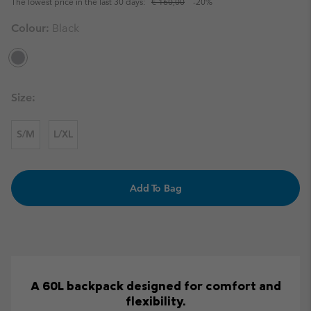
The lowest price in the last 30 days:
€ 160,00
-20%
Colour:
Black
Size:
S/M
L/XL
Add To Bag
A 60L backpack designed for comfort and
flexibility.