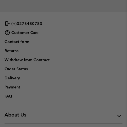
(+)3278480783
Customer Care
Contact form
Returns
Withdraw from Contract
Order Status
Delivery
Payment
FAQ
About Us