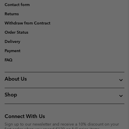
Contact form
Returns
Withdraw from Contract
Order Status
Delivery
Payment
FAQ
About Us
Shop
Connect With Us
Sign up to our newsletter and receive a 10% discount on your
first order when you spend €120 on full price items.