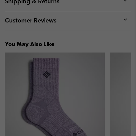
Shipping & Returns
sectio
Expan
or
collap
Customer Reviews
sectio
Expan
or
collap
You May Also Like
sectio