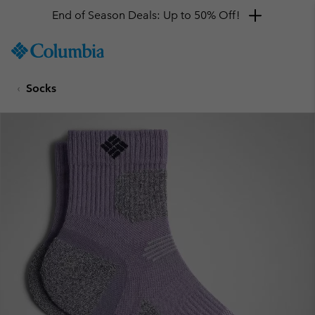
End of Season Deals: Up to 50% Off!
SKIP
Columbia
TO
Sportswear
CONTENT
Socks
SKIP
TO
MAIN
NAV
SKIP
TO
SEARCH