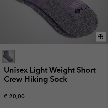
Unisex Light Weight Short
Crew Hiking Sock
Regular price:
€ 20,00