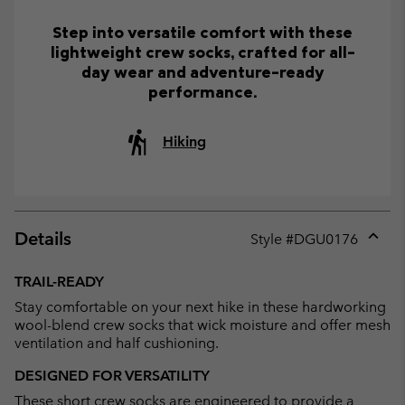
Step into versatile comfort with these
lightweight crew socks, crafted for all-
day wear and adventure-ready
performance.
Hiking
Details
Style #
DGU0176
Expan
or
TRAIL-READY
collap
Stay comfortable on your next hike in these hardworking
sectio
wool-blend crew socks that wick moisture and offer mesh
ventilation and half cushioning.
DESIGNED FOR VERSATILITY
These short crew socks are engineered to provide a