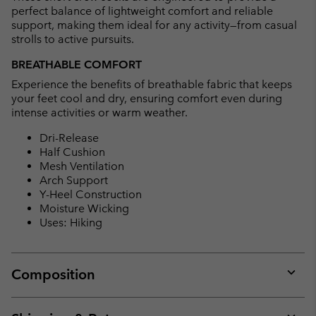
perfect balance of lightweight comfort and reliable
support, making them ideal for any activity—from casual
strolls to active pursuits.
BREATHABLE COMFORT
Experience the benefits of breathable fabric that keeps
your feet cool and dry, ensuring comfort even during
intense activities or warm weather.
Dri-Release
Half Cushion
Mesh Ventilation
Arch Support
Y-Heel Construction
Moisture Wicking
Uses: Hiking
Composition
Expan
or
collap