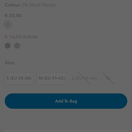
Colour:
Dk.Shale Purple
€ 20,00
Regular price:
Sale price:
€ 16,00
€ 20,00
Size:
S (EU 35-38)
M (EU 39-42)
L (EU 43-46)
XL
Add To Bag