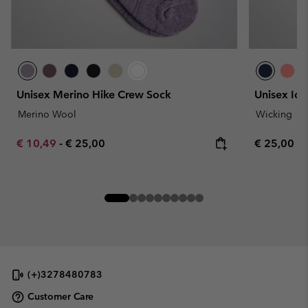
Unisex Merino Hike Crew Sock
Unisex Ice
Merino Wool
Wicking
Minimum sale price:
Maximum price:
Regular pr
€ 10,49
-
€ 25,00
€ 25,00
(+)3278480783
Customer Care