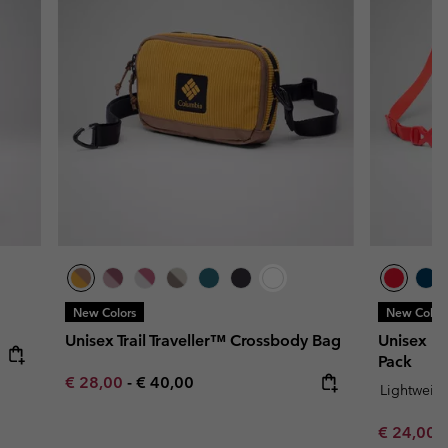
New Colors
New Color
Unisex Trail Traveller™ Crossbody Bag
Unisex Li
Pack
Minimum sale price:
Maximum price:
€ 28,00
-
€ 40,00
Lightweig
Minimum s
€ 24,00