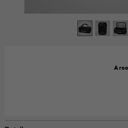
A roo