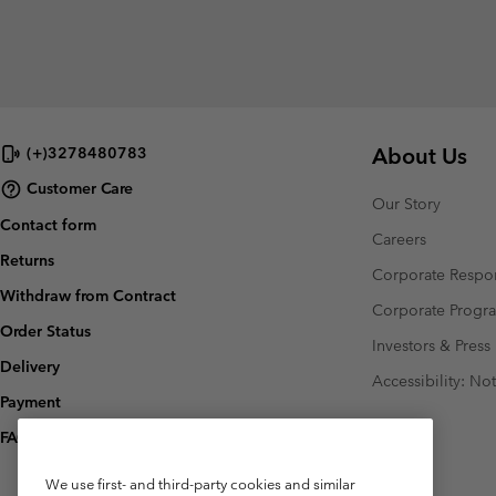
About Us
(+)3278480783
Customer Care
Our Story
Contact form
Careers
Returns
Corporate Respon
Withdraw from Contract
Corporate Prog
Order Status
Investors & Press
Delivery
Accessibility: No
Payment
FAQ
We use first- and third-party cookies and similar