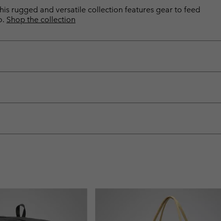
is rugged and versatile collection features gear to feed
o.
Shop the collection