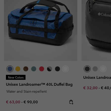
Unisex Landr
New Colors
Unisex Landroamer™ 40L Duffel Bag
Minimum sale p
Maxi
€ 32,00
-
€ 40
Water and Stain-repellent
Minimum sale price:
Maximum price:
€ 63,00
-
€ 90,00