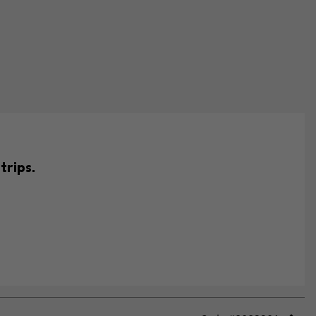
trips.