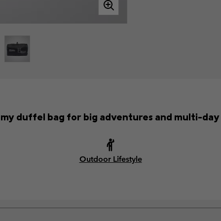
my duffel bag for big adventures and multi-day 
Outdoor Lifestyle