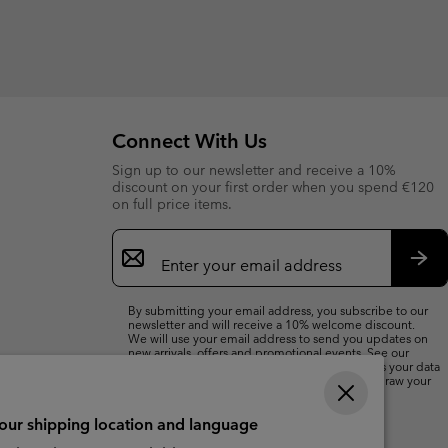
Connect With Us
Sign up to our newsletter and receive a 10%
discount on your first order when you spend €120
on full price items.
Email
Sign
Up
Sub
By submitting your email address, you subscribe to our
newsletter and will receive a 10% welcome discount.
We will use your email address to send you updates on
new arrivals, offers and promotional events. See our
Privacy Notice
for details of how we will process your data
for marketing purposes and how you can withdraw your
consent.
your shipping location and language