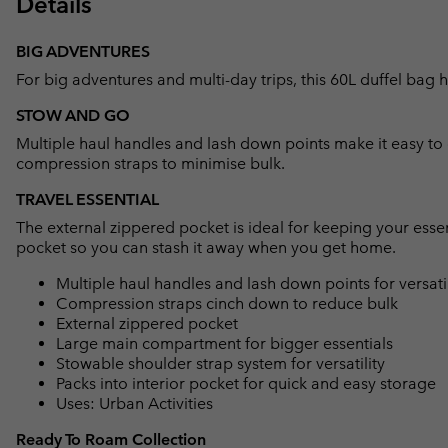
Details
BIG ADVENTURES
For big adventures and multi-day trips, this 60L duffel bag h
STOW AND GO
Multiple haul handles and lash down points make it easy t
compression straps to minimise bulk.
TRAVEL ESSENTIAL
The external zippered pocket is ideal for keeping your essen
pocket so you can stash it away when you get home.
Multiple haul handles and lash down points for versati
Compression straps cinch down to reduce bulk
External zippered pocket
Large main compartment for bigger essentials
Stowable shoulder strap system for versatility
Packs into interior pocket for quick and easy storage
Uses: Urban Activities
Ready To Roam Collection