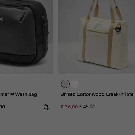
oamer™ Wash Bag
Unisex Cottonwood Creek™ Tote
rice:
mum price:
Sale price:
Regular price:
,00
€ 36,00
€ 45,00