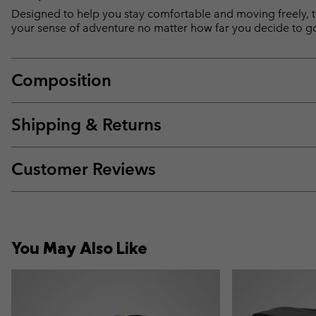
Designed to help you stay comfortable and moving freely, th
your sense of adventure no matter how far you decide to g
Composition
Shipping & Returns
Customer Reviews
You May Also Like