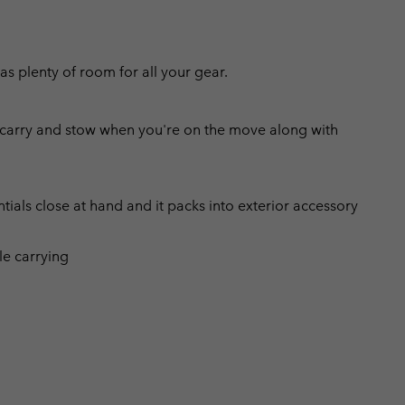
as plenty of room for all your gear.
o carry and stow when you're on the move along with
tials close at hand and it packs into exterior accessory
le carrying