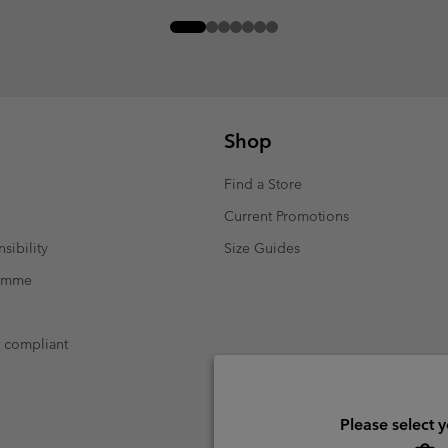
Shop
Find a Store
Current Promotions
sibility
Size Guides
ramme
t compliant
Please select 