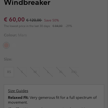
Windbreaker
Sale price:
Regular price:
€ 60,00
€ 120,00
Save 50%
The lowest price in the last 30 days:
€ 84,00
-29%
Colour:
Mars
Size:
XS
S
M
L
XL
XXL
Size Guides
Relaxed Fit:
Very generous fit for a full spectrum of
movement.