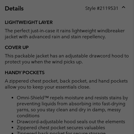
Details
Style #
2119531
Expan
or
LIGHTWEIGHT LAYER
collap
The perfect just-in-case it rains lightweight windbreaker
sectio
jacket with advanced rain and stain repellency.
COVER UP
This packable jacket has an adjustable drawcord hood to
protect you when the wind picks up.
HANDY POCKETS
A zippered chest pocket, back pocket, and hand pockets
allow you to keep your essentials close.
Omni-Shield™ repels moisture and resists stains by
preventing liquids from absorbing into fast-drying
yarns, so you stay clean and dry in damp, messy
conditions
Drawcord-adjustable hood seals out the elements
Zippered chest pocket secures valuables
Zippered back pocket for secure storage