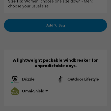
Size Tip:
Women: choose one size down - Men:
choose your usual size
Add To Bag
A lightweight packable windbreaker for
unpredictable days.
Drizzle
Outdoor Lifestyle
Omni-Shield™