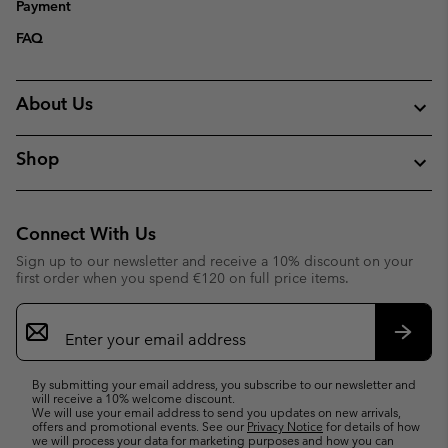
Payment
FAQ
About Us
Shop
Connect With Us
Sign up to our newsletter and receive a 10% discount on your
first order when you spend €120 on full price items.
Email
Sign
Up
Subsc
By submitting your email address, you subscribe to our newsletter and
will receive a 10% welcome discount.
We will use your email address to send you updates on new arrivals,
offers and promotional events. See our
Privacy Notice
for details of how
we will process your data for marketing purposes and how you can