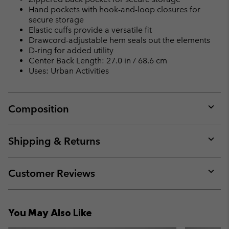
Hand pockets with hook-and-loop closures for
secure storage
Elastic cuffs provide a versatile fit
Drawcord-adjustable hem seals out the elements
D-ring for added utility
Center Back Length: 27.0 in / 68.6 cm
Uses: Urban Activities
Composition
Expan
or
collap
Shipping & Returns
sectio
Expan
or
collap
Customer Reviews
sectio
Expan
or
collap
You May Also Like
sectio