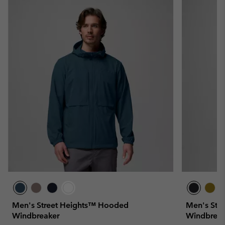
Men's Street Heights™ Hooded
Men's Str
Windbreaker
Windbreak