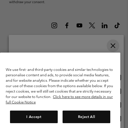
withdraw your consent.
Please select your shipping location and language
Belgium (English)
Nederlands ›
français ›
|
|
Online shopping available
©
2026
Columbia Sportswear International Sarl. Avenue des Morgines, 12
We use first- and third-party cookies and similar technologies to
1213 Petit-Lancy Switzerland. All rights reserved.
personalise content and ads, to provide social media features,
Onlin
United States
Terms of Use
Terms of Sale
Warranty
Privacy Policy
and for website analytics. Please indicate whether you accept
shopp
our use of these cookies from the options available below. If you
Membership Terms of Use
User Generated Content Terms of Use
availa
Onlin
Belgium-English
reject cookies, we will still set cookies that are strictly necessary
shopp
Impressum
Cookies
for our website to function.
Click here to see more details in our
availa
full Cookie Notice
Onlin
Belgium-Français
shopp
Customer Care: Mon. - Sat. 9:00 -13:00 & 14:00-18:00
(+)3278480783
availa
I Accept
Reject All
Onlin
Belgium-Dutch
shopp