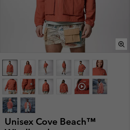
Unisex Cove Beach™