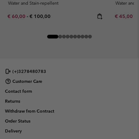
Water and Stain-repellent
Water and S
Minimum sale price:
Maximum price:
Minimum sa
€ 60,00
-
€ 100,00
€ 45,00
-
(+)3278480783
Customer Care
Contact form
Returns
Withdraw from Contract
Order Status
Delivery