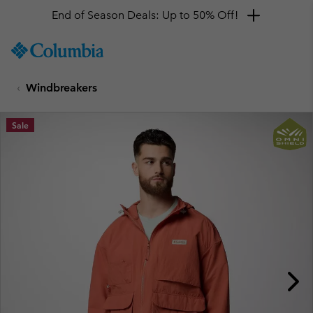
End of Season Deals: Up to 50% Off!
SKIP
Columbia
TO
Sportswear
CONTENT
Windbreakers
SKIP
TO
MAIN
Sale
NAV
SKIP
TO
SEARCH