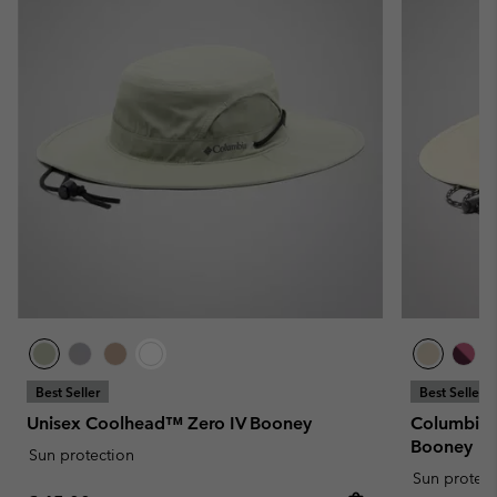
Best Seller
Best Seller
Unisex Coolhead™ Zero IV Booney
Columbia™
Booney
Sun protection
Sun protect