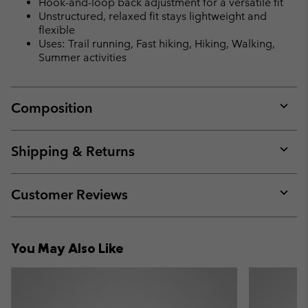
Hook-and-loop back adjustment for a versatile fit
Unstructured, relaxed fit stays lightweight and
flexible
Uses: Trail running, Fast hiking, Hiking, Walking,
Summer activities
Composition
Expan
or
collap
Shipping & Returns
sectio
Expan
or
collap
Customer Reviews
sectio
Expan
or
collap
You May Also Like
sectio