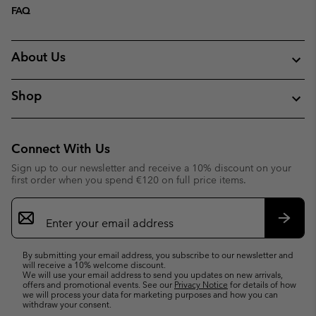
FAQ
About Us
Shop
Connect With Us
Sign up to our newsletter and receive a 10% discount on your
first order when you spend €120 on full price items.
Email
Sign
Up
Subsc
By submitting your email address, you subscribe to our newsletter and
will receive a 10% welcome discount.
We will use your email address to send you updates on new arrivals,
offers and promotional events. See our
Privacy Notice
for details of how
we will process your data for marketing purposes and how you can
withdraw your consent.