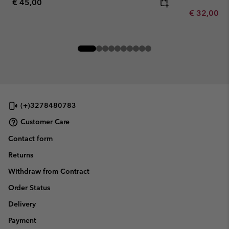
Regular price:
€ 45,00
Minimum sa
€ 32,00
-
(+)3278480783
Customer Care
Contact form
Returns
Withdraw from Contract
Order Status
Delivery
Payment