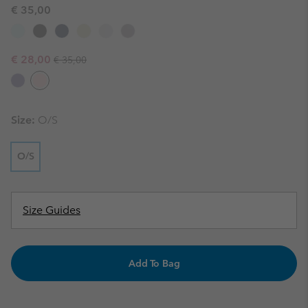
€ 35,00
Regular price:
Sale price:
€ 28,00
€ 35,00
Size:
O/S
O/S
Size Guides
Add To Bag