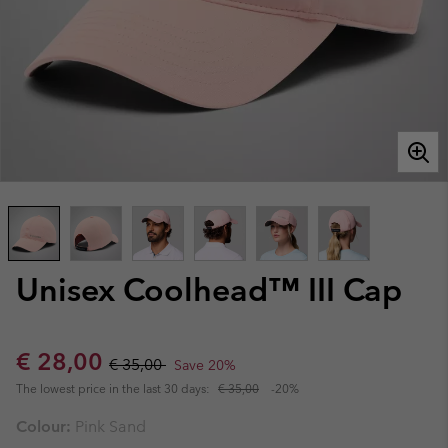
Unisex Coolhead™ III Cap
Sale price:
Regular price:
€ 28,00
€ 35,00
Save 20%
The lowest price in the last 30 days:
€ 35,00
-20%
Colour:
Pink Sand