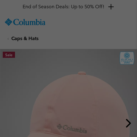
End of Season Deals: Up to 50% Off!
SKIP
Columbia
TO
Sportswear
CONTENT
Caps & Hats
SKIP
TO
MAIN
Sale
NAV
SKIP
TO
SEARCH