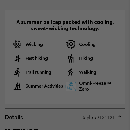
A summer ballcap packed with cooling,
sweat-wicking technology.
Wicking
Cooling
Fast hiking
Hiking
Trail running
Walking
Omni-Freeze™
Summer Activities
Zero
Details
Style #
2121121
Expan
or