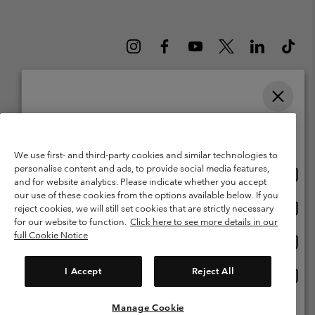
Please select your shipping location and language
Belgium (English)
Nederlands ›
français ›
|
|
Online shopping available
©
2026
Columbia Sportswear International Sarl. Avenue des Morgines, 12
We use first- and third-party cookies and similar technologies to
1213 Petit-Lancy Switzerland. All rights reserved.
personalise content and ads, to provide social media features,
Onlin
United States
Terms of Use
Terms of Sale
Warranty
Privacy Policy
and for website analytics. Please indicate whether you accept
shopp
our use of these cookies from the options available below. If you
Membership Terms of Use
User Generated Content Terms of Use
availa
Onlin
Belgium-English
reject cookies, we will still set cookies that are strictly necessary
shopp
Impressum
Cookies
for our website to function.
Click here to see more details in our
availa
full Cookie Notice
Onlin
Belgium-Français
shopp
Customer Care: Mon. - Sat. 9:00 -13:00 & 14:00-18:00
(+)3278480783
availa
I Accept
Reject All
Onlin
Belgium-Dutch
shopp
availa
Manage Cookie
View All Locations