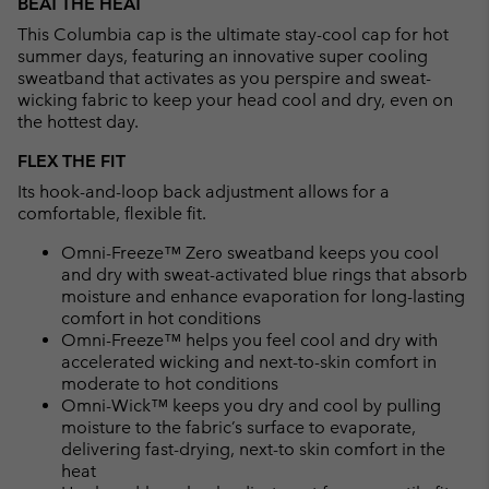
BEAT THE HEAT
collap
This Columbia cap is the ultimate stay-cool cap for hot
sectio
summer days, featuring an innovative super cooling
sweatband that activates as you perspire and sweat-
wicking fabric to keep your head cool and dry, even on
the hottest day.
FLEX THE FIT
Its hook-and-loop back adjustment allows for a
comfortable, flexible fit.
Omni-Freeze™ Zero sweatband keeps you cool
and dry with sweat-activated blue rings that absorb
moisture and enhance evaporation for long-lasting
comfort in hot conditions
Omni-Freeze™ helps you feel cool and dry with
accelerated wicking and next-to-skin comfort in
moderate to hot conditions
Omni-Wick™ keeps you dry and cool by pulling
moisture to the fabric’s surface to evaporate,
delivering fast-drying, next-to skin comfort in the
heat