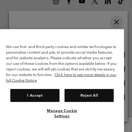
Please select your shipping location and language
Belgium (English)
Nederlands ›
français ›
|
|
Online shopping available
©
2026
Columbia Sportswear International Sarl. Avenue des Morgines, 12
We use first- and third-party cookies and similar technologies to
1213 Petit-Lancy Switzerland. All rights reserved.
personalise content and ads, to provide social media features,
Onlin
United States
Terms of Use
Terms of Sale
Warranty
Privacy Policy
and for website analytics. Please indicate whether you accept
shopp
our use of these cookies from the options available below. If you
Membership Terms of Use
User Generated Content Terms of Use
availa
Onlin
Belgium-English
reject cookies, we will still set cookies that are strictly necessary
shopp
Impressum
Cookies
for our website to function.
Click here to see more details in our
availa
full Cookie Notice
Onlin
Belgium-Français
shopp
Customer Care: Mon. - Sat. 9:00 -13:00 & 14:00-18:00
(+)3278480783
availa
I Accept
Reject All
Onlin
Belgium-Dutch
shopp
availa
Manage Cookie
View All Locations
Settings
Menu
Search
Login
Mini