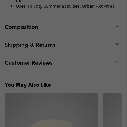
feel
Uses: Hiking, Summer activities, Urban Activities
Composition
Expan
or
collap
Shipping & Returns
sectio
Expan
or
collap
Customer Reviews
sectio
Expan
or
collap
You May Also Like
sectio