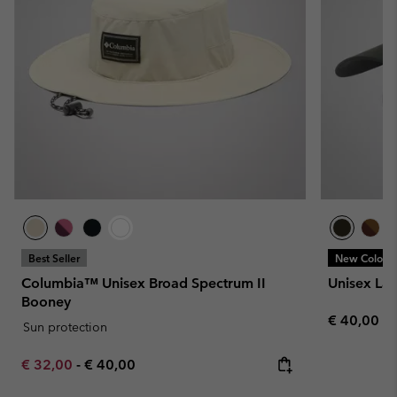
Best Seller
New Colors
Columbia™ Unisex Broad Spectrum II
Unisex La
Booney
Regular pr
€ 40,00
Sun protection
Minimum sale price:
Maximum price:
€ 32,00
-
€ 40,00