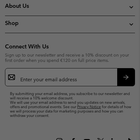
About Us
Shop
Connect With Us
Sign up to our newsletter and receive a 10% discount on your
first order when you spend €120 on full price items.
Email
Sign
Up
Subsc
By submitting your email address, you subscribe to our newsletter and
will receive a 10% welcome discount.
We will use your email address to send you updates on new arrivals,
offers and promotional events. See our
Privacy Notice
for details of how
we will process your data for marketing purposes and how you can
withdraw your consent.