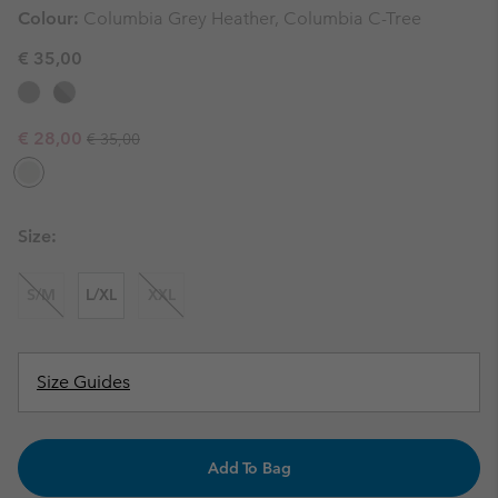
Colour:
Columbia Grey Heather, Columbia C-Tree
€ 35,00
Regular price:
Sale price:
€ 28,00
€ 35,00
Size:
S/M
L/XL
XXL
Size Guides
Add To Bag