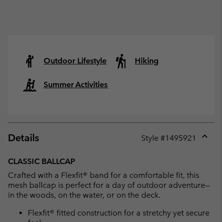
Outdoor Lifestyle
Hiking
Summer Activities
Details
Style #
1495921
Expan
or
CLASSIC BALLCAP
collap
Crafted with a Flexfit® band for a comfortable fit, this
sectio
mesh ballcap is perfect for a day of outdoor adventure—
in the woods, on the water, or on the deck.
Flexfit® fitted construction for a stretchy yet secure