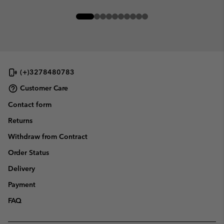
(+)3278480783
Customer Care
Contact form
Returns
Withdraw from Contract
Order Status
Delivery
Payment
FAQ