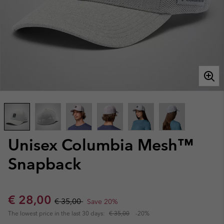
Unisex Columbia Mesh™
Snapback
Sale price:
Regular price:
€ 28,00
€ 35,00
Save 20%
The lowest price in the last 30 days:
€ 35,00
-20%