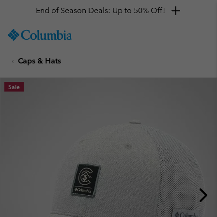
End of Season Deals: Up to 50% Off!
SKIP
Columbia
TO
Sportswear
CONTENT
Caps & Hats
SKIP
TO
MAIN
Sale
NAV
SKIP
TO
SEARCH