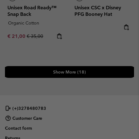
Unisex Road Ready™
Unisex CSC x Disney
Snap Back
PFG Booney Hat
Organic Cotton
Sale price:
Regular price:
€ 21,00
€ 35,00
Show More (18)
(+)3278480783
Customer Care
Contact form
Returns