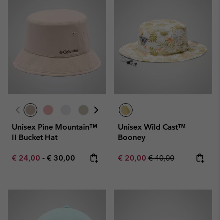
Unisex Pine Mountain™
Unisex Wild Cast™
II Bucket Hat
Booney
Minimum sale price:
Maximum price:
Sale price:
Regular price:
€ 24,00
-
€ 30,00
€ 20,00
€ 40,00