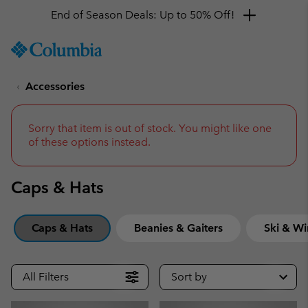
Get a 10% discount
SKIP
Columbia
TO
Sportswear
CONTENT
Accessories
SKIP
TO
MAIN
NAV
Sorry that item is out of stock. You might like one
of these options instead.
SKIP
TO
SEARCH
Caps & Hats
Caps & Hats
Beanies & Gaiters
Ski & Wi
All Filters
Sort by