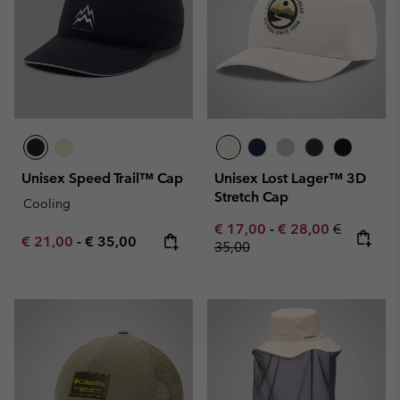
Unisex Speed Trail™ Cap
Unisex Lost Lager™ 3D
Stretch Cap
Cooling
Minimum sale price:
Maximum sale pric
Regular pr
€ 17,00
-
€ 28,00
€
Minimum sale price:
Maximum price:
€ 21,00
-
€ 35,00
35,00