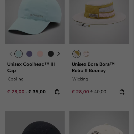
Unisex Coolhead™ III
Unisex Bora Bora™
Cap
Retro II Booney
Cooling
Wicking
Minimum sale price:
Maximum price:
Sale price:
Regular price:
€ 28,00
-
€ 35,00
€ 28,00
€ 40,00