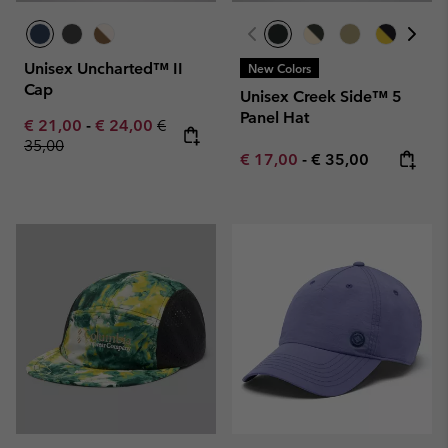
Unisex Uncharted™ II
New Colors
Cap
Unisex Creek Side™ 5
Panel Hat
Minimum sale price:
Maximum sale price:
Regular price:
€ 21,00
-
€ 24,00
€
35,00
Minimum sale price:
Maximum price:
€ 17,00
-
€ 35,00