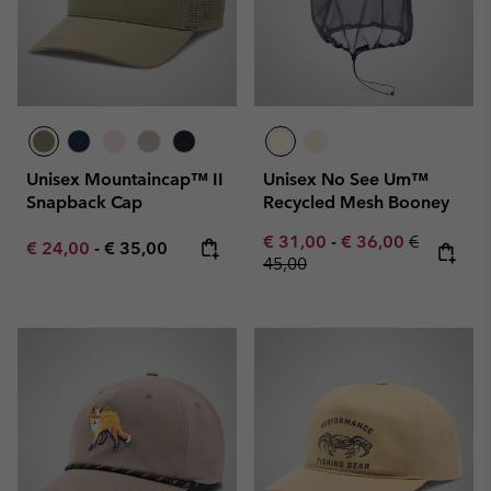
Unisex Mountaincap™ II
Unisex No See Um™
Snapback Cap
Recycled Mesh Booney
Minimum sale price:
Maximum sale pric
Regular pr
€ 31,00
-
€ 36,00
€
Minimum sale price:
Maximum price:
€ 24,00
-
€ 35,00
45,00