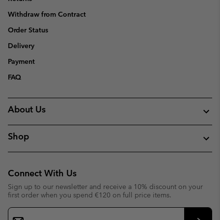
Withdraw from Contract
Order Status
Delivery
Payment
FAQ
About Us
Shop
Connect With Us
Sign up to our newsletter and receive a 10% discount on your
first order when you spend €120 on full price items.
Email