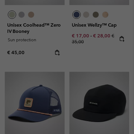
Unisex Coolhead™ Zero
Unisex Wellzy™ Cap
IV Booney
Minimum sale price:
Maximum sale pric
Regular pr
€ 17,00
-
€ 28,00
€
Sun protection
35,00
Regular price:
€ 45,00