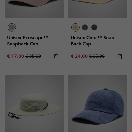
Unisex Ecoscape™
Unisex Creel™ Snap
Snapback Cap
Back Cap
Sale price:
Regular price:
Sale price:
Regular price:
€ 17,00
€ 35,00
€ 24,00
€ 35,00