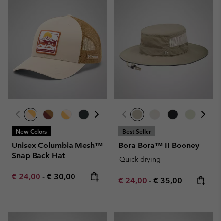
New Colors
Best Seller
Unisex Columbia Mesh™
Bora Bora™ II Booney
Snap Back Hat
Quick-drying
Minimum sale price:
Maximum price:
€ 24,00
-
€ 30,00
Minimum sale price:
Maximum price:
€ 24,00
-
€ 35,00