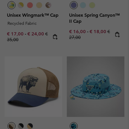
Unisex Wingmark™ Cap
Unisex Spring Canyon™
II Cap
Recycled Fabric
Minimum sale price:
Maximum sale pric
Regular pr
€ 16,00
-
€ 18,00
€
Minimum sale price:
Maximum sale price:
Regular price:
€ 17,00
-
€ 24,00
€
27,00
35,00