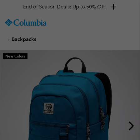
End of Season Deals: Up to 50% Off!
SKIP
Columbia
TO
Sportswear
CONTENT
Backpacks
SKIP
TO
MAIN
New Colors
NAV
SKIP
TO
SEARCH