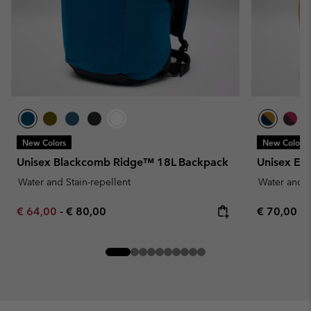
New Colors
New Colors
Unisex Blackcomb Ridge™ 18L Backpack
Unisex Ec
Water and Stain-repellent
Water and S
Minimum sale price:
Maximum price:
Regular pr
€ 64,00
-
€ 80,00
€ 70,00