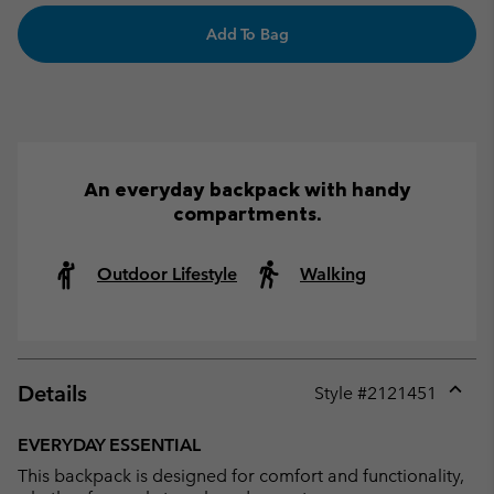
Add To Bag
An everyday backpack with handy
compartments.
Outdoor Lifestyle
Walking
Details
Style #
2121451
Expan
or
EVERYDAY ESSENTIAL
collap
This backpack is designed for comfort and functionality,
sectio