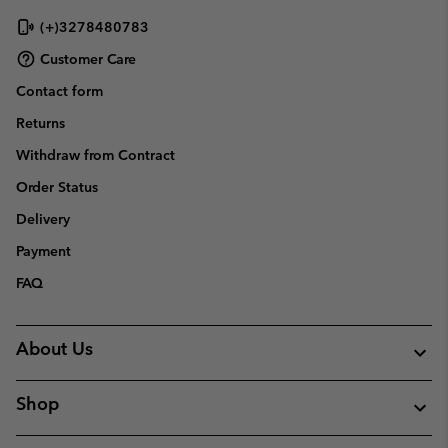
(+)3278480783
Customer Care
Contact form
Returns
Withdraw from Contract
Order Status
Delivery
Payment
FAQ
About Us
Shop