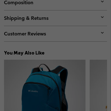
Composition
Expan
or
collap
Shipping & Returns
sectio
Expan
or
collap
Customer Reviews
sectio
Expan
or
collap
You May Also Like
sectio