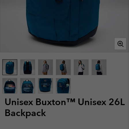
Unisex Buxton™ Unisex 26L
Backpack