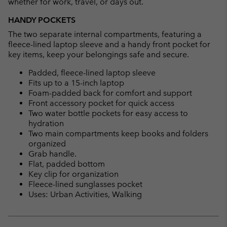
whether for work, travel, or days out.
HANDY POCKETS
The two separate internal compartments, featuring a
fleece-lined laptop sleeve and a handy front pocket for
key items, keep your belongings safe and secure.
Padded, fleece-lined laptop sleeve
Fits up to a 15-inch laptop
Foam-padded back for comfort and support
Front accessory pocket for quick access
Two water bottle pockets for easy access to
hydration
Two main compartments keep books and folders
organized
Grab handle.
Flat, padded bottom
Key clip for organization
Fleece-lined sunglasses pocket
Uses: Urban Activities, Walking