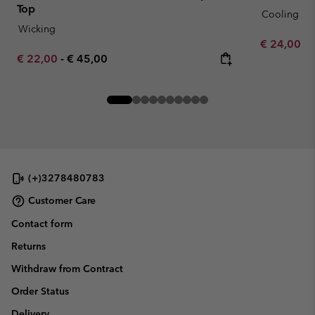
Top
Cooling
Wicking
Minimum sa
€ 24,00
-
Minimum sale price:
Maximum price:
€ 22,00
-
€ 45,00
(+)3278480783
Customer Care
Contact form
Returns
Withdraw from Contract
Order Status
Delivery