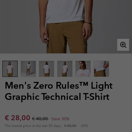
Men's Zero Rules™ Light
Graphic Technical T-Shirt
Sale price:
Regular price:
€ 28,00
€ 40,00
Save 30%
The lowest price in the last 30 days:
€ 40,00
-30%