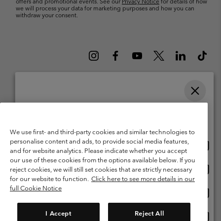
offers and promotional events. See our
Privacy Notice
for details of how
we will process your data for marketing purposes and how you can
withdraw your consent.
Please select your shipping location and language
Belgium (English)
Nederlands ›
français ›
|
|
Online shopping available
©
2026
Columbia Sportswear International Sarl. Avenue des Morgines, 12
We use first- and third-party cookies and similar technologies to
1213 Petit-Lancy Switzerland. All rights reserved.
personalise content and ads, to provide social media features,
Onlin
United States
Terms of Use
Terms of Sale
Warranty
Privacy Policy
and for website analytics. Please indicate whether you accept
shopp
our use of these cookies from the options available below. If you
Membership Terms of Use
User Generated Content Terms of Use
availa
Onlin
Belgium-English
reject cookies, we will still set cookies that are strictly necessary
shopp
Impressum
Cookies
for our website to function.
Click here to see more details in our
availa
full Cookie Notice
Onlin
Belgium-Français
shopp
Customer Care: Mon. - Sat. 9:00 -13:00 & 14:00-18:00
(+)3278480783
availa
I Accept
Reject All
Onlin
Belgium-Dutch