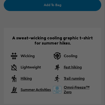
Add To Bag
A sweat-wicking cooling graphic t-shirt
for summer hikes.
Wicking
Cooling
Lightweight
Fast hiking
Hiking
Trail running
Omni-Freeze™
Summer Activities
Zero