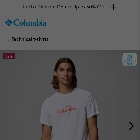
End of Season Deals: Up to 50% Off!
SKIP
Columbia
TO
Sportswear
CONTENT
Technical t-shirts
SKIP
TO
MAIN
Sale
NAV
SKIP
TO
SEARCH