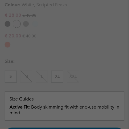
Colour:
White, Scripted Peaks
Regular price:
Sale price:
€ 28,00
€ 40,00
Regular price:
Sale price:
€ 20,00
€ 40,00
Size:
S
M
L
XL
XXL
Size Guides
Active Fit:
Body skimming fit with end-use mobility in
mind.