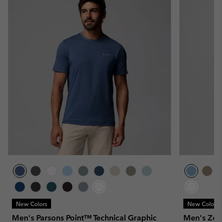
New Colors
New Colors
Men's Parsons Point™ Technical Graphic
Men's Zero