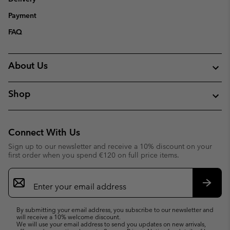
Payment
FAQ
About Us
Shop
Connect With Us
Sign up to our newsletter and receive a 10% discount on your
first order when you spend €120 on full price items.
Email
Sign
Up
Subsc
By submitting your email address, you subscribe to our newsletter and
will receive a 10% welcome discount.
We will use your email address to send you updates on new arrivals,