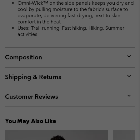
Omni-Wick™ on the side panels keeps you dry and
cool by pulling moisture to the fabric’s surface to
evaporate, delivering fast-drying, next-to skin
comfort in the heat
Uses: Trail running, Fast hiking, Hiking, Summer
activities
Composition
Expan
or
collap
Shipping & Returns
sectio
Expan
or
collap
Customer Reviews
sectio
Expan
or
collap
You May Also Like
sectio