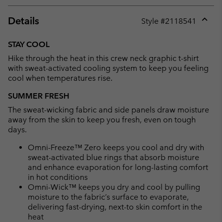
Details
Style #
2118541
Expan
or
STAY COOL
collap
Hike through the heat in this crew neck graphic t-shirt
sectio
with sweat-activated cooling system to keep you feeling
cool when temperatures rise.
SUMMER FRESH
The sweat-wicking fabric and side panels draw moisture
away from the skin to keep you fresh, even on tough
days.
Omni-Freeze™ Zero keeps you cool and dry with
sweat-activated blue rings that absorb moisture
and enhance evaporation for long-lasting comfort
in hot conditions
Omni-Wick™ keeps you dry and cool by pulling
moisture to the fabric’s surface to evaporate,
delivering fast-drying, next-to skin comfort in the
heat