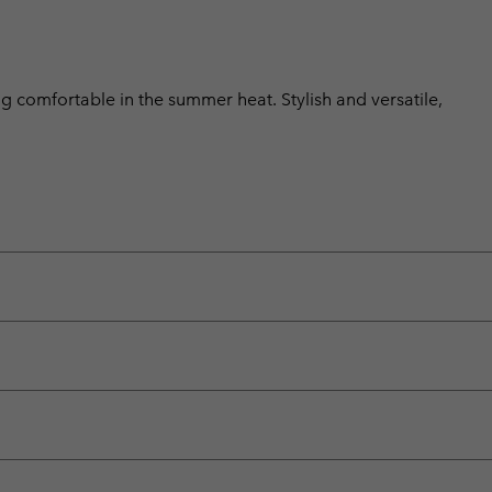
ng comfortable in the summer heat. Stylish and versatile,