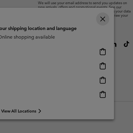
We will use your email address to send you updates on
new arrivals, offers and promotional events. See our
Privacy Notice
for details of how we will process your data
for marketing purposes and how you can withdraw your
consent.
your shipping location and language
nline shopping available
Online
shopping
available
Online
shopping
available
Online
shopping
available
Online
shopping
available
View All Locations