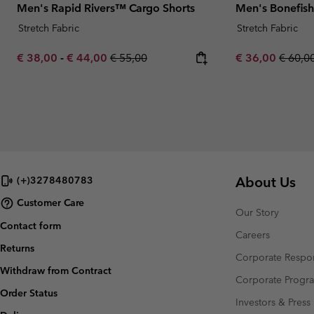
Men's Rapid Rivers™ Cargo Shorts
Men's Bonefish
Stretch Fabric
Stretch Fabric
Minimum sale price:
Maximum sale price:
Regular price:
Sale price:
Regula
€ 38,00
-
€ 44,00
€ 55,00
€ 36,00
€ 60,0
About Us
(+)3278480783
Customer Care
Our Story
Contact form
Careers
Returns
Corporate Respon
Withdraw from Contract
Corporate Prog
Order Status
Investors & Press