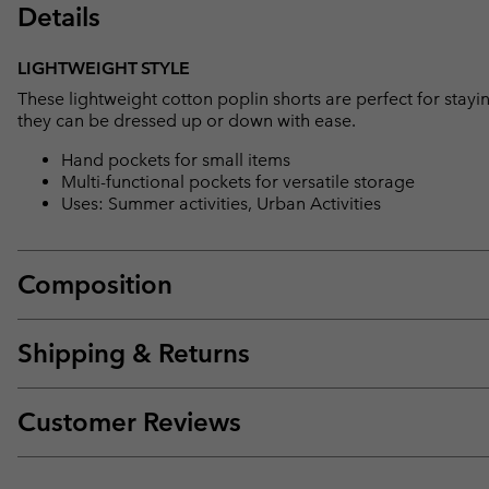
Details
LIGHTWEIGHT STYLE
These lightweight cotton poplin shorts are perfect for stayi
they can be dressed up or down with ease.
Hand pockets for small items
Multi-functional pockets for versatile storage
Uses: Summer activities, Urban Activities
Composition
Shipping & Returns
Customer Reviews