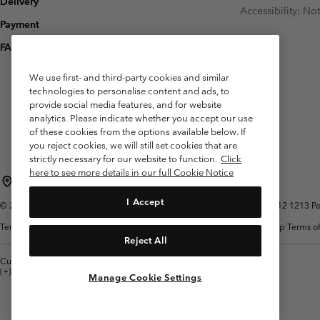
Delivery
Accessibility: No
Payment
FAQ
We use first- and third-party cookies and similar
technologies to personalise content and ads, to
provide social media features, and for website
analytics. Please indicate whether you accept our use
of these cookies from the options available below. If
you reject cookies, we will still set cookies that are
strictly necessary for our website to function.
Click
here to see more details in our full Cookie Notice
Belgium (English)
Nederlands ›
français ›
|
|
I Accept
©
2026
Columbia Sportswear International Sarl. Avenue des Morgines, 12 1213 Peti
Terms of Use
Terms of Sale
Warranty
Privacy Policy
Membership Terms of
Reject All
Customer Care: Mon. - Sat. 9:00 -13:00 & 14:00-18:00
(+)3278480783
Manage Cookie Settings