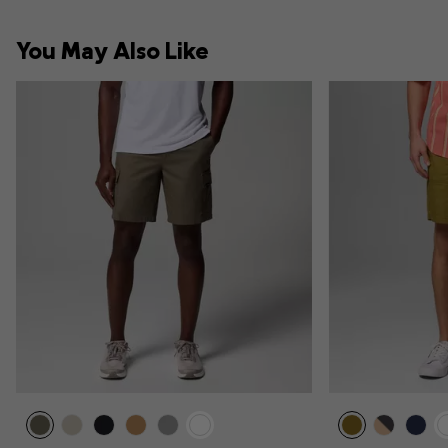
You May Also Like