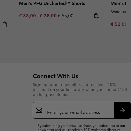
Men's PFG Uncharted™ Shorts
Men's RO
Water and 
Minimum sale price:
Maximum sale price:
Regular price:
€ 33,00
-
€ 38,00
€ 55,00
Minimum s
€ 52,00
Connect With Us
Sign up to our newsletter and receive a 10%
discount on your first order when you spend €120
on full price items.
Email
Sign
Up
Sub
By submitting your email address, you subscribe to our
newsletter and will receive a 10% welcome discount.