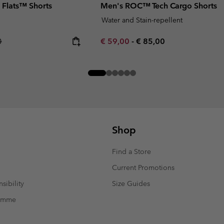
 Flats™ Shorts
Men's ROC™ Tech Cargo Shorts
Water and Stain-repellent
r price:
Minimum sale price:
Maximum price:
0
€ 59,00
-
€ 85,00
Shop
Find a Store
Current Promotions
sibility
Size Guides
ramme