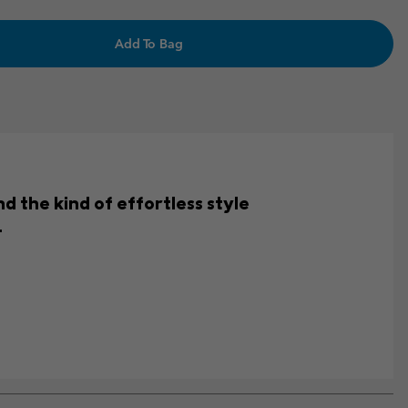
Add To Bag
d the kind of effortless style
.