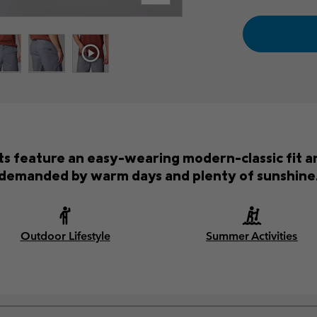
s feature an easy-wearing modern-classic fit an
demanded by warm days and plenty of sunshine
Outdoor Lifestyle
Summer Activities