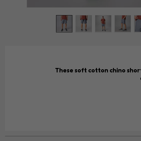
These soft cotton chino short