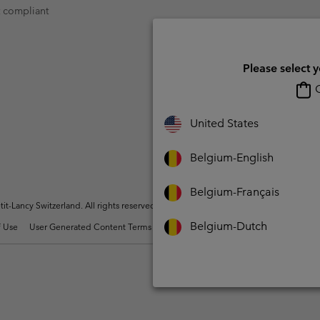
t compliant
Please select 
O
United States
Belgium-English
Belgium-Français
t-Lancy Switzerland. All rights reserved.
Belgium-Dutch
 Use
User Generated Content Terms of Use
Impressum
Cookies