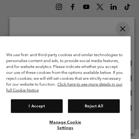
Please select your shipping location and language
Belgium (English)
Nederlands ›
français ›
|
|
Online shopping available
©
2026
Columbia Sportswear International Sarl. Avenue des Morgines, 12
We use first- and third-party cookies and similar technologies to
1213 Petit-Lancy Switzerland. All rights reserved.
personalise content and ads, to provide social media features,
Onlin
United States
Terms of Use
Terms of Sale
Warranty
Privacy Policy
and for website analytics. Please indicate whether you accept
shopp
our use of these cookies from the options available below. If you
Membership Terms of Use
User Generated Content Terms of Use
availa
Onlin
Belgium-English
reject cookies, we will still set cookies that are strictly necessary
shopp
Impressum
Cookies
for our website to function.
Click here to see more details in our
availa
full Cookie Notice
Onlin
Belgium-Français
shopp
Customer Care: Mon. - Sat. 9:00 -13:00 & 14:00-18:00
(+)3278480783
availa
I Accept
Reject All
Onlin
Belgium-Dutch
shopp
availa
Manage Cookie
View All Locations
Settings