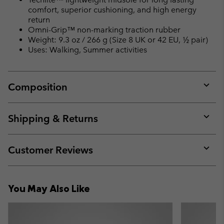
comfort, superior cushioning, and high energy
return
Omni-Grip™ non-marking traction rubber
Weight: 9.3 oz / 266 g (Size 8 UK or 42 EU, ½ pair)
Uses: Walking, Summer activities
Composition
Expan
or
collap
Shipping & Returns
sectio
Expan
or
collap
Customer Reviews
sectio
Expan
or
collap
You May Also Like
sectio