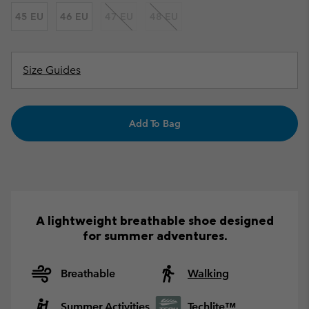
45 EU
46 EU
47 EU
48 EU
Size Guides
Add To Bag
A lightweight breathable shoe designed
for summer adventures.
Breathable
Walking
Summer Activities
Techlite™