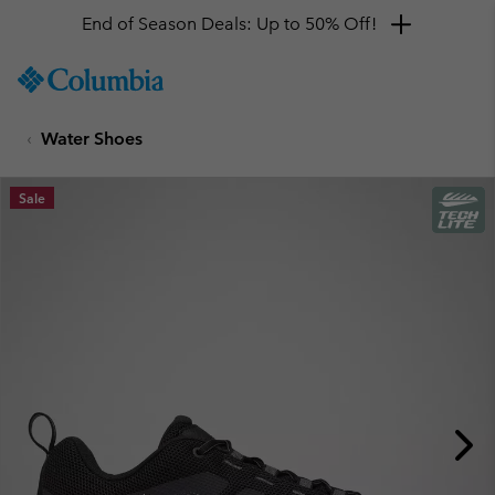
End of Season Deals: Up to 50% Off!
SKIP
Columbia
TO
Sportswear
CONTENT
Water Shoes
SKIP
TO
MAIN
Sale
NAV
SKIP
TO
SEARCH