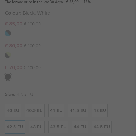
The lowest price in the last 30 days:
€ 85,00
-18%
Colour:
Black, White
Regular price:
Sale price:
€ 85,00
€ 100,00
Regular price:
Sale price:
€ 80,00
€ 100,00
Regular price:
Sale price:
€ 70,00
€ 100,00
Size:
42.5 EU
40 EU
40.5 EU
41 EU
41.5 EU
42 EU
42.5 EU
43 EU
43.5 EU
44 EU
44.5 EU