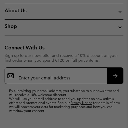
About Us
Shop
Connect With Us
Sign up to our newsletter and receive a 10% discount on your
first order when you spend €120 on full price items.
Email
Sign
Up
Subsc
By submitting your email address, you subscribe to our newsletter and
will receive a 10% welcome discount.
We will use your email address to send you updates on new arrivals,
offers and promotional events. See our
Privacy Notice
for details of how
we will process your data for marketing purposes and how you can
withdraw your consent.