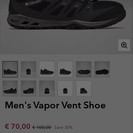
Men's Vapor Vent Shoe
Sale price:
Regular price:
€ 70,00
€ 100,00
Save 30%