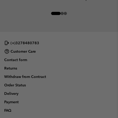
(+)3278480783
Customer Care
Contact form
Returns
Withdraw from Contract
Order Status
Delivery
Payment
FAQ