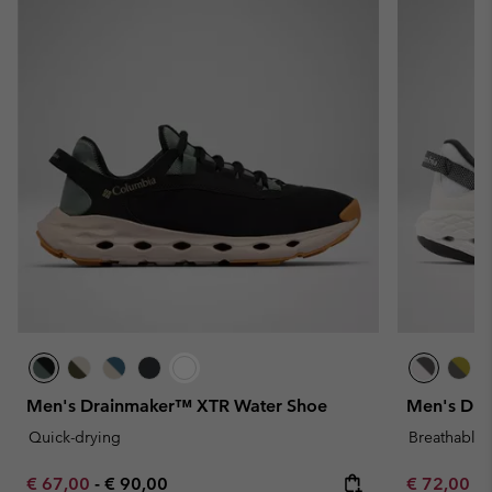
Men's Drainmaker™ XTR Water Shoe
Men's Dra
Quick-drying
Breathable
Minimum sale price:
Maximum price:
Minimum sa
€ 67,00
-
€ 90,00
€ 72,00
-