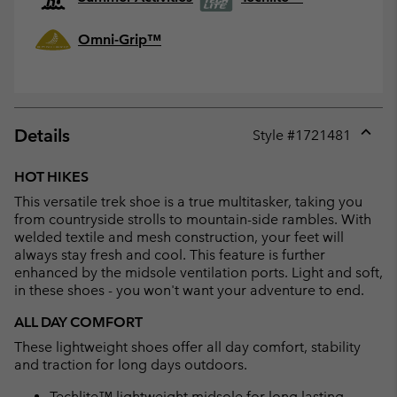
Omni-Grip™
Details
Style #
1721481
Expan
or
HOT HIKES
collap
This versatile trek shoe is a true multitasker, taking you
sectio
from countryside strolls to mountain-side rambles. With
welded textile and mesh construction, your feet will
always stay fresh and cool. This feature is further
enhanced by the midsole ventilation ports. Light and soft,
in these shoes - you won't want your adventure to end.
ALL DAY COMFORT
These lightweight shoes offer all day comfort, stability
and traction for long days outdoors.
Techlite™ lightweight midsole for long lasting