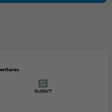
entures.
Techlite™