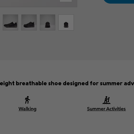
weight breathable shoe designed for summer adv
Walking
Summer Activities