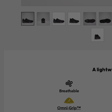
A light
Breathable
Omni-Grip™