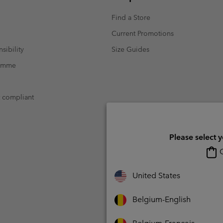
Find a Store
Current Promotions
sibility
Size Guides
ramme
t compliant
Please select 
O
United States
Belgium-English