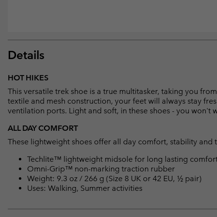
Details
HOT HIKES
This versatile trek shoe is a true multitasker, taking you f
textile and mesh construction, your feet will always stay fre
ventilation ports. Light and soft, in these shoes - you won't
ALL DAY COMFORT
These lightweight shoes offer all day comfort, stability and 
Techlite™ lightweight midsole for long lasting comfor
Omni-Grip™ non-marking traction rubber
Weight: 9.3 oz / 266 g (Size 8 UK or 42 EU, ½ pair)
Uses: Walking, Summer activities