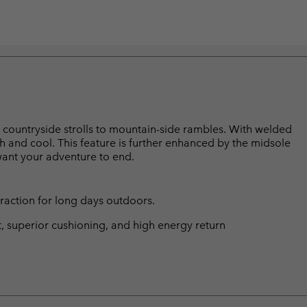
rom countryside strolls to mountain-side rambles. With welded
sh and cool. This feature is further enhanced by the midsole
 want your adventure to end.
traction for long days outdoors.
t, superior cushioning, and high energy return