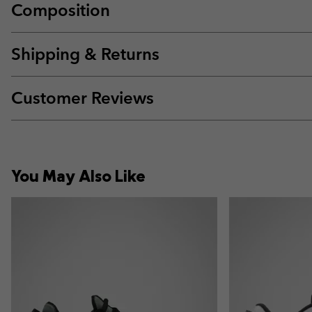
Composition
Shipping & Returns
Customer Reviews
You May Also Like