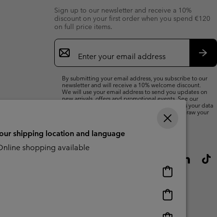
Sign up to our newsletter and receive a 10%
discount on your first order when you spend €120
on full price items.
Email
Sign
Up
Sub
By submitting your email address, you subscribe to our
newsletter and will receive a 10% welcome discount.
We will use your email address to send you updates on
new arrivals, offers and promotional events. See our
Privacy Notice
for details of how we will process your data
for marketing purposes and how you can withdraw your
consent.
your shipping location and language
nline shopping available
Online
shopping
available
Online
shopping
available
Online