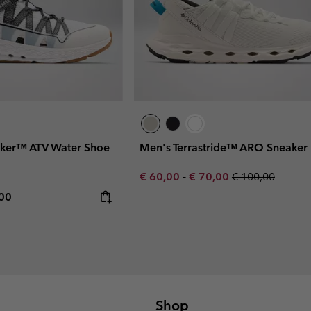
ker™ ATV Water Shoe
Men's Terrastride™ ARO Sneaker
Minimum sale price:
Maximum sale price:
Regular price:
€ 60,00
-
€ 70,00
€ 100,00
rice:
mum price:
,00
Shop