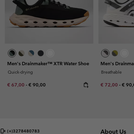
Men's Drainmaker™ XTR Water Shoe
Men's Drainma
Quick-drying
Breathable
Minimum sale price:
Maximum price:
Minimum sale p
Maxi
€ 67,00
-
€ 90,00
€ 72,00
-
€ 90
About Us
(+)3278480783