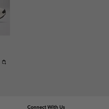
Connect With Us