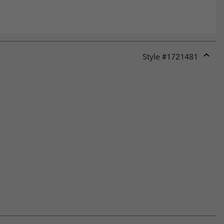
Style #
1721481
Expan
or
collap
sectio