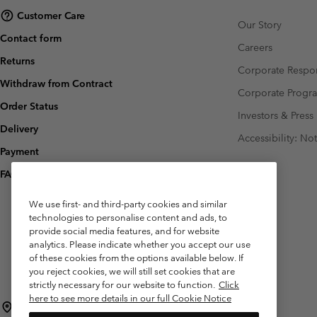
Customer Care
Our Story
Contact form
Careers
Returns
Corporate Respon
Withdraw from Contract
Corporate Prog
Order Status
Investors & Press
Delivery
Accessibility: No
Payment
FAQ
We use first- and third-party cookies and similar
technologies to personalise content and ads, to
provide social media features, and for website
analytics. Please indicate whether you accept our use
of these cookies from the options available below. If
you reject cookies, we will still set cookies that are
strictly necessary for our website to function.
Click
here to see more details in our full Cookie Notice
Belgium (English)
Nederlands ›
français ›
|
|