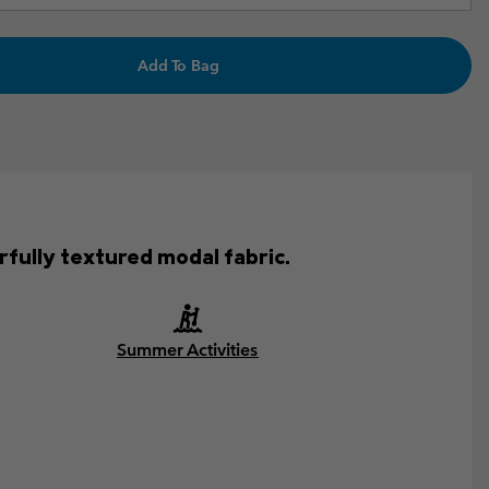
Add To Bag
fully textured modal fabric.
Summer Activities