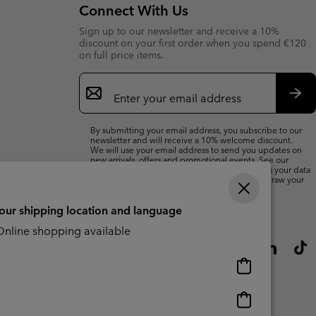
Connect With Us
Sign up to our newsletter and receive a 10%
discount on your first order when you spend €120
on full price items.
Email
Sign
Up
Sub
By submitting your email address, you subscribe to our
newsletter and will receive a 10% welcome discount.
We will use your email address to send you updates on
new arrivals, offers and promotional events. See our
Privacy Notice
for details of how we will process your data
for marketing purposes and how you can withdraw your
consent.
your shipping location and language
nline shopping available
Online
shopping
available
Online
shopping