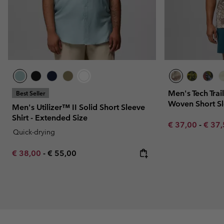
Men's Tech Trail
Best Seller
Woven Short Sl
Men's Utilizer™ II Solid Short Sleeve
Shirt - Extended Size
Minimum sale p
Maxim
€ 37,00
-
€ 37
Quick-drying
Minimum sale price:
Maximum price:
€ 38,00
-
€ 55,00