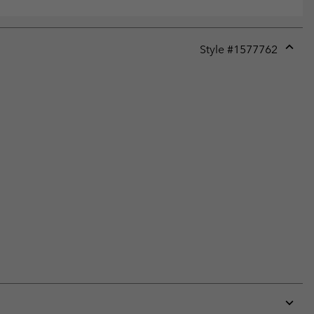
Style #
1577762
Expan
or
collap
sectio