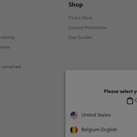
Shop
Find a Store
Current Promotions
sibility
Size Guides
ramme
t compliant
Please select 
O
United States
Belgium-English