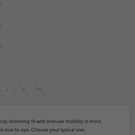
r price:
0
r Gloves
r Gloves
Guide To Waterproof
Guide To Waterproof
 Clothes
 Women’s
r price:
0
Men’s
r price:
0
L
XL
XXL
dy skimming fit with end-use mobility in mind.
s true to size. Choose your typical size.