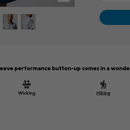
-sleeve performance button-up comes in a wonder
Wicking
Hiking