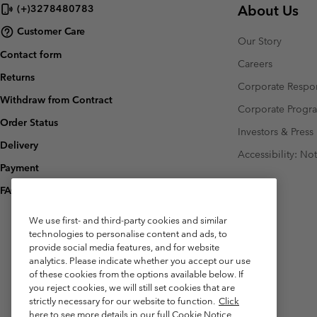
About Us
(+)3278480783
Customer Care
Our Story
Contact form
Careers
Returns
Corporate Respon
Withdraw from Contract
Corporate Prog
Order Status
Investors & Press
Delivery
Accessibility: No
Payment
FAQ
We use first- and third-party cookies and similar
technologies to personalise content and ads, to
provide social media features, and for website
analytics. Please indicate whether you accept our use
of these cookies from the options available below. If
you reject cookies, we will still set cookies that are
strictly necessary for our website to function.
Click
here to see more details in our full Cookie Notice