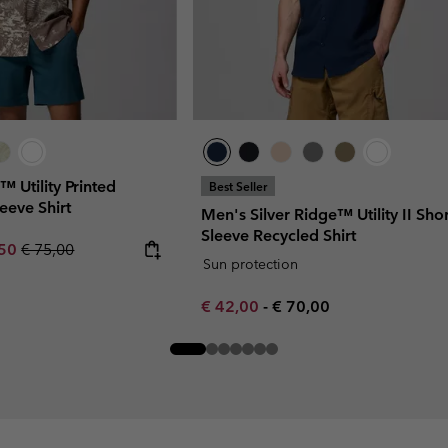
™ Utility Printed
Best Seller
eeve Shirt
Men's Silver Ridge™ Utility II Shor
Sleeve Recycled Shirt
rice:
um sale price:
Regular price:
,50
€ 75,00
Sun protection
Minimum sale price:
Maximum price:
€ 42,00
-
€ 70,00