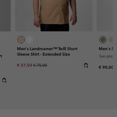
Men's Landroamer™ Twill Short
Men's Ski
Sleeve Shirt - Extended Size
t
Sun protec
Sale price:
Regular price:
€ 37,50
€ 75,00
Regular p
€ 90,00