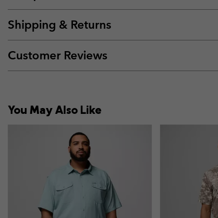
Shipping & Returns
Customer Reviews
You May Also Like