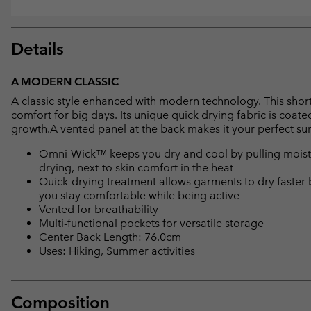
Details
A MODERN CLASSIC
A classic style enhanced with modern technology. This short s
comfort for big days. Its unique quick drying fabric is coat
growth.A vented panel at the back makes it your perfect 
Omni-Wick™ keeps you dry and cool by pulling moisture
drying, next-to skin comfort in the heat
Quick-drying treatment allows garments to dry faster 
you stay comfortable while being active
Vented for breathability
Multi-functional pockets for versatile storage
Center Back Length: 76.0cm
Uses: Hiking, Summer activities
Composition