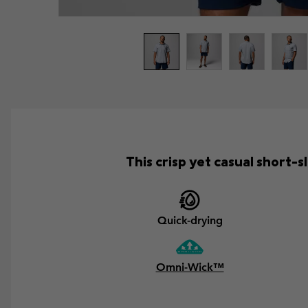
This crisp yet casual short
Quick-drying
Omni-Wick™