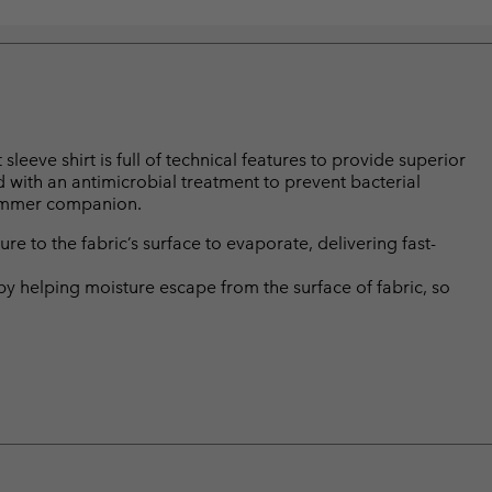
leeve shirt is full of technical features to provide superior
ed with an antimicrobial treatment to prevent bacterial
summer companion.
 to the fabric’s surface to evaporate, delivering fast-
by helping moisture escape from the surface of fabric, so