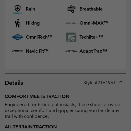
Rain
Breathable
Hiking
Omni-MAX™
Omni-Tech™
Techlite+™
Navic Fit™
Adapt Trax™
Details
Style #
2164961
Expan
or
COMFORT MEETS TRACTION
collap
Engineered for hiking enthusiasts, these shoes provide
sectio
exceptional comfort and grip, ensuring you tackle any
trail with confidence.
ALL-TERRAIN TRACTION