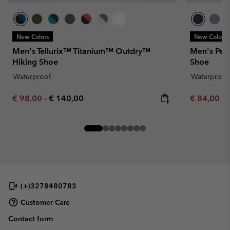
New Colors
New Colors
Men's Tellurix™ Titanium™ Outdry™
Men's Pea
Hiking Shoe
Shoe
Waterproof
Waterproof
Minimum sale price:
Maximum price:
Minimum sa
€ 98,00
-
€ 140,00
€ 84,00
-
(+)3278480783
Customer Care
Contact form