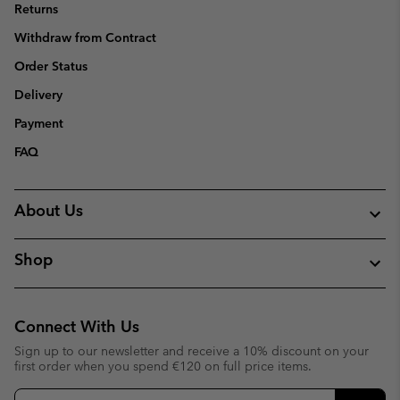
Returns
Withdraw from Contract
Order Status
Delivery
Payment
FAQ
About Us
Shop
Connect With Us
Sign up to our newsletter and receive a 10% discount on your
first order when you spend €120 on full price items.
Email