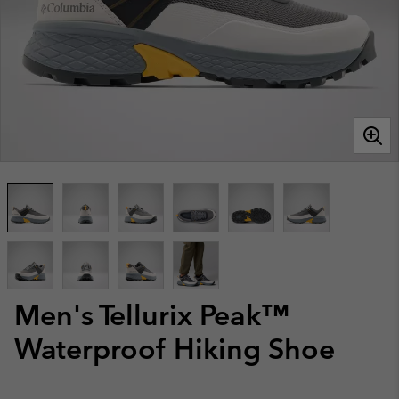
Men's Tellurix Peak™
Waterproof Hiking Shoe