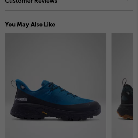
Customer Reviews
sectio
Expan
or
collap
You May Also Like
sectio