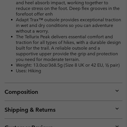
and heel absorb impact, working together to
reduce stress on the foot. Deep flex grooves in the
forefoot offer enh
Adapt Trax™ outsole provides exceptional traction
in wet and dry conditions so you can adventure
without a worry.
The Tellurix Peak delivers essential comfort and
traction for all types of hikes, with a durable design
built for the trail. A reliable outsole and a
supportive upper provide the grip and protection
you need for moderate terrain.
Weight: 13.0oz/368.5g (Size 8 UK or 42 EU, ½ pair)
Uses: Hiking
Composition
Expan
or
collap
Shipping & Returns
sectio
Expan
or
collap