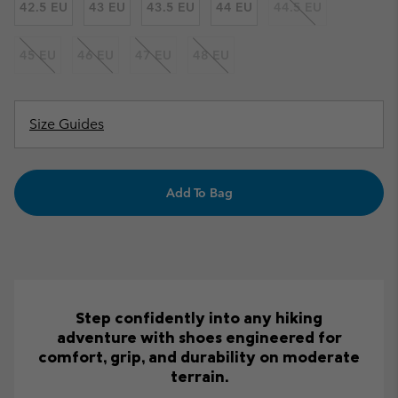
42.5 EU
43 EU
43.5 EU
44 EU
44.5 EU
45 EU
46 EU
47 EU
48 EU
Size Guides
Add To Bag
Step confidently into any hiking
adventure with shoes engineered for
comfort, grip, and durability on moderate
terrain.