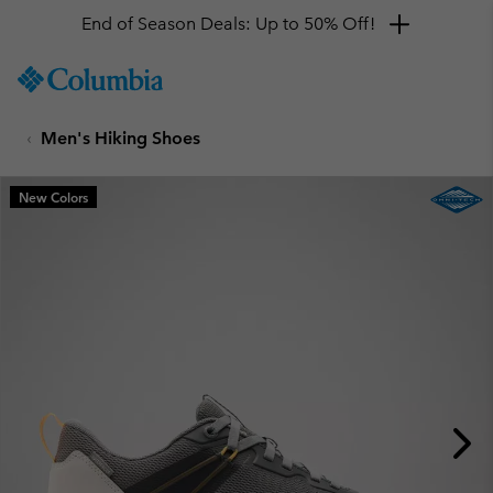
End of Season Deals: Up to 50% Off!
SKIP
Columbia
TO
Sportswear
CONTENT
Men's Hiking Shoes
SKIP
TO
MAIN
New Colors
NAV
SKIP
TO
SEARCH