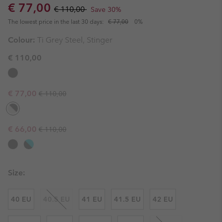
Sale price:
Regular price:
€ 77,00
€ 110,00
Save 30%
The lowest price in the last 30 days:
€ 77,00
0%
Colour:
Ti Grey Steel, Stinger
€ 110,00
Regular price:
Sale price:
€ 77,00
€ 110,00
Regular price:
Sale price:
€ 66,00
€ 110,00
Size:
40 EU
40.5 EU
41 EU
41.5 EU
42 EU