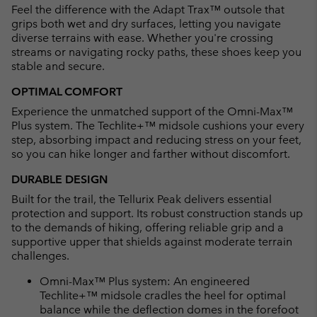
Feel the difference with the Adapt Trax™ outsole that
grips both wet and dry surfaces, letting you navigate
diverse terrains with ease. Whether you're crossing
streams or navigating rocky paths, these shoes keep you
stable and secure.
OPTIMAL COMFORT
Experience the unmatched support of the Omni-Max™
Plus system. The Techlite+™ midsole cushions your every
step, absorbing impact and reducing stress on your feet,
so you can hike longer and farther without discomfort.
DURABLE DESIGN
Built for the trail, the Tellurix Peak delivers essential
protection and support. Its robust construction stands up
to the demands of hiking, offering reliable grip and a
supportive upper that shields against moderate terrain
challenges.
Omni-Max™ Plus system: An engineered
Techlite+™ midsole cradles the heel for optimal
balance while the deflection domes in the forefoot