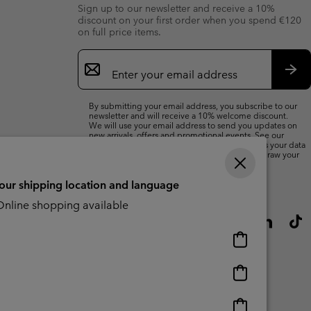
Sign up to our newsletter and receive a 10%
discount on your first order when you spend €120
on full price items.
Email
Sign
Up
Sub
By submitting your email address, you subscribe to our
newsletter and will receive a 10% welcome discount.
We will use your email address to send you updates on
new arrivals, offers and promotional events. See our
Privacy Notice
for details of how we will process your data
for marketing purposes and how you can withdraw your
consent.
your shipping location and language
nline shopping available
Online
shopping
available
Online
shopping
available
Online