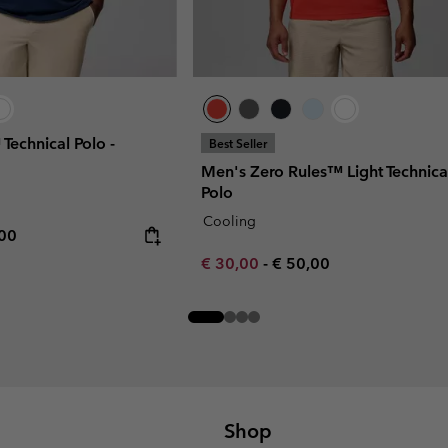
 Technical Polo -
Best Seller
Men's Zero Rules™ Light Technica
Polo
Cooling
rice:
mum price:
,00
Minimum sale price:
Maximum price:
€ 30,00
-
€ 50,00
Shop