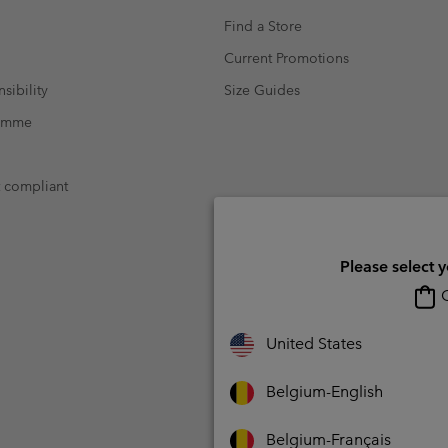
Find a Store
Current Promotions
sibility
Size Guides
ramme
t compliant
Please select 
O
United States
Belgium-English
Belgium-Français