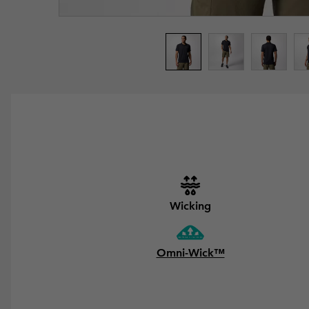
Wicking
Omni-Wick™