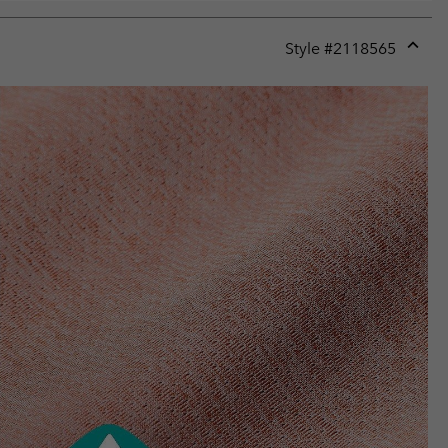
Style #
2118565
Expan
or
collap
sectio