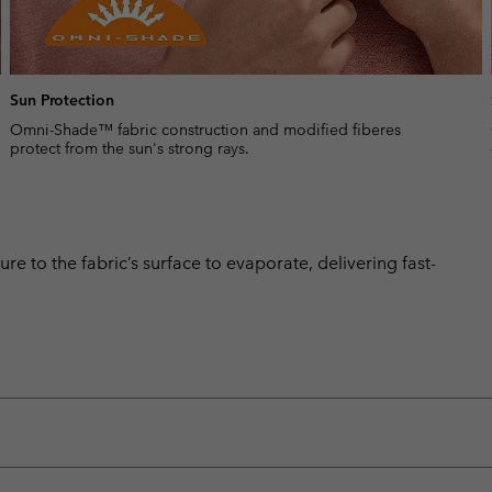
Sun Protection
Omni-Shade™ fabric construction and modified fiberes
protect from the sun's strong rays.
 to the fabric’s surface to evaporate, delivering fast-