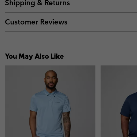
Shipping & Returns
Customer Reviews
You May Also Like