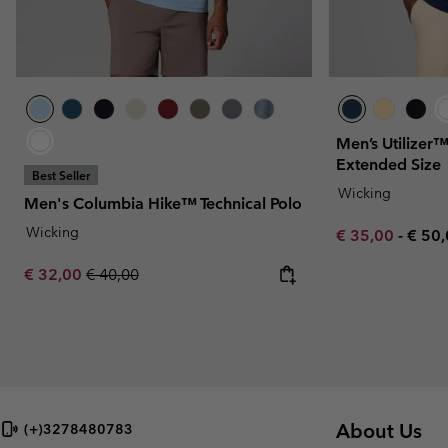
Men’s Utilizer™
Extended Size
Best Seller
Wicking
Men's Columbia Hike™ Technical Polo
Wicking
Minimum sale p
Maxi
€ 35,00
-
€ 50
Sale price:
Regular price:
€ 32,00
€ 40,00
About Us
(+)3278480783