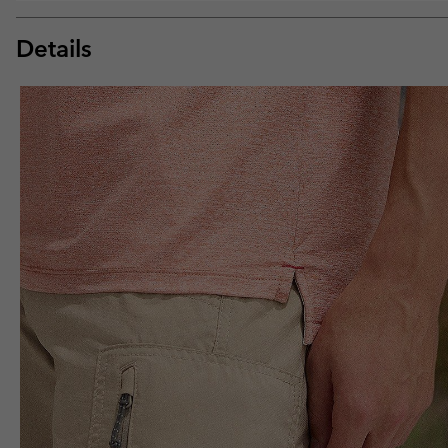
Details