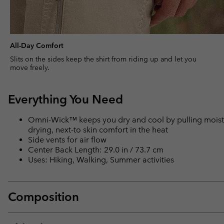
All-Day Comfort
Slits on the sides keep the shirt from riding up and let you
move freely.
Everything You Need
Omni-Wick™ keeps you dry and cool by pulling moisture
drying, next-to skin comfort in the heat
Side vents for air flow
Center Back Length: 29.0 in / 73.7 cm
Uses: Hiking, Walking, Summer activities
Composition