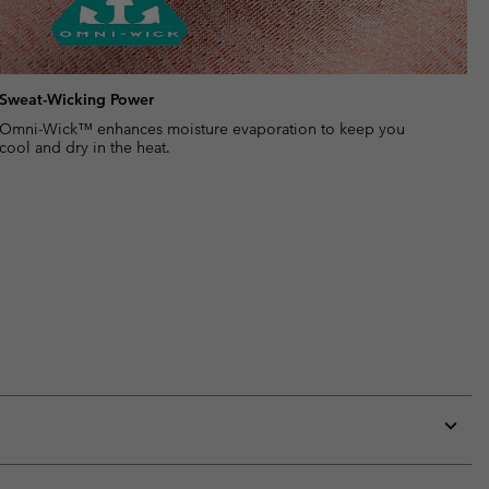
Sweat-Wicking Power
Omni-Wick™ enhances moisture evaporation to keep you
cool and dry in the heat.
Expan
or