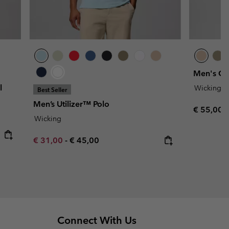
Men's Car
l
Wicking
Best Seller
Men’s Utilizer™ Polo
Regular p
€ 55,00
Wicking
Minimum sale price:
Maximum price:
€ 31,00
-
€ 45,00
Connect With Us