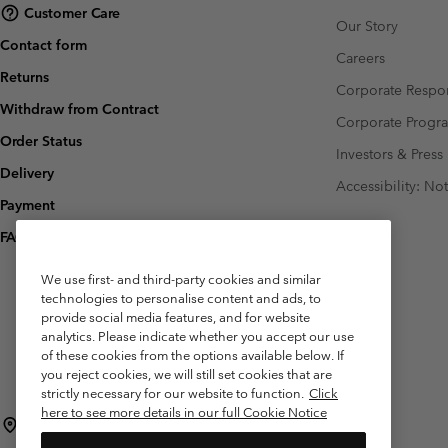
Customer Care
Our Story
Contact form
Careers
Returns
Corporate Respon
Withdraw from Contract
Corporate Prog
Order Status
Investors & Press
Delivery
Accessibility: No
Payment
FAQ
We use first- and third-party cookies and similar
technologies to personalise content and ads, to
provide social media features, and for website
analytics. Please indicate whether you accept our use
of these cookies from the options available below. If
you reject cookies, we will still set cookies that are
strictly necessary for our website to function.
Click
here to see more details in our full Cookie Notice
Belgium (English)
Nederlands ›
français ›
|
|