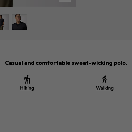
Casual and comfortable sweat-wicking polo.
Hiking
Walking