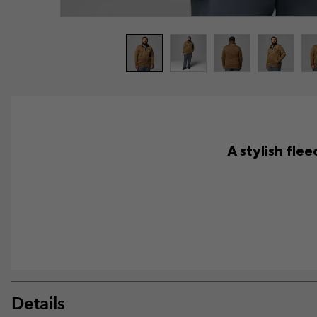
A stylish fle
Details