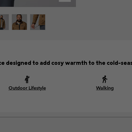
ece designed to add cosy warmth to the cold-se
Outdoor Lifestyle
Walking