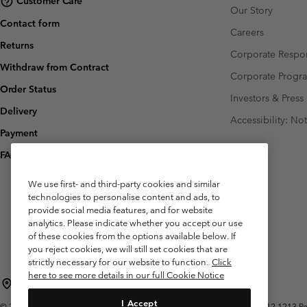
Customer Care
Our Story
Contact form
Careers
Returns
Corporate Respon
Withdraw from Contract
Corporate Prog
Order Status
Investors & Press
Delivery
Accessibility: No
Payment
FAQ
We use first- and third-party cookies and similar
technologies to personalise content and ads, to
provide social media features, and for website
analytics. Please indicate whether you accept our use
of these cookies from the options available below. If
you reject cookies, we will still set cookies that are
strictly necessary for our website to function.
Click
here to see more details in our full Cookie Notice
Belgium (English)
Nederlands ›
français ›
|
|
I Accept
©
2026
Columbia Sportswear International Sarl. Avenue des Morgines, 12 1213 Peti