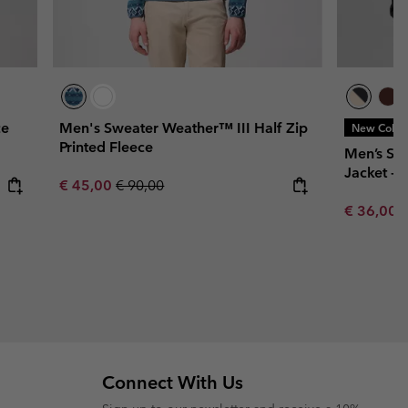
ce
Men's Sweater Weather™ III Half Zip
New Color
Printed Fleece
Men’s St
Jacket - 
Sale price:
Regular price:
€ 45,00
€ 90,00
Minimum s
€ 36,00
Connect With Us