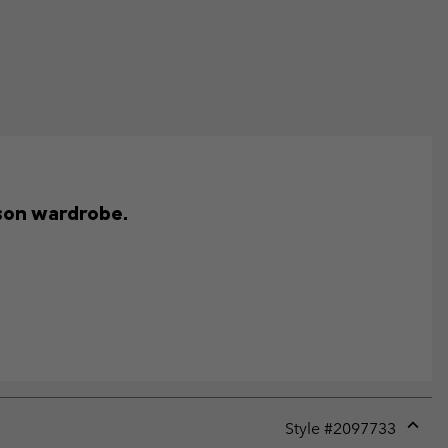
ason wardrobe.
Style #
2097733
Expan