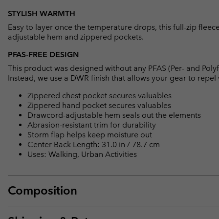
STYLISH WARMTH
Easy to layer once the temperature drops, this full-zip flee
adjustable hem and zippered pockets.
PFAS-FREE DESIGN
This product was designed without any PFAS (Per- and Polyf
Instead, we use a DWR finish that allows your gear to repe
Zippered chest pocket secures valuables
Zippered hand pocket secures valuables
Drawcord-adjustable hem seals out the elements
Abrasion-resistant trim for durability
Storm flap helps keep moisture out
Center Back Length: 31.0 in / 78.7 cm
Uses: Walking, Urban Activities
Composition