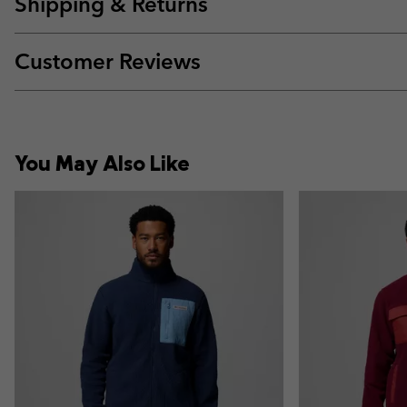
Shipping & Returns
Customer Reviews
You May Also Like