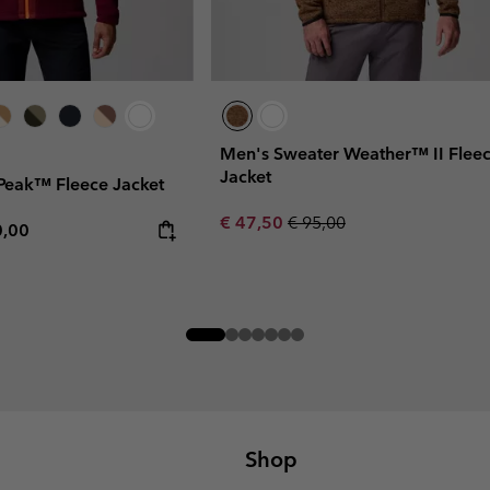
Men's Sweater Weather™ II Flee
Jacket
Peak™ Fleece Jacket
Sale price:
Regular price:
€ 47,50
€ 95,00
rice:
mum price:
0,00
Shop