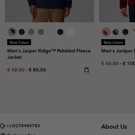
New Colors
New Colors
Men's Jasper Ridge™ Pebbled Fleece
Men's Juniper 
Jacket
Minimum sale p
Maxi
€ 60,00
-
€ 10
Minimum sale price:
Maximum price:
€ 48,00
-
€ 80,00
About Us
(+)3278480783