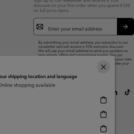
Sign up to our newsletter and receive a 10%
discount on your first order when you spend €120
on full price items.
Email
Sign
Up
Sub
By submitting your email address, you subscribe to our
newsletter and will receive a 10% welcome discount.
We will use your email address to send you updates on
new arrivals, offers and promotional events. See our
Privacy Notice
for details of how we will process your data
for marketing purposes and how you can withdraw your
consent.
your shipping location and language
nline shopping available
Online
shopping
available
Online
shopping
available
Online
shopping