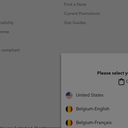
Find a Store
Current Promotions
sibility
Size Guides
ramme
t compliant
Please select 
O
United States
Belgium-English
Belgium-Français
t-Lancy Switzerland. All rights reserved.