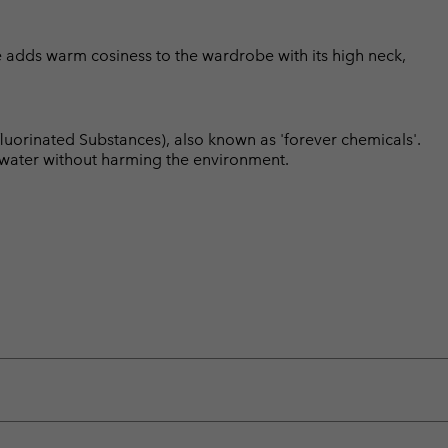
ce adds warm cosiness to the wardrobe with its high neck,
luorinated Substances), also known as 'forever chemicals'.
l water without harming the environment.