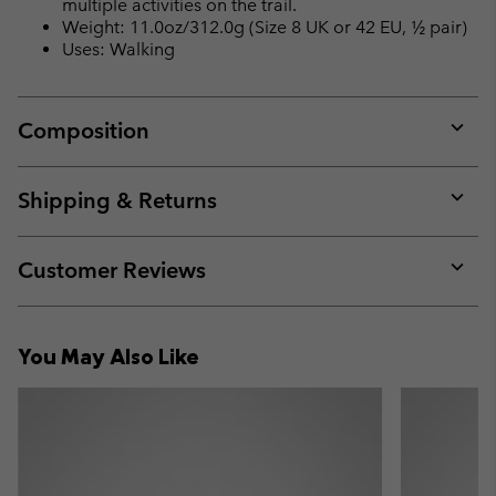
multiple activities on the trail.
Weight: 11.0oz/312.0g (Size 8 UK or 42 EU, ½ pair)
Uses: Walking
Composition
Expan
or
collap
Shipping & Returns
sectio
Expan
or
collap
Customer Reviews
sectio
Expan
or
collap
You May Also Like
sectio