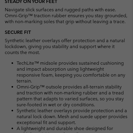
STEADY ON YOUR FEET
Navigate slick surfaces and rugged paths with ease.
Omni-Grip™ traction rubber ensures you stay grounded,
with non-marking soles that grip without leaving a trace.
SECURE FIT
Synthetic leather overlays offer protection and a natural
lockdown, giving you stability and support where it
counts the most.
TechLite™ midsole provides sustained cushioning
and impact absorption using lightweight
responsive foam, keeping you comfortable on any
terrain.
Omni-Grip™ outsole provides all-terrain stability
and traction with non-marking rubber and a tread
pattern that adapts to varied surfaces, so you stay
sure-footed in wet or dry conditions.
Synthetic leather overlays provide protection and a
natural lock down. Mesh and suede upper provides
exceptional fit and support.
A lightweight and durable shoe designed for