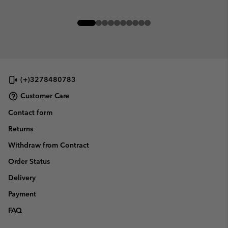
(+)3278480783
Customer Care
Contact form
Returns
Withdraw from Contract
Order Status
Delivery
Payment
FAQ