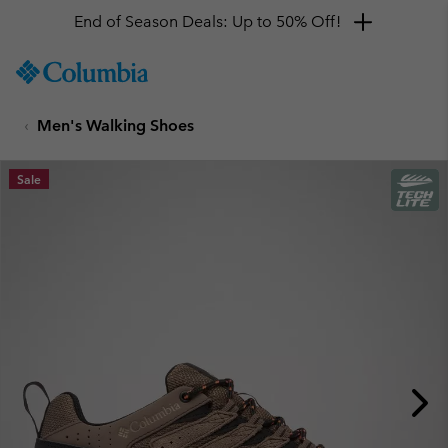
End of Season Deals: Up to 50% Off!
SKIP
Columbia
TO
Sportswear
CONTENT
Men's Walking Shoes
SKIP
TO
MAIN
Sale
NAV
SKIP
TO
SEARCH