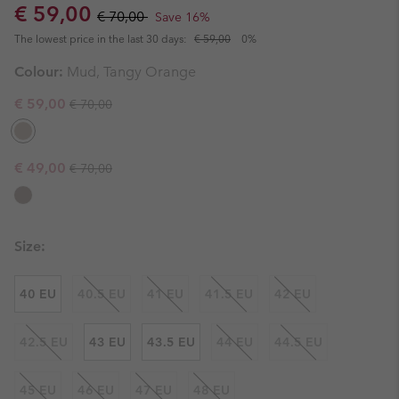
Sale price:
Regular price:
€ 59,00
€ 70,00
Save 16%
The lowest price in the last 30 days:
€ 59,00
0%
Colour:
Mud, Tangy Orange
Regular price:
Sale price:
€ 59,00
€ 70,00
Regular price:
Sale price:
€ 49,00
€ 70,00
Size:
40 EU
40.5 EU
41 EU
41.5 EU
42 EU
42.5 EU
43 EU
43.5 EU
44 EU
44.5 EU
45 EU
46 EU
47 EU
48 EU