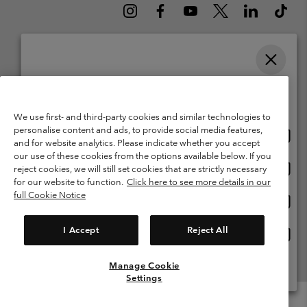
Please select your shipping location and language
Belgium (English)
Nederlands ›
français ›
|
|
Online shopping available
©
2026
Columbia Sportswear International Sarl. Avenue des Morgines, 12
1213 Petit-Lancy Switzerland. All rights reserved.
We use first- and third-party cookies and similar technologies to
personalise content and ads, to provide social media features,
Onlin
United States
Terms of Use
Terms of Sale
Warranty
Privacy Policy
and for website analytics. Please indicate whether you accept
shopp
our use of these cookies from the options available below. If you
Membership Terms of Use
User Generated Content Terms of Use
availa
Onlin
Belgium-English
reject cookies, we will still set cookies that are strictly necessary
shopp
Impressum
Cookies
for our website to function.
Click here to see more details in our
availa
full Cookie Notice
Onlin
Belgium-Français
shopp
Customer Care: Mon. - Sat. 9:00 -13:00 & 14:00-18:00
(+)3278480783
availa
I Accept
Reject All
Onlin
Belgium-Dutch
shopp
availa
Manage Cookie
View All Locations
Settings