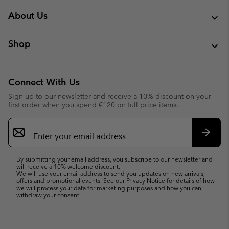
About Us
Shop
Connect With Us
Sign up to our newsletter and receive a 10% discount on your
first order when you spend €120 on full price items.
Email
Sign
Up
Subsc
By submitting your email address, you subscribe to our newsletter and
will receive a 10% welcome discount.
We will use your email address to send you updates on new arrivals,
offers and promotional events. See our
Privacy Notice
for details of how
we will process your data for marketing purposes and how you can
withdraw your consent.