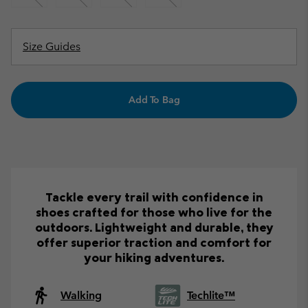
Size Guides
Add To Bag
Tackle every trail with confidence in
shoes crafted for those who live for the
outdoors. Lightweight and durable, they
offer superior traction and comfort for
your hiking adventures.
Walking
Techlite™