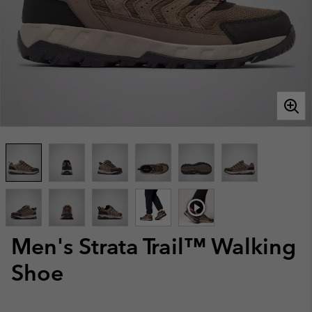
Men's Strata Trail™ Walking
Shoe