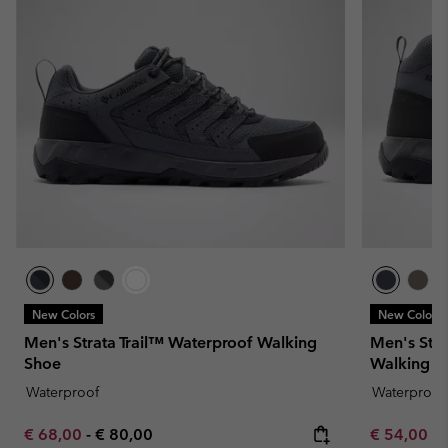
New Colors
New Colors
Men's Strata Trail™ Waterproof Walking
Men's Stra
Shoe
Walking S
Waterproof
Waterproof
Minimum sale price:
Maximum price:
Minimum sa
€ 68,00
-
€ 80,00
€ 54,00
-