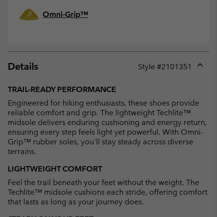
Omni-Grip™
Details
Style #
2101351
Expan
or
TRAIL-READY PERFORMANCE
collap
Engineered for hiking enthusiasts, these shoes provide
sectio
reliable comfort and grip. The lightweight Techlite™
midsole delivers enduring cushioning and energy return,
ensuring every step feels light yet powerful. With Omni-
Grip™ rubber soles, you'll stay steady across diverse
terrains.
LIGHTWEIGHT COMFORT
Feel the trail beneath your feet without the weight. The
Techlite™ midsole cushions each stride, offering comfort
that lasts as long as your journey does.