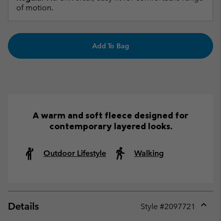
of motion.
Add To Bag
A warm and soft fleece designed for
contemporary layered looks.
Outdoor Lifestyle
Walking
Details
Style #
2097721
Expan