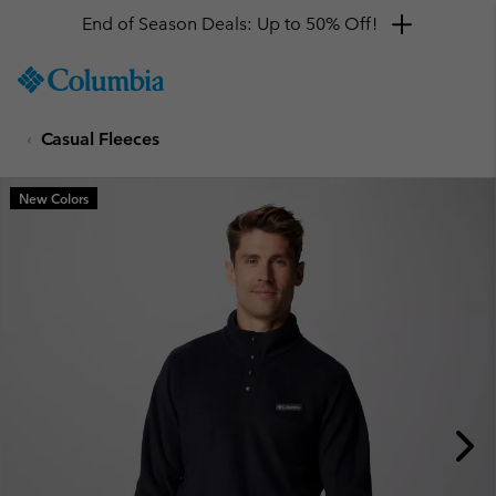
End of Season Deals: Up to 50% Off!
SKIP
Columbia
TO
Sportswear
CONTENT
Casual Fleeces
SKIP
TO
MAIN
New Colors
NAV
SKIP
TO
SEARCH