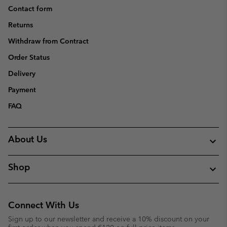
Contact form
Returns
Withdraw from Contract
Order Status
Delivery
Payment
FAQ
About Us
Shop
Connect With Us
Sign up to our newsletter and receive a 10% discount on your