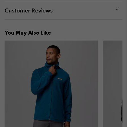
or
collap
Customer Reviews
sectio
Expan
or
collap
You May Also Like
sectio