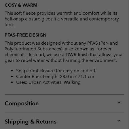
or
COSY & WARM
collap
This soft fleece provides warmth and comfort while its
sectio
half-snap closure gives it a versatile and contemporary
look.
PFAS-FREE DESIGN
This product was designed without any PFAS (Per- and
Polyfluorinated Substances), also known as 'forever
chemicals'. Instead, we use a DWR finish that allows your
gear to repel water without harming the environment.
Snap-front closure for easy on and off
Center Back Length: 28.0 in / 71.1 cm
Uses: Urban Activities, Walking
Composition
Expan
or
collap
Shipping & Returns
sectio
Expan