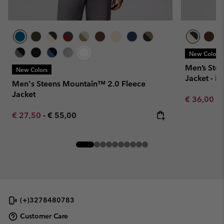
New Colors
Men’s Ste
New Colors
Jacket - E
Men's Steens Mountain™ 2.0 Fleece
Jacket
Minimum sa
€ 36,00
-
Minimum sale price:
Maximum price:
€ 27,50
-
€ 55,00
(+)3278480783
Customer Care