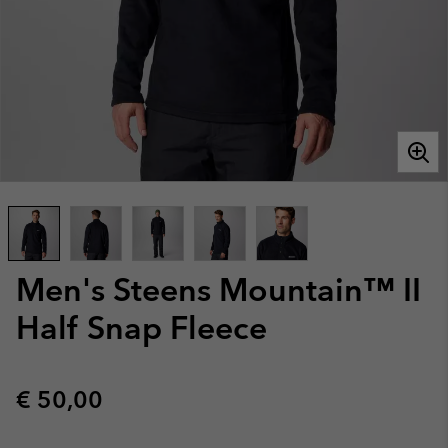
Men's Steens Mountain™ II
Half Snap Fleece
Regular price:
€ 50,00