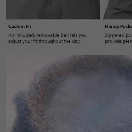
Custom Fit
Handy Pocke
An included, removable belt lets you
Zippered po
adjust your fit throughout the day.
provide plent