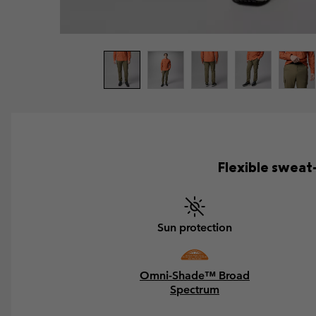
Flexible sweat
Sun protection
Omni-Shade™ Broad
Spectrum