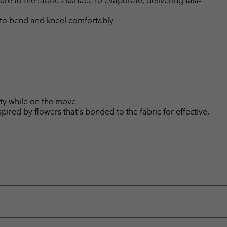
 to the fabric’s surface to evaporate, delivering fast-
 to bend and kneel comfortably
ity while on the move
pired by flowers that's bonded to the fabric for effective,