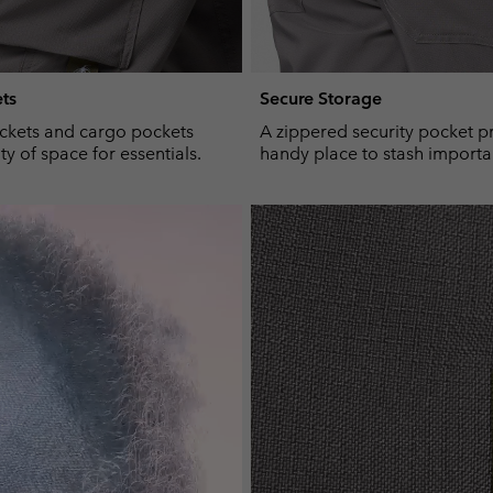
ts
Secure Storage
ckets and cargo pockets
A zippered security pocket p
y of space for essentials.
handy place to stash importa