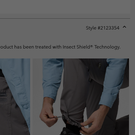
Style #
2123354
Expan
or
collap
product has been treated with Insect Shield® Technology.
sectio