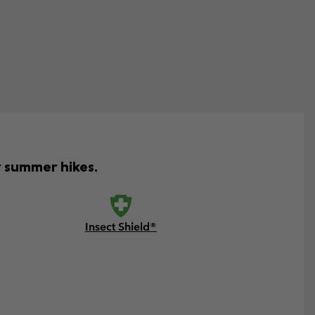
r summer hikes.
Insect Shield®