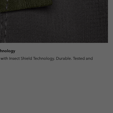
echnology
 with Insect Shield Technology. Durable. Tested and