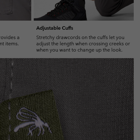
Adjustable Cuffs
rovides a
Stretchy drawcords on the cuffs let you
nt items.
adjust the length when crossing creeks or
when you want to change up the look.