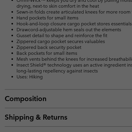
Omni-Wick™ keeps you dry and cool by pulling moisture
drying, next-to skin comfort in the heat
Sewn-in folds create articulated knees for more room
Hand pockets for small items
Hook-and-loop closure cargo pocket stores essentials
Drawcord-adjustable hem seals out the elements
Gusset detail to shape and reinforce the fit
Zippered cargo pocket secures valuables
Zippered back security pocket
Back pockets for small items
Mesh vents behind the knees for increased breathabil
Insect Shield® technology uses an active ingredient ins
long-lasting repellency against insects
Uses: Hiking
Composition
Shipping & Returns