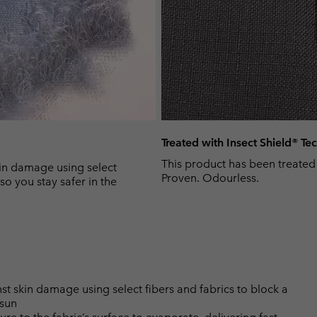
Treated with Insect Shield® T
This product has been treated
n damage using select
Proven. Odourless.
so you stay safer in the
skin damage using select fibers and fabrics to block a
 sun