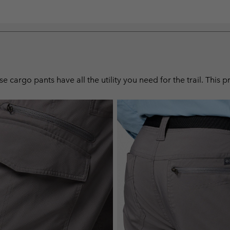
 cargo pants have all the utility you need for the trail. This 