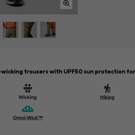
-wicking trousers with UPF50 sun protection fo
Wicking
Hiking
Omni-Wick™