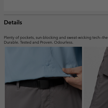
Details
Plenty of pockets, sun-blocking and sweat-wicking tech—these
Durable. Tested and Proven. Odourless.