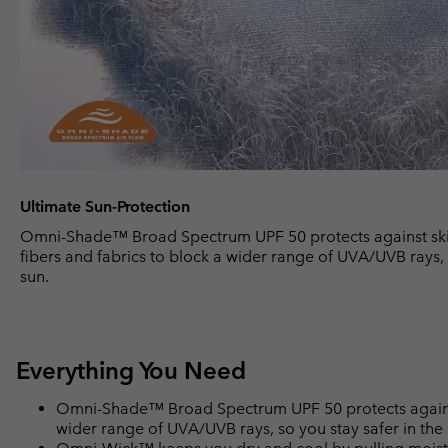
Ultimate Sun-Protection
Omni-Shade™ Broad Spectrum UPF 50 protects against ski
fibers and fabrics to block a wider range of UVA/UVB rays, 
sun.
Everything You Need
Omni-Shade™ Broad Spectrum UPF 50 protects against 
wider range of UVA/UVB rays, so you stay safer in the