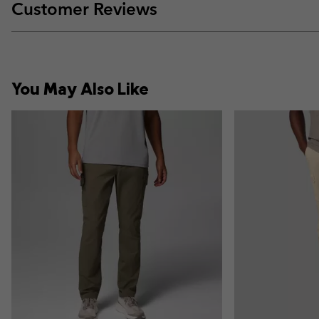
Customer Reviews
You May Also Like