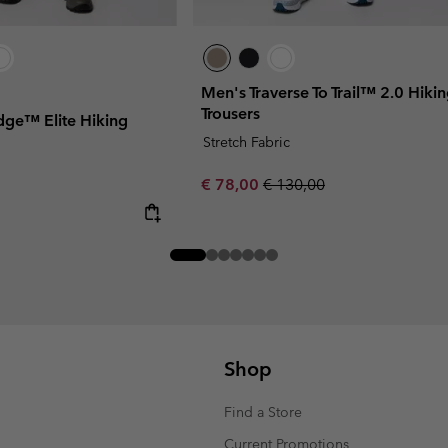
Men's Traverse To Trail™ 2.0 Hiki
Trousers
idge™ Elite Hiking
Stretch Fabric
Sale price:
Regular price:
€ 78,00
€ 130,00
Shop
Find a Store
Current Promotions