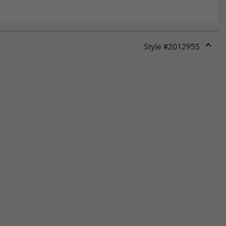
Style #
2012955
Expan
or
collap
sectio