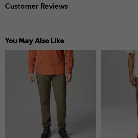
Customer Reviews
You May Also Like