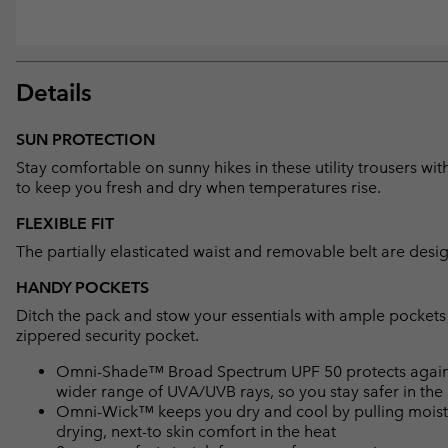
Details
SUN PROTECTION
Stay comfortable on sunny hikes in these utility trousers w
to keep you fresh and dry when temperatures rise.
FLEXIBLE FIT
The partially elasticated waist and removable belt are desig
HANDY POCKETS
Ditch the pack and stow your essentials with ample pockets
zippered security pocket.
Omni-Shade™ Broad Spectrum UPF 50 protects against 
wider range of UVA/UVB rays, so you stay safer in the
Omni-Wick™ keeps you dry and cool by pulling moisture
drying, next-to skin comfort in the heat