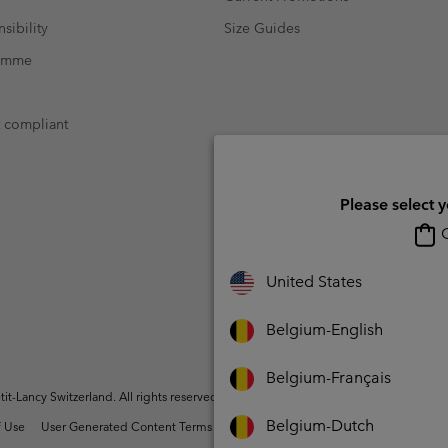
sibility
Size Guides
ramme
t compliant
Please select 
O
United States
Belgium-English
Belgium-Français
t-Lancy Switzerland. All rights reserved.
Belgium-Dutch
 Use
User Generated Content Terms of Use
Impressum
Cookies