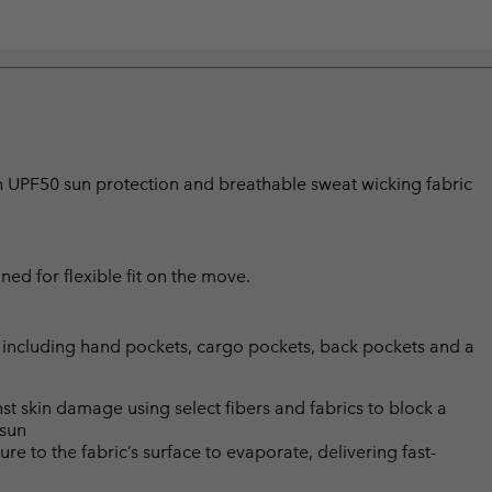
ith UPF50 sun protection and breathable sweat wicking fabric
ned for flexible fit on the move.
 including hand pockets, cargo pockets, back pockets and a
skin damage using select fibers and fabrics to block a
 sun
 to the fabric’s surface to evaporate, delivering fast-