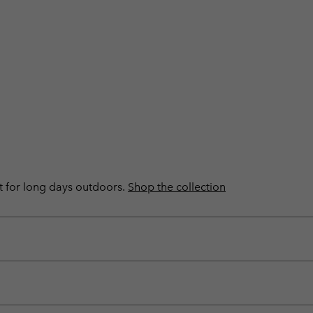
ilt for long days outdoors.
Shop the collection