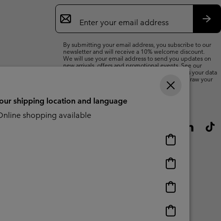
Email
Sign
Up
Sub
By submitting your email address, you subscribe to our
newsletter and will receive a 10% welcome discount.
We will use your email address to send you updates on
new arrivals, offers and promotional events. See our
Privacy Notice
for details of how we will process your data
for marketing purposes and how you can withdraw your
consent.
your shipping location and language
nline shopping available
Online
shopping
available
Online
shopping
available
Online
shopping
available
Online
shopping