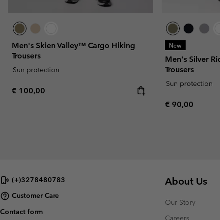
Men's Skien Valley™ Cargo Hiking
New
Trousers
Men's Silver R
Trousers
Sun protection
Sun protection
Regular price:
€ 100,00
Regular price:
€ 90,00
About Us
(+)3278480783
Customer Care
Our Story
Contact form
Careers