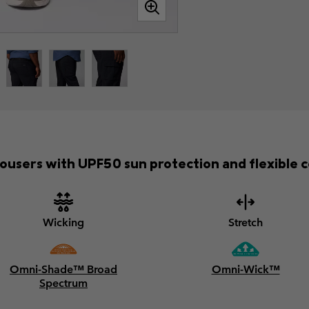
trousers with UPF50 sun protection and flexible c
Wicking
Stretch
Omni-Shade™ Broad
Omni-Wick™
Spectrum