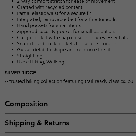
2-way comfort stretch for ease of movement
Crafted with recycled content
Partial elastic waist for a secure fit
Integrated, removable belt for a fine-tuned fit
Hand pockets for small items
Zippered security pocket for small essentials
Cargo pocket with snap closure secures essentials
Snap-closed back pockets for secure storage
Gusset detail to shape and reinforce the fit
Straight leg
Uses: Hiking, Walking
SILVER RIDGE
A trusted hiking collection featuring trail-ready classics, bu
Composition
Shipping & Returns