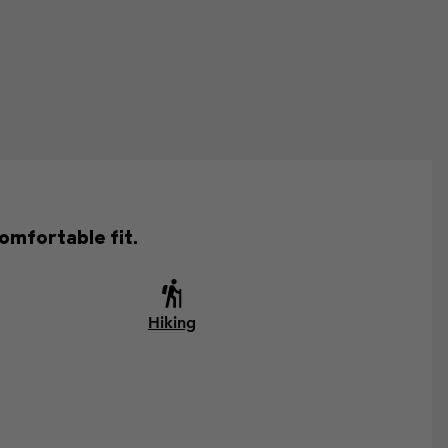
omfortable fit.
Hiking