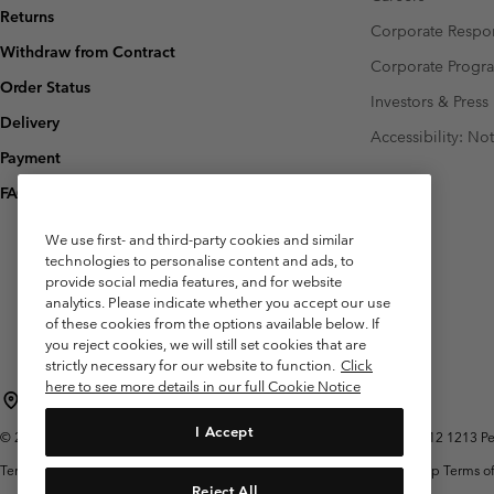
Returns
Corporate Respon
Withdraw from Contract
Corporate Prog
Order Status
Investors & Press
Delivery
Accessibility: No
Payment
FAQ
We use first- and third-party cookies and similar
technologies to personalise content and ads, to
provide social media features, and for website
analytics. Please indicate whether you accept our use
of these cookies from the options available below. If
you reject cookies, we will still set cookies that are
strictly necessary for our website to function.
Click
here to see more details in our full Cookie Notice
Belgium (English)
Nederlands ›
français ›
|
|
I Accept
©
2026
Columbia Sportswear International Sarl. Avenue des Morgines, 12 1213 Peti
Terms of Use
Terms of Sale
Warranty
Privacy Policy
Membership Terms of
Reject All