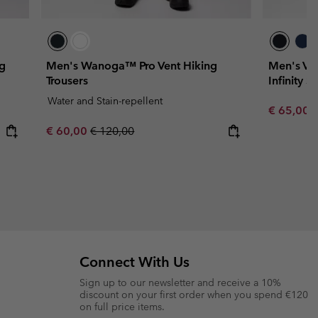
ng
Men's Wanoga™ Pro Vent Hiking
Men's Va
Trousers
Infinity S
Water and Stain-repellent
Sale price
R
€ 65,00
€
Sale price:
Regular price:
€ 60,00
€ 120,00
Connect With Us
Sign up to our newsletter and receive a 10%
discount on your first order when you spend €120
on full price items.