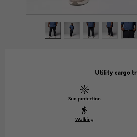
Utility cargo 
Sun protection
Walking