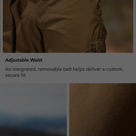
Adjustable Waist
An integrated, removable belt helps deliver a custom,
secure fit.