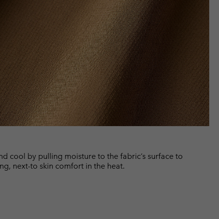
cool by pulling moisture to the fabric’s surface to
ng, next-to skin comfort in the heat.