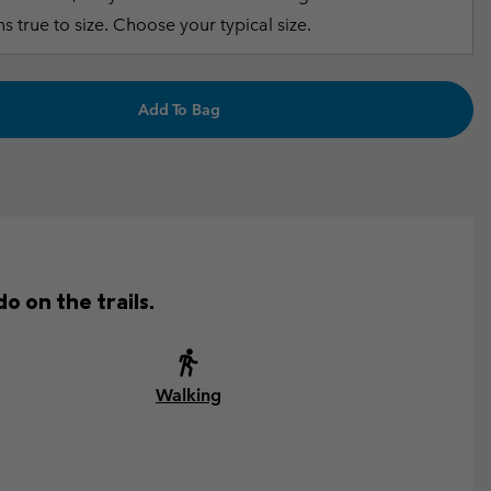
s true to size. Choose your typical size.
Add To Bag
o on the trails.
Walking