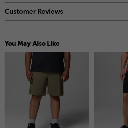
Customer Reviews
You May Also Like