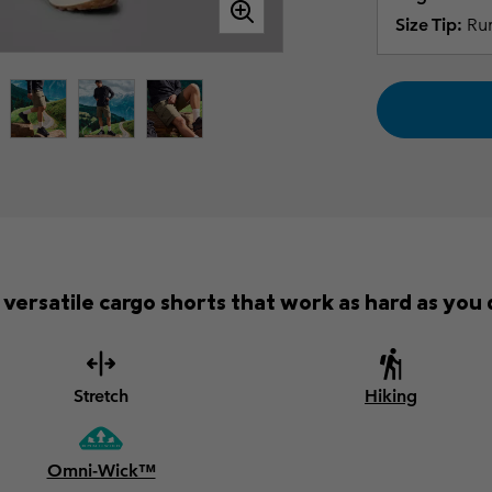
Size Tip:
Run
versatile cargo shorts that work as hard as you d
Stretch
Hiking
Omni-Wick™