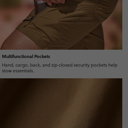
Multifunctional Pockets
Hand, cargo, back, and zip-closed security pockets help
stow essentials.