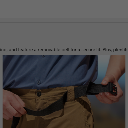
ng, and feature a removable belt for a secure fit. Plus, plentif