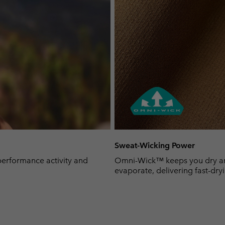
Sweat-Wicking Power
-performance activity and
Omni-Wick™ keeps you dry and 
evaporate, delivering fast-dryi