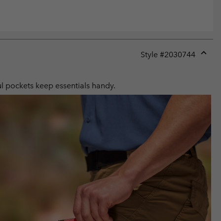
Style #
2030744
Expan
or
collap
ul pockets keep essentials handy.
sectio