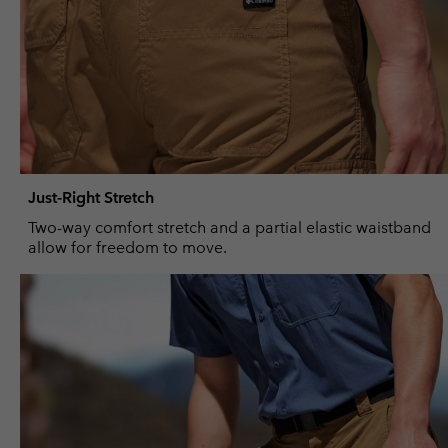
Just-Right Stretch
Two-way comfort stretch and a partial elastic waistband
allow for freedom to move.