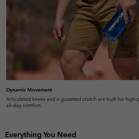
Dynamic Movement
Articulated knees and a gusseted crotch are built for high
all-day comfort.
Everything You Need