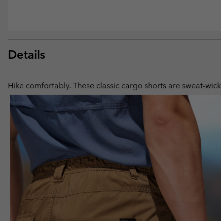
Details
Hike comfortably. These classic cargo shorts are sweat-wicki