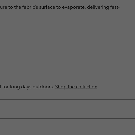
 to the fabric’s surface to evaporate, delivering fast-
ilt for long days outdoors.
Shop the collection