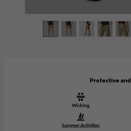
Protective and 
Wicking
Summer Activities