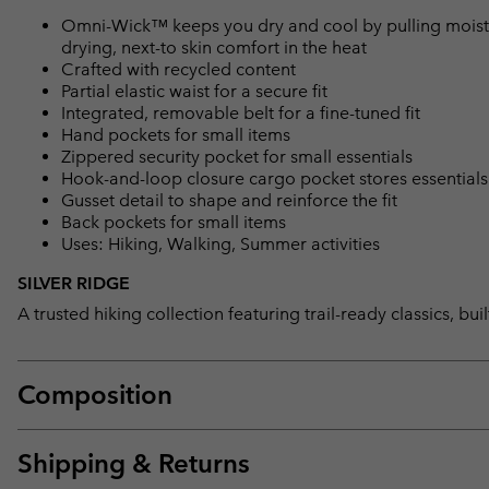
Omni-Wick™ keeps you dry and cool by pulling moisture
drying, next-to skin comfort in the heat
Crafted with recycled content
Partial elastic waist for a secure fit
Integrated, removable belt for a fine-tuned fit
Hand pockets for small items
Zippered security pocket for small essentials
Hook-and-loop closure cargo pocket stores essentials
Gusset detail to shape and reinforce the fit
Back pockets for small items
Uses: Hiking, Walking, Summer activities
SILVER RIDGE
A trusted hiking collection featuring trail-ready classics, bu
Composition
Shipping & Returns