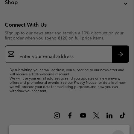
Shop
Connect With Us
Sign up to our newsletter and receive a 10% discount on your
first order when you spend €120 on full price items.
Email
Sign
Up
Subsc
By submitting your email address, you subscribe to our newsletter and
will receive a 10% welcome discount.
We will use your email address to send you updates on new arrivals,
offers and promotional events. See our
Privacy Notice
for details of how
we will process your data for marketing purposes and how you can
withdraw your consent.