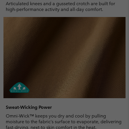
Articulated knees and a gusseted crotch are built for
high-performance activity and all-day comfort.
Sweat-Wicking Power
Omni-Wick™ keeps you dry and cool by pulling
moisture to the fabric’s surface to evaporate, delivering
fast-drying, next-to skin comfort in the heat.