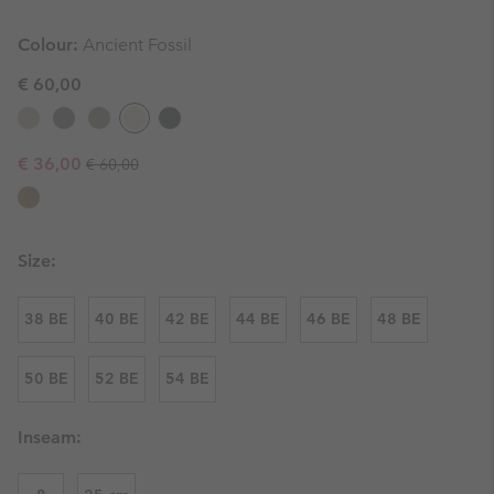
Colour:
Ancient Fossil
€ 60,00
Regular price:
Sale price:
€ 36,00
€ 60,00
Size:
38 BE
40 BE
42 BE
44 BE
46 BE
48 BE
50 BE
52 BE
54 BE
Inseam: