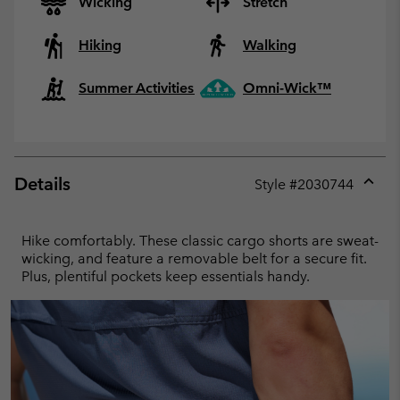
Wicking
Stretch
Hiking
Walking
Summer Activities
Omni-Wick™
Details
Style #
2030744
Expan
or
collap
Hike comfortably. These classic cargo shorts are sweat-
sectio
wicking, and feature a removable belt for a secure fit.
Plus, plentiful pockets keep essentials handy.