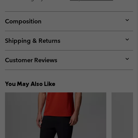
Composition
Expan
or
collap
Shipping & Returns
sectio
Expan
or
collap
Customer Reviews
sectio
Expan
or
collap
You May Also Like
sectio