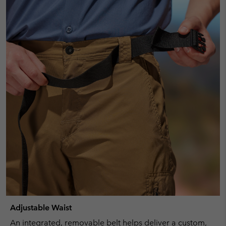
Adjustable Waist
An integrated, removable belt helps deliver a custom,