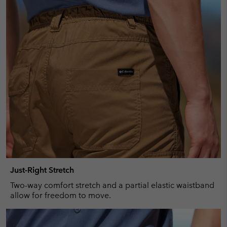
Just-Right Stretch
Two-way comfort stretch and a partial elastic waistband
allow for freedom to move.