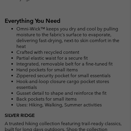
Everything You Need
Omni-Wick™ keeps you dry and cool by pulling
moisture to the fabric’s surface to evaporate,
delivering fast-drying, next-to skin comfort in the
heat
Crafted with recycled content
Partial elastic waist for a secure fit
Integrated, removable belt for a fine-tuned fit
Hand pockets for small items
Zippered security pocket for small essentials
Hook-and-loop closure cargo pocket stores
essentials
Gusset detail to shape and reinforce the fit
Back pockets for small items
Uses: Hiking, Walking, Summer activities
SILVER RIDGE
A trusted hiking collection featuring trail-ready classics,
built for long days outdoors.
Shop the collection