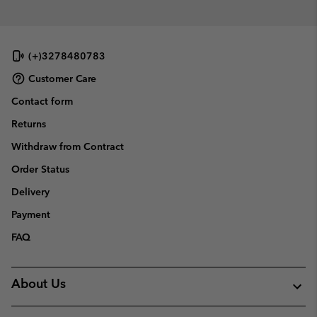
(+)3278480783
Customer Care
Contact form
Returns
Withdraw from Contract
Order Status
Delivery
Payment
FAQ
About Us