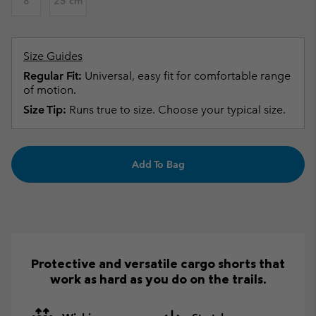
8
25 cm
Size Guides
Regular Fit:
Universal, easy fit for comfortable range
of motion.
Size Tip:
Runs true to size. Choose your typical size.
Add To Bag
Protective and versatile cargo shorts that
work as hard as you do on the trails.