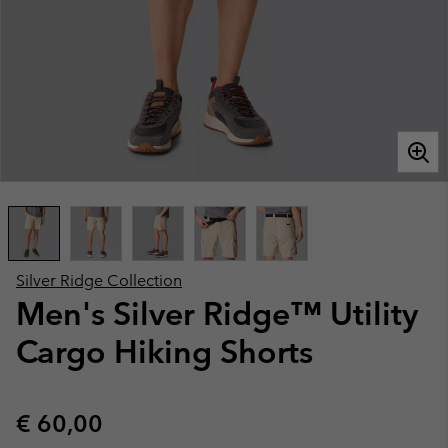
Silver Ridge Collection
Men's Silver Ridge™ Utility
Cargo Hiking Shorts
Regular price:
€ 60,00