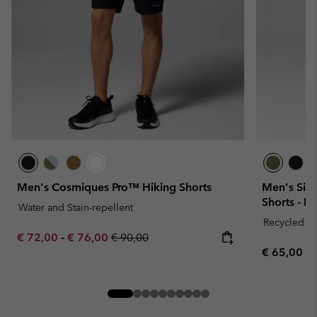
Men's Cosmiques Pro™ Hiking Shorts
Men's Silv
Shorts - E
Water and Stain-repellent
Recycled Fa
Minimum sale price:
Maximum sale price:
Regular price:
€ 72,00
-
€ 76,00
€ 90,00
Regular pr
€ 65,00