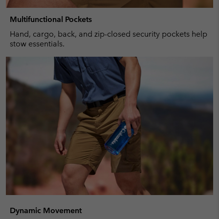
Multifunctional Pockets
Hand, cargo, back, and zip-closed security pockets help
stow essentials.
Dynamic Movement