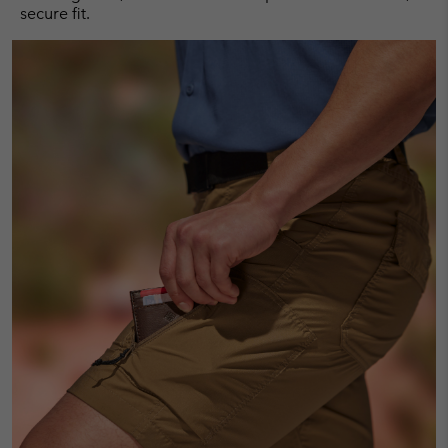
secure fit.