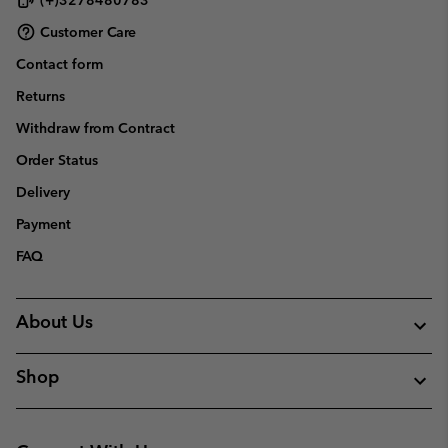
Customer Care
Contact form
Returns
Withdraw from Contract
Order Status
Delivery
Payment
FAQ
About Us
Shop