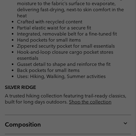
moisture to the fabric’s surface to evaporate,
delivering fast-drying, next-to skin comfort in the
heat
Crafted with recycled content
Partial elastic waist for a secure fit
Integrated, removable belt for a fine-tuned fit
Hand pockets for small items
Zippered security pocket for small essentials
Hook-and-loop closure cargo pocket stores
essentials
Gusset detail to shape and reinforce the fit
Back pockets for small items
Uses: Hiking, Walking, Summer activities
SILVER RIDGE
A trusted hiking collection featuring trail-ready classics,
built for long days outdoors.
Shop the collection
Composition
Expan
or