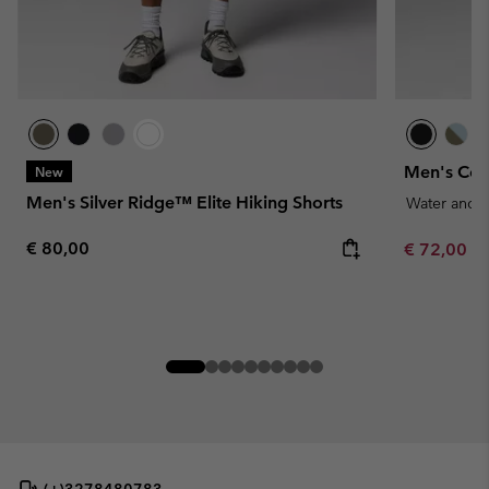
Men's Cos
New
Men's Silver Ridge™ Elite Hiking Shorts
Water and S
Regular price:
€ 80,00
Minimum sa
€ 72,00
-
(+)3278480783