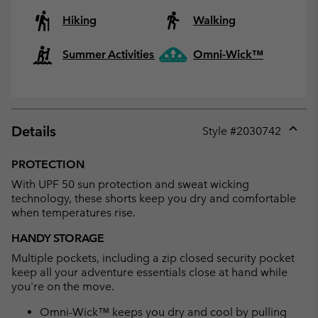
Hiking
Walking
Summer Activities
Omni-Wick™
Details
Style #
2030742
Expan
or
PROTECTION
collap
With UPF 50 sun protection and sweat wicking
sectio
technology, these shorts keep you dry and comfortable
when temperatures rise.
HANDY STORAGE
Multiple pockets, including a zip closed security pocket
keep all your adventure essentials close at hand while
you're on the move.
Omni-Wick™ keeps you dry and cool by pulling