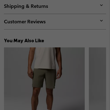
collap
Shipping & Returns
sectio
Expan
or
collap
Customer Reviews
sectio
Expan
or
collap
You May Also Like
sectio