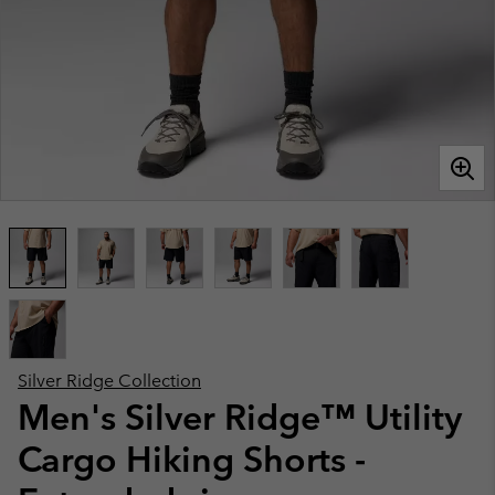
Silver Ridge Collection
Men's Silver Ridge™ Utility
Cargo Hiking Shorts -