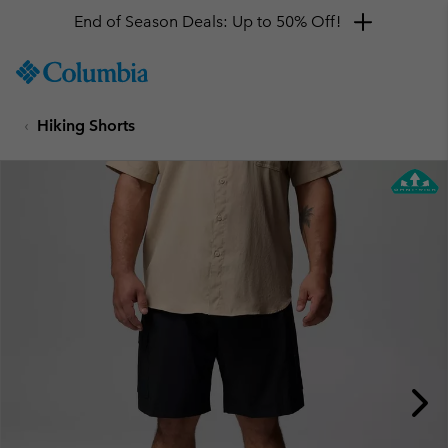
End of Season Deals: Up to 50% Off!
SKIP
Columbia
TO
Sportswear
CONTENT
Hiking Shorts
SKIP
TO
MAIN
NAV
SKIP
TO
SEARCH