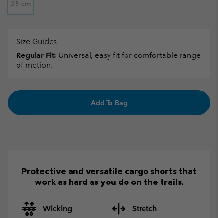
25 cm
Size Guides
Regular Fit:
Universal, easy fit for comfortable range
of motion.
Add To Bag
Protective and versatile cargo shorts that
work as hard as you do on the trails.
Wicking
Stretch