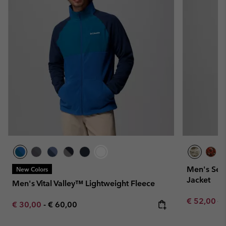
Men's Seq
New Colors
Jacket
Men's Vital Valley™ Lightweight Fleece
Sale price:
Re
€ 52,00
€ 
Minimum sale price:
Maximum price:
€ 30,00
-
€ 60,00