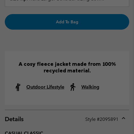
Add To Bag
A cosy fleece jacket made from 100%
recycled material.
Outdoor Lifestyle
Walking
Details
Style #
2095891
Expan
or
CASUAL CLASSIC