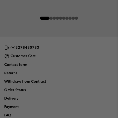
(+)3278480783
Customer Care
Contact form
Returns
Withdraw from Contract
Order Status
Delivery
Payment
FAQ