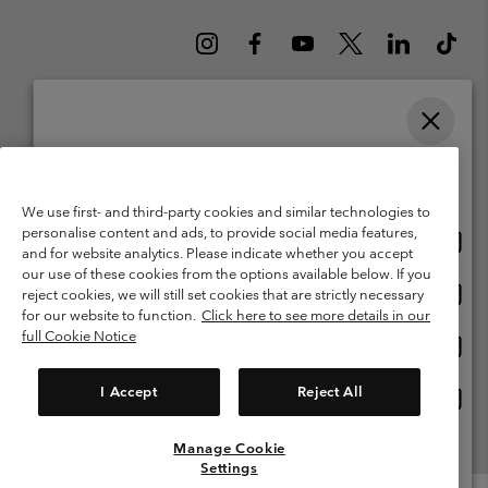
Please select your shipping location and language
Belgium (English)
Nederlands ›
français ›
|
|
Online shopping available
©
2026
Columbia Sportswear International Sarl. Avenue des Morgines, 12
We use first- and third-party cookies and similar technologies to
1213 Petit-Lancy Switzerland. All rights reserved.
personalise content and ads, to provide social media features,
Onlin
United States
Terms of Use
Terms of Sale
Warranty
Privacy Policy
and for website analytics. Please indicate whether you accept
shopp
our use of these cookies from the options available below. If you
Membership Terms of Use
User Generated Content Terms of Use
availa
Onlin
Belgium-English
reject cookies, we will still set cookies that are strictly necessary
shopp
Impressum
Cookies
for our website to function.
Click here to see more details in our
availa
full Cookie Notice
Onlin
Belgium-Français
shopp
Customer Care: Mon. - Sat. 9:00 -13:00 & 14:00-18:00
(+)3278480783
availa
I Accept
Reject All
Onlin
Belgium-Dutch
shopp
availa
Manage Cookie
View All Locations
Settings