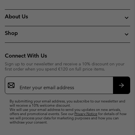
About Us
Shop
Connect With Us
Sign up to our newsletter and receive a 10% discount on your
first order when you spend €120 on full price items.
Email
Sign
Up
Subsc
By submitting your email address, you subscribe to our newsletter and
will receive a 10% welcome discount.
We will use your email address to send you updates on new arrivals,
offers and promotional events. See our
Privacy Notice
for details of how
we will process your data for marketing purposes and how you can
withdraw your consent.