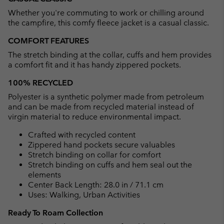
collap
Whether you're commuting to work or chilling around
sectio
the campfire, this comfy fleece jacket is a casual classic.
COMFORT FEATURES
The stretch binding at the collar, cuffs and hem provides
a comfort fit and it has handy zippered pockets.
100% RECYCLED
Polyester is a synthetic polymer made from petroleum
and can be made from recycled material instead of
virgin material to reduce environmental impact.
Crafted with recycled content
Zippered hand pockets secure valuables
Stretch binding on collar for comfort
Stretch binding on cuffs and hem seal out the
elements
Center Back Length: 28.0 in / 71.1 cm
Uses: Walking, Urban Activities
Ready To Roam Collection