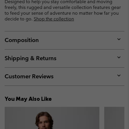
Designed to help you stay comfortable and moving
freely, this rugged and versatile collection features gear
to feed your sense of adventure no matter how far you
decide to go.
Shop the collection
Composition
Expan
or
collap
Shipping & Returns
sectio
Expan
or
collap
Customer Reviews
sectio
Expan
or
collap
You May Also Like
sectio