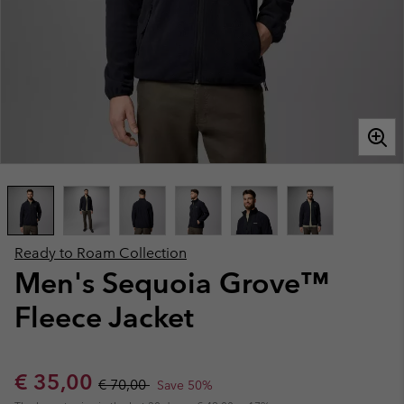
Ready to Roam Collection
Men's Sequoia Grove™
Fleece Jacket
Sale price:
Regular price:
€ 35,00
€ 70,00
Save 50%