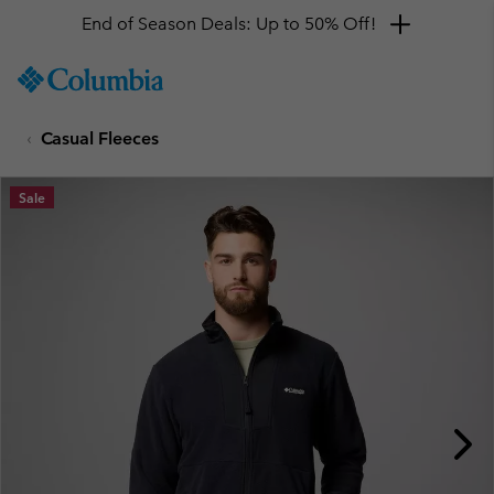
End of Season Deals: Up to 50% Off!
SKIP
Columbia
TO
Sportswear
CONTENT
Casual Fleeces
SKIP
TO
MAIN
Sale
NAV
SKIP
TO
SEARCH