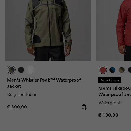
Men's Whistler Peak™ Waterproof
New Colors
Jacket
Men's Hikeboun
Waterproof Ja
Recycled Fabric
Waterproof
Regular price:
€ 300,00
Regular price:
€ 180,00