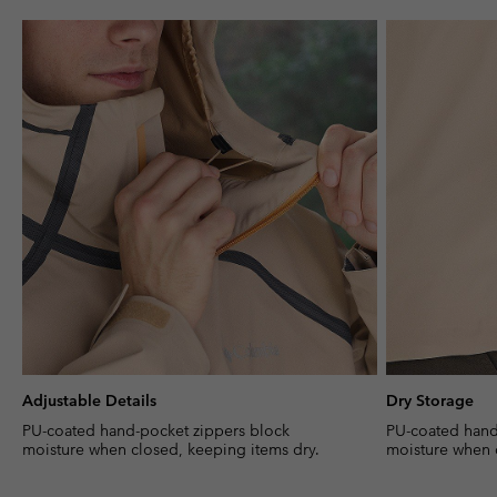
Adjustable Details
Dry Storage
PU-coated hand-pocket zippers block
PU-coated hand
moisture when closed, keeping items dry.
moisture when 