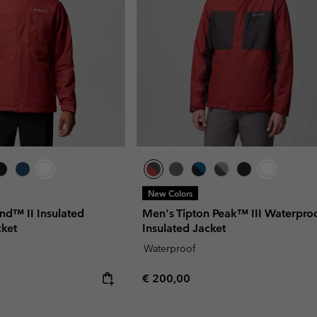
New Colors
d™ II Insulated
Men's Tipton Peak™ III Waterpro
cket
Insulated Jacket
Waterproof
Regular price:
€ 200,00