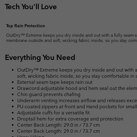
Tech You'll Love
Top Rain Protection
OutDry™ Extreme keeps you dry inside and out with a fully seam-
membrane outside and soft, wicking fabric inside, so you stay com
Everything You Need
OutDry™ Extreme keeps you dry inside and out with 
soft, wicking fabric inside, so you stay comfortable i
External seam tape keeps rain out
Drawcord-adjustable hood and hem seal out the elem
Chin guard prevents chafing
Underarm venting increases airflow and releases exce
PU-coated zippers at front and Hand pockets for smal
Adjustable cuffs for a versatile fit
Droptail hem for extra coverage and protection
Center Back Length: 29.0 in / 73.7 cm
Center Back Length: 29.0 in / 73.7 cm