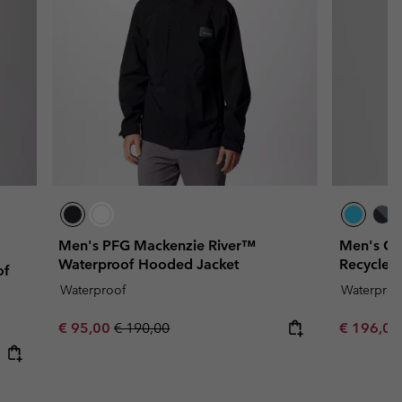
Men's PFG Mackenzie River™
Men's Ca
Waterproof Hooded Jacket
Recycled
of
Waterproof
Waterproo
Sale price:
Regular price:
Sale price
€ 95,00
€ 190,00
€ 196,0