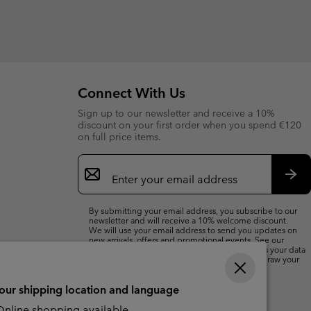
Connect With Us
Sign up to our newsletter and receive a 10%
discount on your first order when you spend €120
on full price items.
Email
Sign
Up
Sub
By submitting your email address, you subscribe to our
newsletter and will receive a 10% welcome discount.
We will use your email address to send you updates on
new arrivals, offers and promotional events. See our
Privacy Notice
for details of how we will process your data
for marketing purposes and how you can withdraw your
consent.
your shipping location and language
nline shopping available