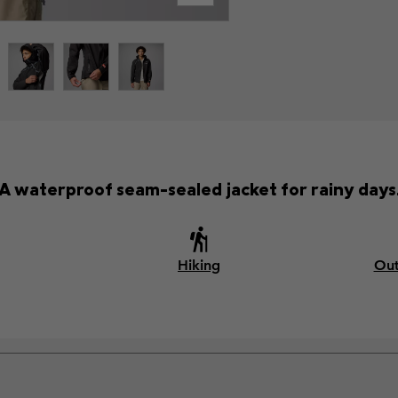
A waterproof seam-sealed jacket for rainy days
Hiking
Out