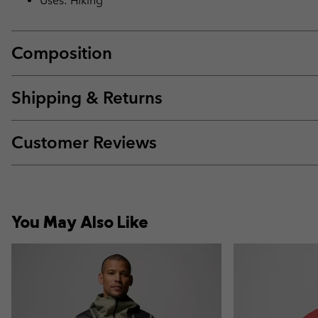
Uses: Hiking
Composition
Shipping & Returns
Customer Reviews
You May Also Like