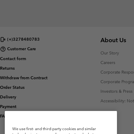
About Us
(+)3278480783
Customer Care
Our Story
Contact form
Careers
Returns
Corporate Respon
Withdraw from Contract
Corporate Prog
Order Status
Investors & Press
Delivery
Accessibility: No
Payment
FAQ
We use first- and third-party cookies and similar