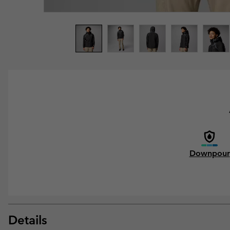
Downpour
Details