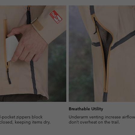
Breathable Utility
-pocket zippers block
Underarm venting increase airflow
closed, keeping items dry.
don’t overheat on the trail.