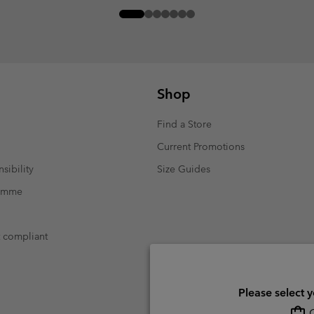
Shop
Find a Store
Current Promotions
sibility
Size Guides
ramme
t compliant
Please select 
O