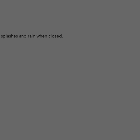
 splashes and rain when closed.