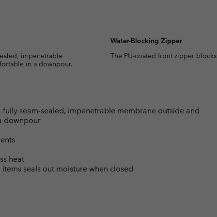
Water-Blocking Zipper
sealed, impenetrable
The PU-coated front zipper blocks
fortable in a downpour.
a fully seam-sealed, impenetrable membrane outside and
n a downpour
ents
ss heat
l items seals out moisture when closed