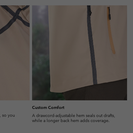
or
collap
sectio
Custom Comfort
, so you
A drawcord-adjustable hem seals out drafts,
while a longer back hem adds coverage.