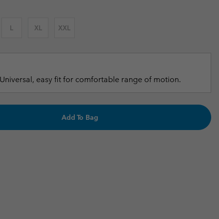
r Gloves
r Gloves
Guide To Waterproof
Guide To Waterproof
L
XL
XXL
 Clothes
 Women’s
Men’s
Universal, easy fit for comfortable range of motion.
Add To Bag