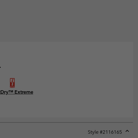
.
Dry™ Extreme
Style #
2116165
Expan