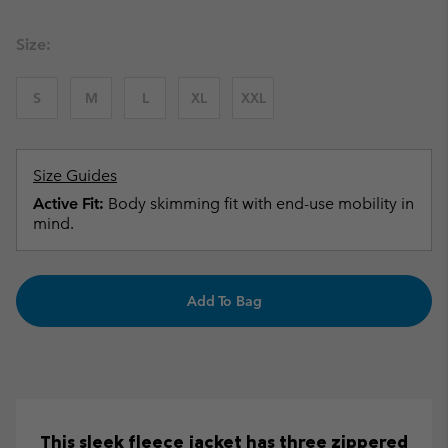
Size:
S
M
L
XL
XXL
Size Guides
Active Fit:
Body skimming fit with end-use mobility in
mind.
Add To Bag
This sleek fleece jacket has three zippered