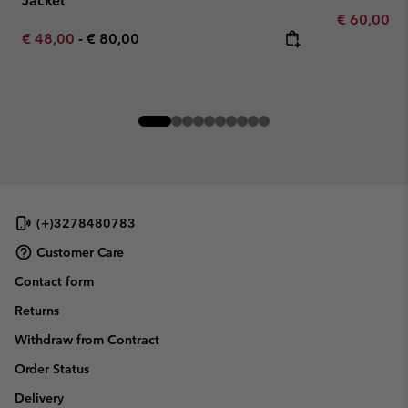
Jacket
Minimum sa
€ 60,00
-
Minimum sale price:
Maximum price:
€ 48,00
-
€ 80,00
(+)3278480783
Customer Care
Contact form
Returns
Withdraw from Contract
Order Status
Delivery