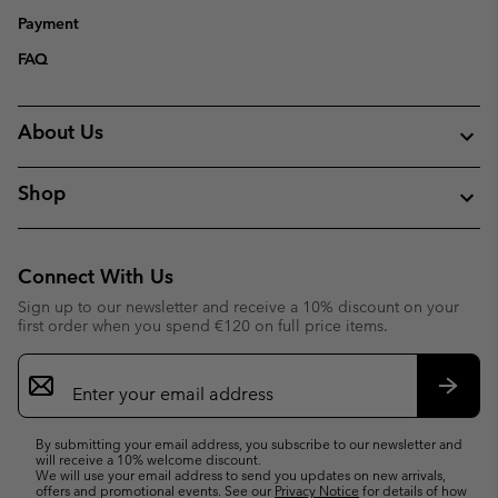
Payment
FAQ
About Us
Shop
Connect With Us
Sign up to our newsletter and receive a 10% discount on your
first order when you spend €120 on full price items.
Email
Sign
Up
Subsc
By submitting your email address, you subscribe to our newsletter and
will receive a 10% welcome discount.
We will use your email address to send you updates on new arrivals,
offers and promotional events. See our
Privacy Notice
for details of how