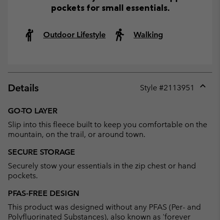
pockets for small essentials.
Outdoor Lifestyle
Walking
Details
Style #
2113951
Expan
or
GO-TO LAYER
collap
Slip into this fleece built to keep you comfortable on the
sectio
mountain, on the trail, or around town.
SECURE STORAGE
Securely stow your essentials in the zip chest or hand
pockets.
PFAS-FREE DESIGN
This product was designed without any PFAS (Per- and
Polyfluorinated Substances), also known as 'forever