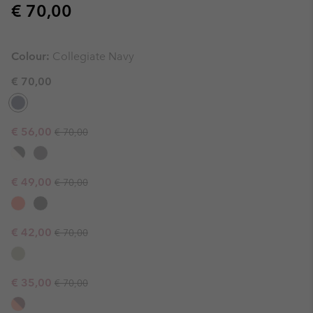
Regular price:
€ 70,00
Colour:
Collegiate Navy
€ 70,00
Regular price:
Sale price:
€ 56,00
€ 70,00
Regular price:
Sale price:
€ 49,00
€ 70,00
Regular price:
Sale price:
€ 42,00
€ 70,00
Regular price:
Sale price:
€ 35,00
€ 70,00