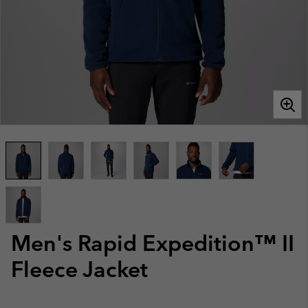
Men's Rapid Expedition™ II
Fleece Jacket