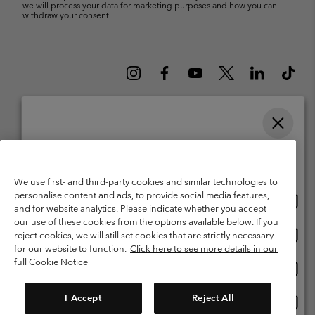
we will process your data for marketing purposes and how you can
withdraw your consent.
Please select your shipping location and language
Belgium (English)
Nederlands ›
français ›
|
|
Online shopping available
©
2026
Columbia Sportswear International Sarl. Avenue des Morgines, 12
We use first- and third-party cookies and similar technologies to
1213 Petit-Lancy Switzerland. All rights reserved.
personalise content and ads, to provide social media features,
Onlin
United States
Terms of Use
Terms of Sale
Warranty
Privacy Policy
and for website analytics. Please indicate whether you accept
shopp
our use of these cookies from the options available below. If you
Membership Terms of Use
User Generated Content Terms of Use
availa
Onlin
Belgium-English
reject cookies, we will still set cookies that are strictly necessary
shopp
Impressum
Cookies
for our website to function.
Click here to see more details in our
availa
full Cookie Notice
Onlin
Belgium-Français
shopp
Customer Care: Mon. - Sat. 9:00 -13:00 & 14:00-18:00
(+)3278480783
availa
I Accept
Reject All
Onlin
Belgium-Dutch
shopp