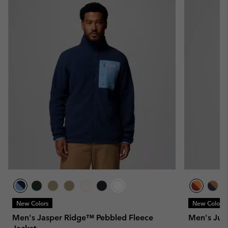
New Colors
New Colors
Men's Jasper Ridge™ Pebbled Fleece
Men's Jun