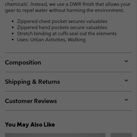
chemicals'. Instead, we use a DWR finish that allows your
gear to repel water without harming the environment.
Zippered chest pocket secures valuables
Zippered hand pockets secure valuables
Stretch binding at cuffs seal out the elements
Uses: Urban Activities, Walking
Composition
Expan
or
collap
Shipping & Returns
sectio
Expan
or
collap
Customer Reviews
sectio
Expan
or
collap
You May Also Like
sectio