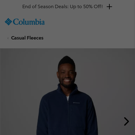
End of Season Deals: Up to 50% Off!
SKIP
Columbia
TO
Sportswear
CONTENT
Casual Fleeces
SKIP
TO
MAIN
NAV
SKIP
TO
SEARCH