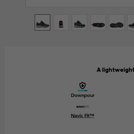
A lightweight
Downpour
Navic Fit™