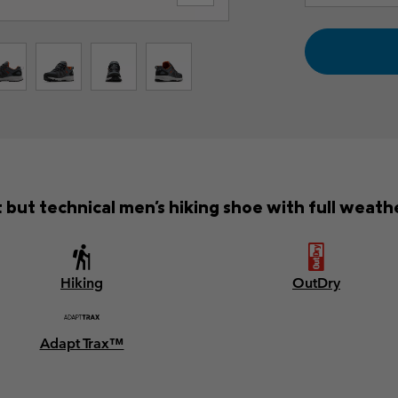
 but technical men's hiking shoe with full weath
Hiking
OutDry
Adapt Trax™