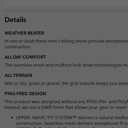
Details
WEATHER BEATER
In rain or slush these men's hiking shoes provide exceptio
construction.
ALL DAY COMFORT
The seamless mesh and midfoot lock down technologies mak
ALL TERRAIN
Wet or dry, grass or gravel, the grip outsole keeps you stead
PFAS-FREE DESIGN
This product was designed without any PFAS (Per- and Polyf
Instead, we use a DWR finish that allows your gear to repe
UPPER: NAVIC FIT SYSTEM™ delivers a natural midfo
construction. Seamless mesh delivers exceptional fit an