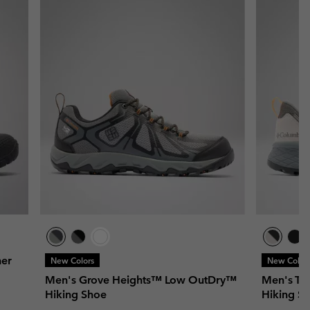
er
New Colors
New Color
Men's Grove Heights™ Low OutDry™
Men's Te
Hiking Shoe
Hiking S