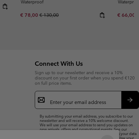
Waterproof
Waterproo
Sale price:
Regular price:
Minimum s
€ 78,00
€ 130,00
€ 66,00
Connect With Us
Sign up to our newsletter and receive a 10%
discount on your first order when you spend €120
on full price items.
Email
Sign
Up
Sub
By submitting your email address, you subscribe to our
newsletter and will receive a 10% welcome discount.
We will use your email address to send you updates on
new arrivals, offers and promotional events. See our
Privacy Notice
for details of how we will process your data
for marketing purposes and how you can withdraw your