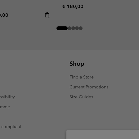
Regular price:
€ 180,00
rice:
mum price:
0,00
Shop
Find a Store
Current Promotions
sibility
Size Guides
ramme
t compliant