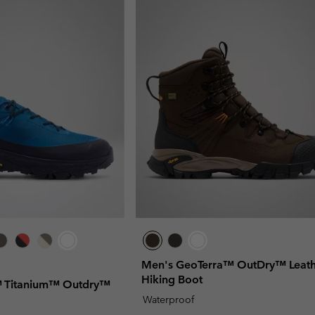
Men's GeoTerra™ OutDry™ Leath
Hiking Boot
x™ Titanium™ Outdry™
Waterproof