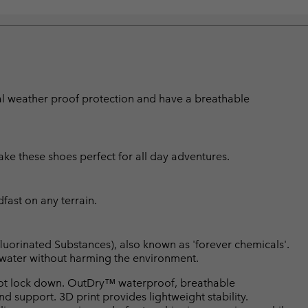
nal weather proof protection and have a breathable
e these shoes perfect for all day adventures.
fast on any terrain.
luorinated Substances), also known as 'forever chemicals'.
l water without harming the environment.
ot lock down. OutDry™ waterproof, breathable
d support. 3D print provides lightweight stability.