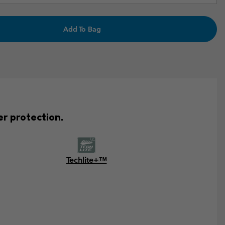
Add To Bag
er protection.
Techlite+™