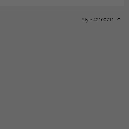
Style #
2100711
Expan
or
collap
sectio