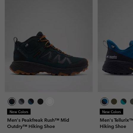
New Colors
New Colors
Men's Peakfreak Rush™ Mid
Men's Telluri
Outdry™ Hiking Shoe
Hiking Shoe