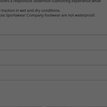
ivers a responsive underfoot cushioning experience while
raction in wet and dry conditions.
mbia Sportswear Company footwear are not waterproof.