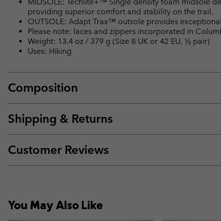
MIDSOLE: Techlite+™ Single density foam midsole del
providing superior comfort and stability on the trail.
OUTSOLE: Adapt Trax™ outsole provides exceptional t
Please note: laces and zippers incorporated in Colu
Weight: 13.4 oz / 379 g (Size 8 UK or 42 EU, ½ pair)
Uses: Hiking
Composition
Shipping & Returns
Customer Reviews
You May Also Like