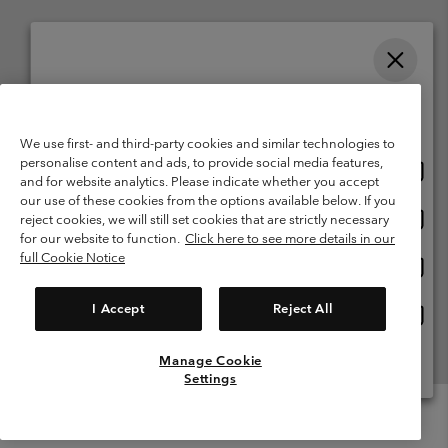
Please select your shipping location and language
Belgium (English)
Nederlands ›
français ›
|
|
Online shopping available
©
2026
Columbia Sportswear International Sarl. Avenue des Morgines, 12
We use first- and third-party cookies and similar technologies to
1213 Petit-Lancy Switzerland. All rights reserved.
personalise content and ads, to provide social media features,
Onlin
United States
Terms of Use
Terms of Sale
Warranty
Privacy Policy
and for website analytics. Please indicate whether you accept
shopp
our use of these cookies from the options available below. If you
Membership Terms of Use
User Generated Content Terms of Use
availa
Onlin
Belgium-English
reject cookies, we will still set cookies that are strictly necessary
shopp
Impressum
Cookies
for our website to function.
Click here to see more details in our
availa
full Cookie Notice
Onlin
Belgium-Français
shopp
Customer Care: Mon. - Sat. 9:00 -13:00 & 14:00-18:00
(+)3278480783
availa
I Accept
Reject All
Onlin
Belgium-Dutch
shopp
availa
Manage Cookie
View All Locations
Settings
Menu
Search
Login
Mini