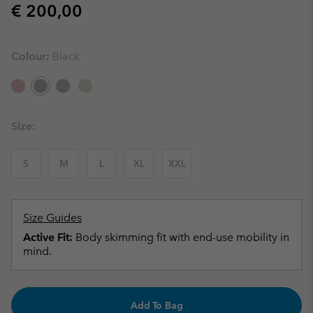
Regular price:
€ 200,00
Colour:
Black
Size:
S
M
L
XL
XXL
Size Guides
Active Fit:
Body skimming fit with end-use mobility in
mind.
Add To Bag