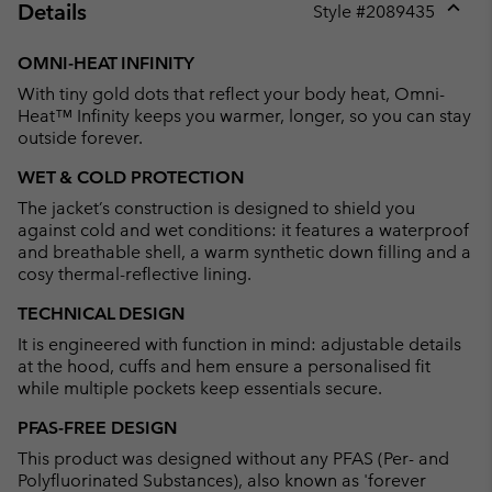
Details
Style #
2089435
Expan
or
OMNI-HEAT INFINITY
collap
With tiny gold dots that reflect your body heat, Omni-
sectio
Heat™ Infinity keeps you warmer, longer, so you can stay
outside forever.
WET & COLD PROTECTION
The jacket’s construction is designed to shield you
against cold and wet conditions: it features a waterproof
and breathable shell, a warm synthetic down filling and a
cosy thermal-reflective lining.
TECHNICAL DESIGN
It is engineered with function in mind: adjustable details
at the hood, cuffs and hem ensure a personalised fit
while multiple pockets keep essentials secure.
PFAS-FREE DESIGN
This product was designed without any PFAS (Per- and
Polyfluorinated Substances), also known as 'forever