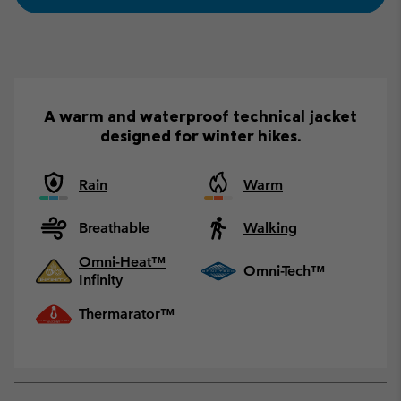
A warm and waterproof technical jacket
designed for winter hikes.
Rain
Warm
Breathable
Walking
Omni-Heat™
Omni-Tech™
Infinity
Thermarator™