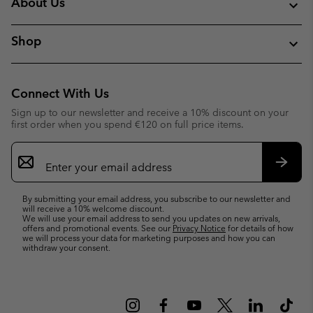
About Us
Shop
Connect With Us
Sign up to our newsletter and receive a 10% discount on your
first order when you spend €120 on full price items.
Email
Sign
Up
Subsc
By submitting your email address, you subscribe to our newsletter and
will receive a 10% welcome discount.
We will use your email address to send you updates on new arrivals,
offers and promotional events. See our
Privacy Notice
for details of how
we will process your data for marketing purposes and how you can
withdraw your consent.