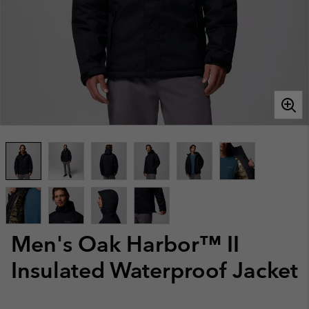
Men's Oak Harbor™ II
Insulated Waterproof Jacket