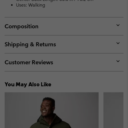
Uses: Walking
Composition
Expan
or
collap
Shipping & Returns
sectio
Expan
or
collap
Customer Reviews
sectio
Expan
or
collap
You May Also Like
sectio