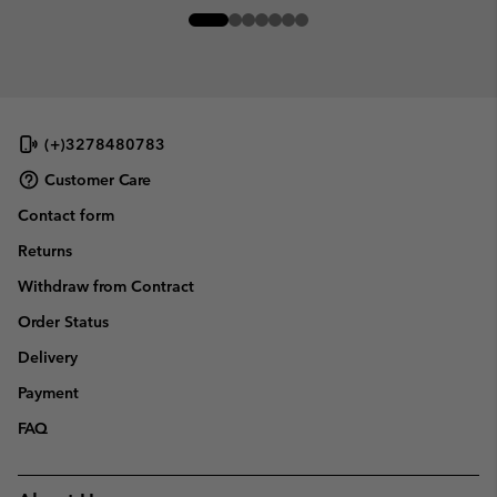
(+)3278480783
Customer Care
Contact form
Returns
Withdraw from Contract
Order Status
Delivery
Payment
FAQ