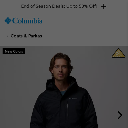
End of Season Deals: Up to 50% Off!
SKIP
Columbia
TO
Sportswear
CONTENT
Coats & Parkas
SKIP
TO
MAIN
New Colors
NAV
SKIP
TO
SEARCH