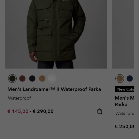
Men's Landroamer™ II Waterproof Parka
New Colors
Men's Mar
Waterproof
Parka
Minimum sale price:
Maximum price:
€ 145,00
-
€ 290,00
Water and S
Regular pr
€ 250,00