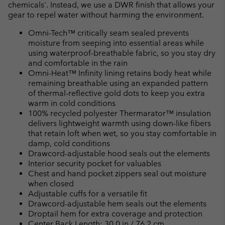
chemicals'. Instead, we use a DWR finish that allows your
gear to repel water without harming the environment.
Omni-Tech™ critically seam sealed prevents
moisture from seeping into essential areas while
using waterproof-breathable fabric, so you stay dry
and comfortable in the rain
Omni-Heat™ Infinity lining retains body heat while
remaining breathable using an expanded pattern
of thermal-reflective gold dots to keep you extra
warm in cold conditions
100% recycled polyester Thermarator™ insulation
delivers lightweight warmth using down-like fibers
that retain loft when wet, so you stay comfortable in
damp, cold conditions
Drawcord-adjustable hood seals out the elements
Interior security pocket for valuables
Chest and hand pocket zippers seal out moisture
when closed
Adjustable cuffs for a versatile fit
Drawcord-adjustable hem seals out the elements
Droptail hem for extra coverage and protection
Center Back Length: 30.0 in / 76.2 cm