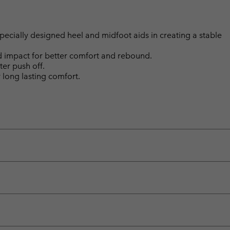
ially designed heel and midfoot aids in creating a stable
d impact for better comfort and rebound.
ter push off.
long lasting comfort.