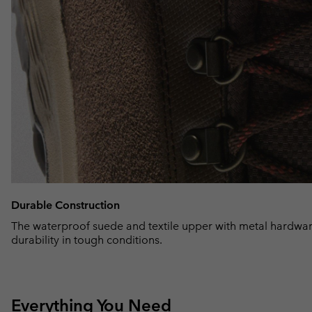
Durable Construction
The waterproof suede and textile upper with metal hardwar
durability in tough conditions.
Everything You Need