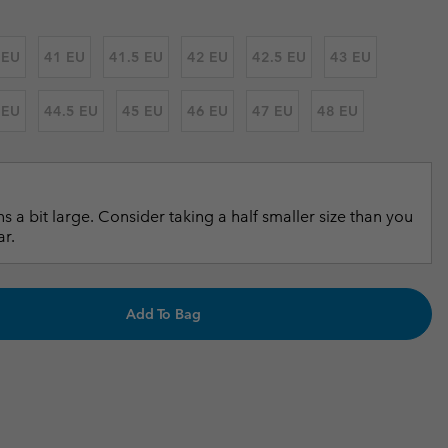
r Gloves
r Gloves
Guide To Waterproof
Guide To Waterproof
 EU
41 EU
41.5 EU
42 EU
42.5 EU
43 EU
 Clothes
 Women’s
 EU
44.5 EU
45 EU
46 EU
47 EU
48 EU
Men’s
s a bit large. Consider taking a half smaller size than you
ar.
Add To Bag