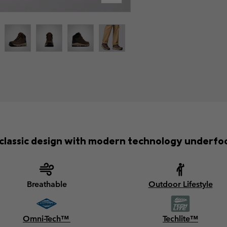
classic design with modern technology underfo
Breathable
Outdoor Lifestyle
Omni-Tech™
Techlite™