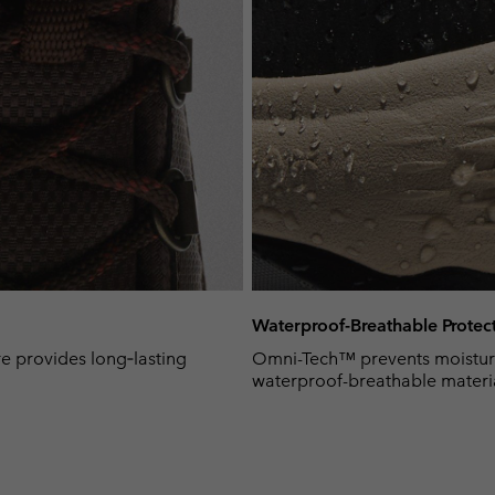
Waterproof-Breathable Protec
e provides long‑lasting
Omni-Tech™ prevents moisture
waterproof-breathable material