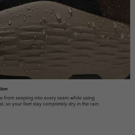
tion
 from seeping into every seam while using
, so your feet stay completely dry in the rain.