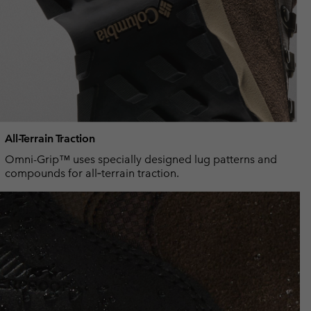
All-Terrain Traction
Omni-Grip™ uses specially designed lug patterns and
compounds for all‑terrain traction.