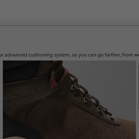
 advanced cushioning system, so you can go farther, from wet, 