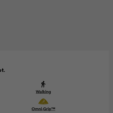
ot.
Walking
Omni-Grip™