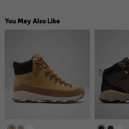
You May Also Like