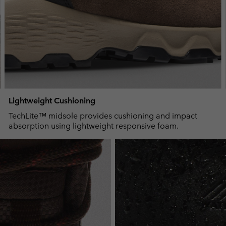
Lightweight Cushioning
TechLite™ midsole provides cushioning and impact
absorption using lightweight responsive foam.