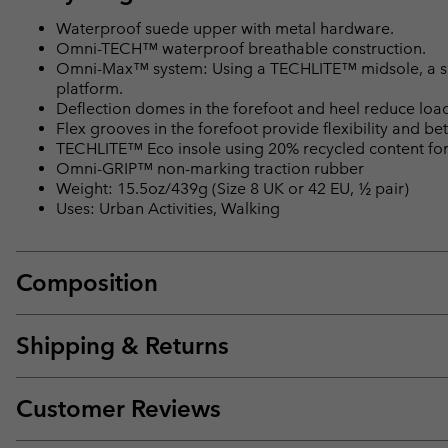
Waterproof suede upper with metal hardware.
Omni-TECH™ waterproof breathable construction.
Omni-Max™ system: Using a TECHLITE™ midsole, a spec
platform.
Deflection domes in the forefoot and heel reduce loa
Flex grooves in the forefoot provide flexibility and bet
TECHLITE™ Eco insole using 20% recycled content for 
Omni-GRIP™ non-marking traction rubber
Weight: 15.5oz/439g (Size 8 UK or 42 EU, ½ pair)
Uses: Urban Activities, Walking
Composition
Shipping & Returns
Customer Reviews