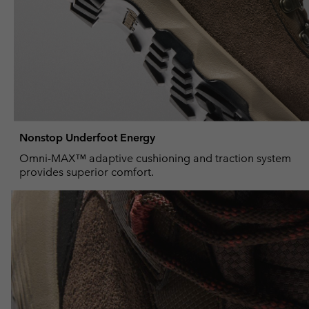
Nonstop Underfoot Energy
Omni-MAX™ adaptive cushioning and traction system
provides superior comfort.