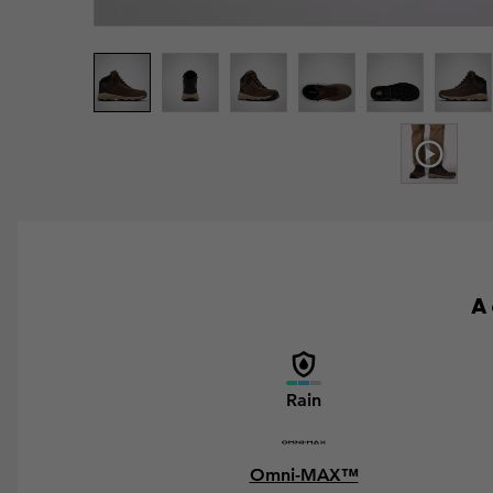
A 
Rain
Omni-MAX™