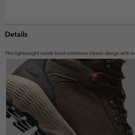
Details
This lightweight suede boot combines classic design with our