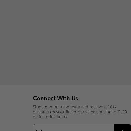
Connect With Us
Sign up to our newsletter and receive a 10%
discount on your first order when you spend €120
on full price items.
Email