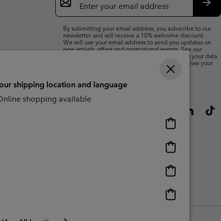
Sign
Up
Sub
By submitting your email address, you subscribe to our
newsletter and will receive a 10% welcome discount.
We will use your email address to send you updates on
new arrivals, offers and promotional events. See our
Privacy Notice
for details of how we will process your data
for marketing purposes and how you can withdraw your
consent.
your shipping location and language
nline shopping available
Online
shopping
available
Online
shopping
available
Online
shopping
available
Online
shopping
available