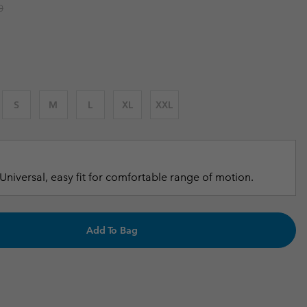
r price:
0
r Gloves
r Gloves
Guide To Waterproof
Guide To Waterproof
 Clothes
 Women’s
Men’s
S
M
L
XL
XXL
Universal, easy fit for comfortable range of motion.
Add To Bag