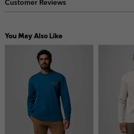
Customer Reviews
You May Also Like