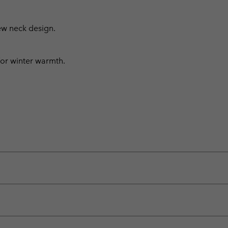
rew neck design.
 for winter warmth.