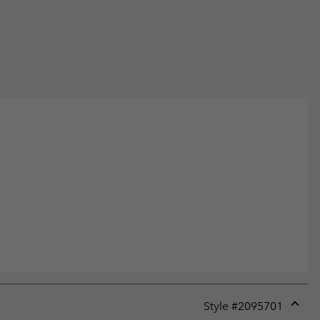
Style #
2095701
Expan