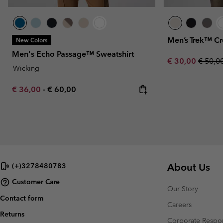
Men’s Trek™ Cr
New Colors
Men's Echo Passage™ Sweatshirt
Sale price:
Regula
€ 30,00
€ 50,0
Wicking
Minimum sale price:
Maximum price:
€ 36,00
-
€ 60,00
About Us
(+)3278480783
Customer Care
Our Story
Contact form
Careers
Returns
Corporate Respon