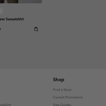
ew Sweatshirt
r price:
0
Shop
Find a Store
Current Promotions
sibility
Size Guides