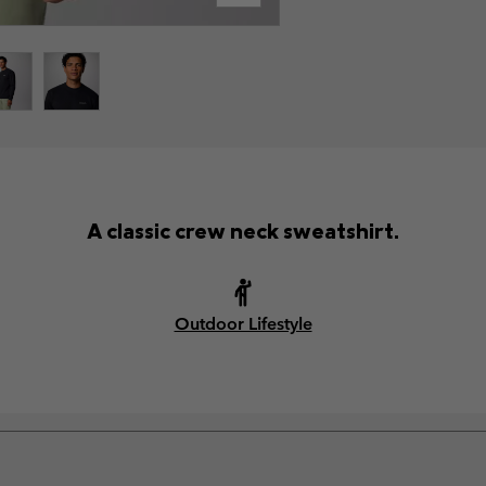
A classic crew neck sweatshirt.
Outdoor Lifestyle