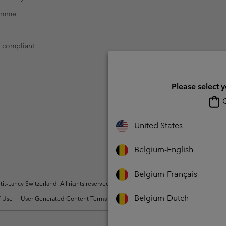
ramme
t compliant
Please select 
O
United States
Belgium-English
Belgium-Français
t-Lancy Switzerland. All rights reserved.
Belgium-Dutch
 Use
User Generated Content Terms of Use
Impressum
Cookies