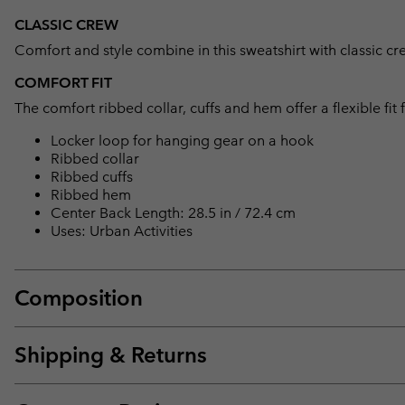
CLASSIC CREW
Comfort and style combine in this sweatshirt with classic c
COMFORT FIT
The comfort ribbed collar, cuffs and hem offer a flexible fit
Locker loop for hanging gear on a hook
Ribbed collar
Ribbed cuffs
Ribbed hem
Center Back Length: 28.5 in / 72.4 cm
Uses: Urban Activities
Composition
Shipping & Returns