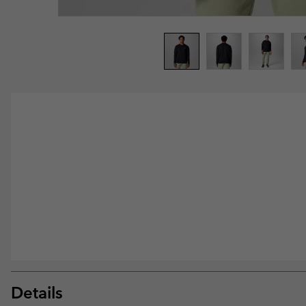
Details