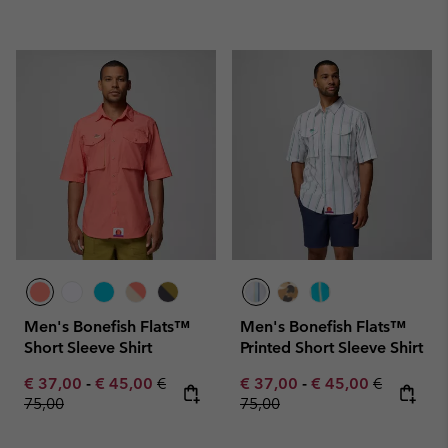
Men's Bonefish Flats™
Men's Bonefish Flats™
Short Sleeve Shirt
Printed Short Sleeve Shirt
Minimum sale price:
Maximum sale price:
Regular price:
Minimum sale price:
Maximum sale pric
Regular pr
€ 37,00
-
€ 45,00
€
€ 37,00
-
€ 45,00
€
75,00
75,00