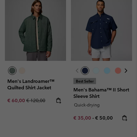
Men's Landroamer™
Best Seller
Quilted Shirt Jacket
Men's Bahama™ II Short
Sleeve Shirt
Sale price:
Regular price:
€ 60,00
€ 120,00
Quick-drying
Minimum sale price:
Maximum price:
€ 35,00
-
€ 50,00