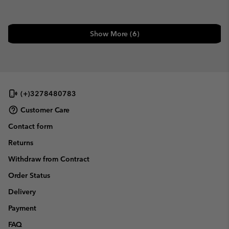
Show More (6)
(+)3278480783
Customer Care
Contact form
Returns
Withdraw from Contract
Order Status
Delivery
Payment
FAQ