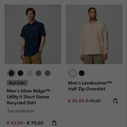
Men's Landroamer™
Best Seller
Half Zip Overshirt
Men's Silver Ridge™
Utility II Short Sleeve
Sale price:
Regular price:
€ 45,00
€ 90,00
Recycled Shirt
Sun protection
Minimum sale price:
Maximum price:
€ 42,00
-
€ 70,00