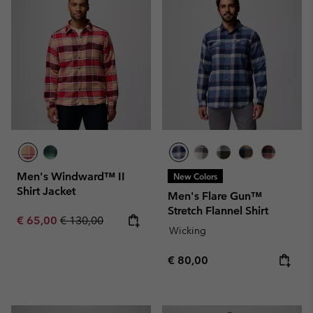
Men's Windward™ II
New Colors
Shirt Jacket
Men's Flare Gun™
Stretch Flannel Shirt
Sale price:
Regular price:
€ 65,00
€ 130,00
Wicking
Regular price:
€ 80,00