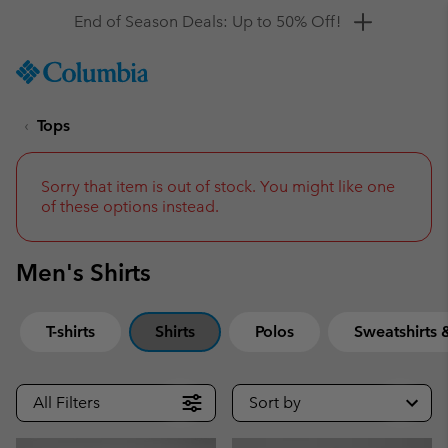
Get a 10% discount
SKIP
Columbia
TO
Sportswear
CONTENT
Tops
SKIP
TO
MAIN
NAV
Sorry that item is out of stock. You might like one
of these options instead.
SKIP
TO
SEARCH
Men's Shirts
T-shirts
Shirts
Polos
Sweatshirts
All Filters
Sort by