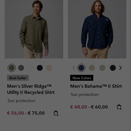
Best Seller
New Colors
Men's Silver Ridge™
Men's Bahama™ II Shirt
Utility II Recycled Shirt
Sun protection
Sun protection
Minimum sale price:
Maximum price:
€ 48,00
-
€ 60,00
Minimum sale price:
Maximum price:
€ 56,00
-
€ 75,00