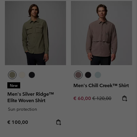
Men's Chill Creek™ Shirt
New
Men's Silver Ridge™
Sale price:
Regular price:
€ 60,00
€ 120,00
Elite Woven Shirt
Sun protection
Regular price:
€ 100,00