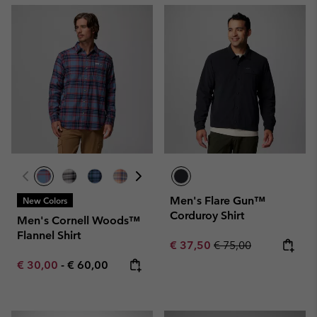
Men's Flare Gun™
New Colors
Corduroy Shirt
Men's Cornell Woods™
Flannel Shirt
Sale price:
Regular price:
€ 37,50
€ 75,00
Minimum sale price:
Maximum price:
€ 30,00
-
€ 60,00