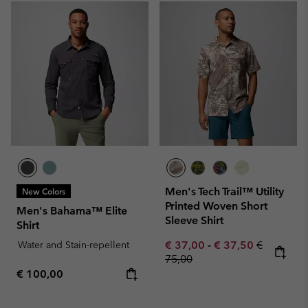
Men's Tech Trail™ Utility
New Colors
Printed Woven Short
Men's Bahama™ Elite
Sleeve Shirt
Shirt
Minimum sale price:
Maximum sale pric
Regular pr
Water and Stain-repellent
€ 37,00
-
€ 37,50
€
75,00
Regular price:
€ 100,00