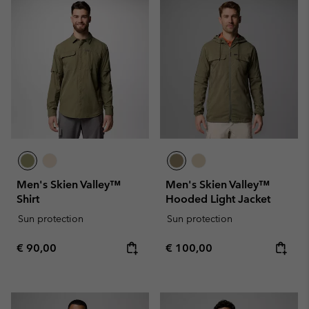
Men's Skien Valley™
Men's Skien Valley™
Shirt
Hooded Light Jacket
Sun protection
Sun protection
Regular price:
Regular price:
€ 90,00
€ 100,00