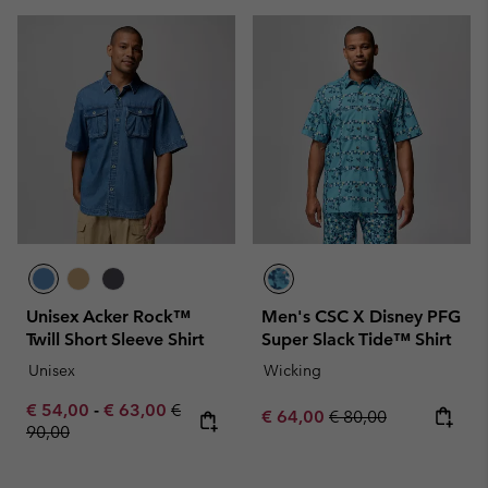
Unisex Acker Rock™
Men's CSC X Disney PFG
Twill Short Sleeve Shirt
Super Slack Tide™ Shirt
Unisex
Wicking
Minimum sale price:
Maximum sale price:
Regular price:
€ 54,00
-
€ 63,00
€
Sale price:
Regular price:
€ 64,00
€ 80,00
90,00