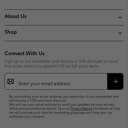
About Us
Shop
Connect With Us
Sign up to our newsletter and receive a 10% discount on your
first order when you spend €120 on full price items.
Email
Sign
Up
Subsc
By submitting your email address, you subscribe to our newsletter and
will receive a 10% welcome discount.
We will use your email address to send you updates on new arrivals,
offers and promotional events. See our
Privacy Notice
for details of how
we will process your data for marketing purposes and how you can
withdraw your consent.