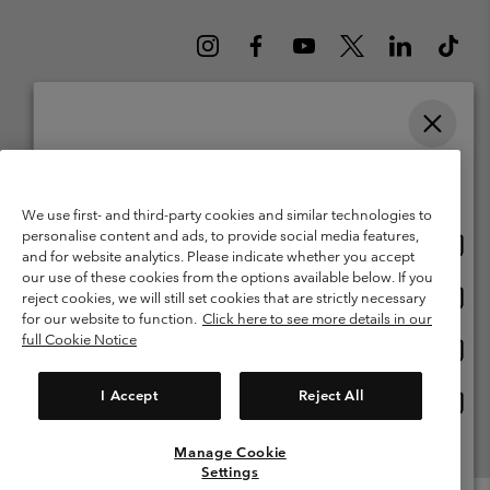
Please select your shipping location and language
Belgium (English)
Nederlands ›
français ›
|
|
Online shopping available
©
2026
Columbia Sportswear International Sarl. Avenue des Morgines, 12
We use first- and third-party cookies and similar technologies to
1213 Petit-Lancy Switzerland. All rights reserved.
personalise content and ads, to provide social media features,
Onlin
United States
Terms of Use
Terms of Sale
Warranty
Privacy Policy
and for website analytics. Please indicate whether you accept
shopp
our use of these cookies from the options available below. If you
Membership Terms of Use
User Generated Content Terms of Use
availa
Onlin
Belgium-English
reject cookies, we will still set cookies that are strictly necessary
shopp
Impressum
Cookies
for our website to function.
Click here to see more details in our
availa
full Cookie Notice
Onlin
Belgium-Français
shopp
Customer Care: Mon. - Sat. 9:00 -13:00 & 14:00-18:00
(+)3278480783
availa
I Accept
Reject All
Onlin
Belgium-Dutch
shopp
availa
Manage Cookie
View All Locations
Settings