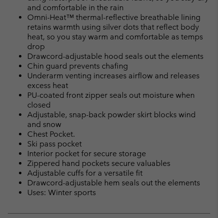
and comfortable in the rain
Omni-Heat™ thermal-reflective breathable lining
retains warmth using silver dots that reflect body
heat, so you stay warm and comfortable as temps
drop
Drawcord-adjustable hood seals out the elements
Chin guard prevents chafing
Underarm venting increases airflow and releases
excess heat
PU-coated front zipper seals out moisture when
closed
Adjustable, snap-back powder skirt blocks wind
and snow
Chest Pocket.
Ski pass pocket
Interior pocket for secure storage
Zippered hand pockets secure valuables
Adjustable cuffs for a versatile fit
Drawcord-adjustable hem seals out the elements
Uses: Winter sports