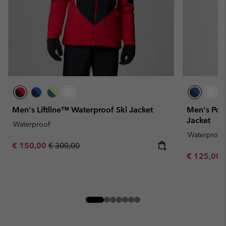
Men's Liftline™ Waterproof Ski Jacket
Men's Pow
Jacket
Waterproof
Waterproof
Sale price:
Regular price:
€ 150,00
€ 300,00
Sale price:
€ 125,00