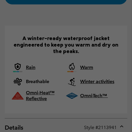
A winter-ready waterproof jacket
engineered to keep you warm and dry on
the peaks.
Rain
Warm
Breathable
Winter activities
Omni-Heat™
Omni-Tech™
Reflective
Details
Style #
2113941