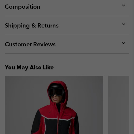
Composition
Expan
or
collap
Shipping & Returns
sectio
Expan
or
collap
Customer Reviews
sectio
Expan
or
collap
You May Also Like
sectio