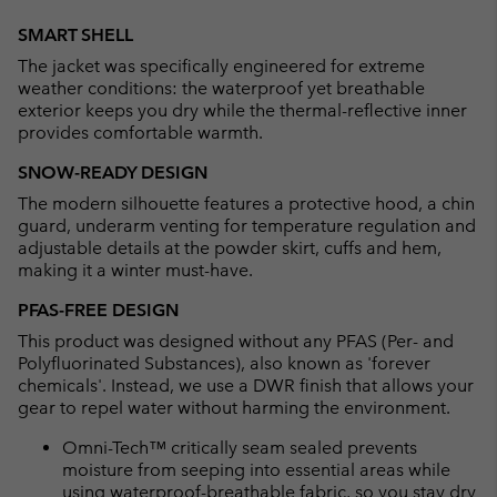
Expan
or
SMART SHELL
collap
The jacket was specifically engineered for extreme
sectio
weather conditions: the waterproof yet breathable
exterior keeps you dry while the thermal-reflective inner
provides comfortable warmth.
SNOW-READY DESIGN
The modern silhouette features a protective hood, a chin
guard, underarm venting for temperature regulation and
adjustable details at the powder skirt, cuffs and hem,
making it a winter must-have.
PFAS-FREE DESIGN
This product was designed without any PFAS (Per- and
Polyfluorinated Substances), also known as 'forever
chemicals'. Instead, we use a DWR finish that allows your
gear to repel water without harming the environment.
Omni-Tech™ critically seam sealed prevents
moisture from seeping into essential areas while
using waterproof-breathable fabric, so you stay dry