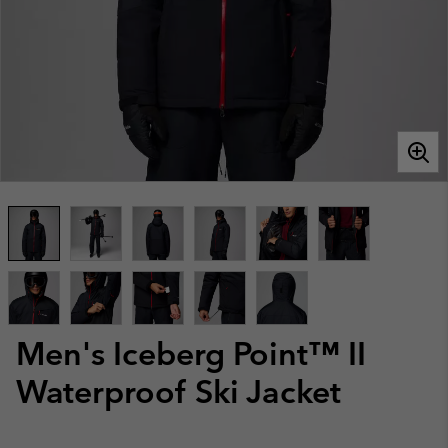
Men's Iceberg Point™ II
Waterproof Ski Jacket