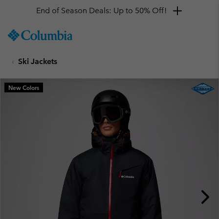
End of Season Deals: Up to 50% Off!
SKIP
Columbia
TO
Sportswear
CONTENT
Ski Jackets
SKIP
TO
MAIN
New Colors
NAV
SKIP
TO
SEARCH