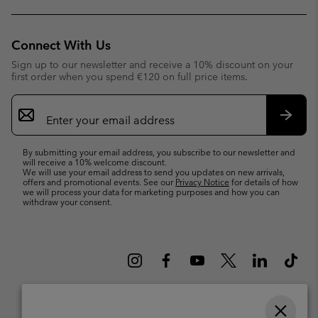
Connect With Us
Sign up to our newsletter and receive a 10% discount on your
first order when you spend €120 on full price items.
Email
Sign
Up
Subsc
By submitting your email address, you subscribe to our newsletter and
will receive a 10% welcome discount.
We will use your email address to send you updates on new arrivals,
offers and promotional events. See our
Privacy Notice
for details of how
we will process your data for marketing purposes and how you can
withdraw your consent.