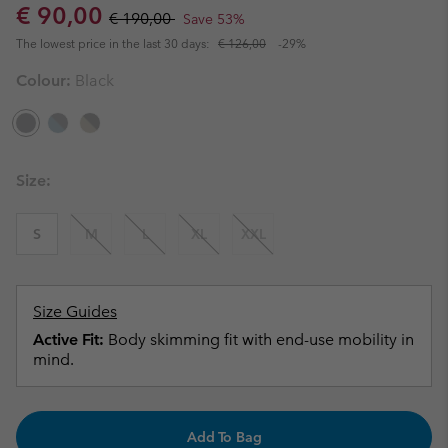
Sale price:
Regular price:
€ 90,00
€ 190,00
Save 53%
The lowest price in the last 30 days:
€ 126,00
-29%
Colour:
Black
Size:
S
M
L
XL
XXL
Size Guides
Active Fit:
Body skimming fit with end-use mobility in
mind.
Add To Bag