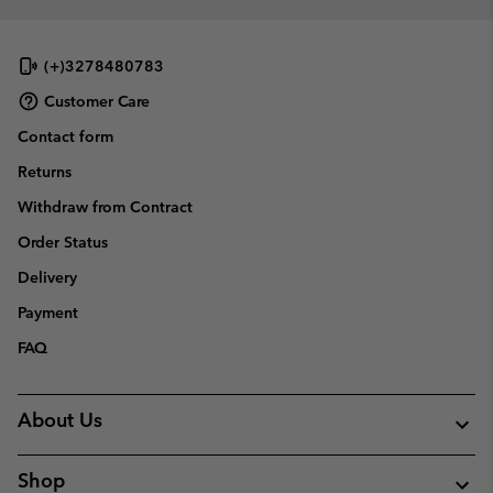
(+)3278480783
Customer Care
Contact form
Returns
Withdraw from Contract
Order Status
Delivery
Payment
FAQ
About Us
Shop