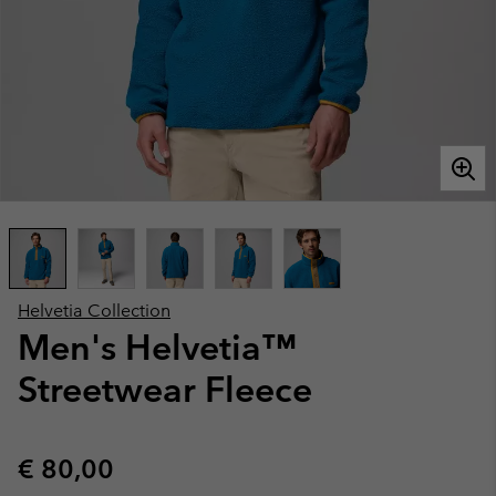
Helvetia Collection
Men's Helvetia™
Streetwear Fleece
Regular price:
€ 80,00