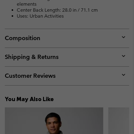
elements
Center Back Length: 28.0 in / 71.1 cm
Uses: Urban Activities
Composition
Expan
or
collap
Shipping & Returns
sectio
Expan
or
collap
Customer Reviews
sectio
Expan
or
collap
You May Also Like
sectio