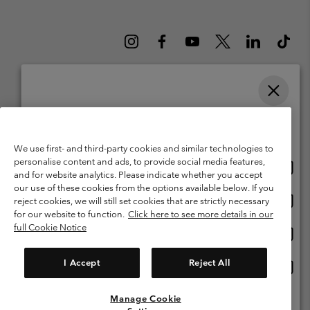
Please select your shipping location and language
Belgium (English)
Nederlands ›
français ›
|
|
Online shopping available
©
2026
Columbia Sportswear International Sarl. Avenue des Morgines, 12
We use first- and third-party cookies and similar technologies to
1213 Petit-Lancy Switzerland. All rights reserved.
personalise content and ads, to provide social media features,
Onlin
United States
Terms of Use
Terms of Sale
Warranty
Privacy Policy
and for website analytics. Please indicate whether you accept
shopp
our use of these cookies from the options available below. If you
Membership Terms of Use
User Generated Content Terms of Use
availa
Onlin
Belgium-English
reject cookies, we will still set cookies that are strictly necessary
shopp
Impressum
Cookies
for our website to function.
Click here to see more details in our
availa
full Cookie Notice
Onlin
Belgium-Français
shopp
Customer Care: Mon. - Sat. 9:00 -13:00 & 14:00-18:00
(+)3278480783
availa
I Accept
Reject All
Onlin
Belgium-Dutch
shopp
availa
Manage Cookie
View All Locations