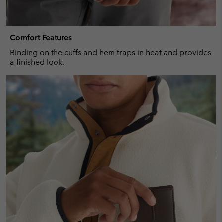
Comfort Features
Binding on the cuffs and hem traps in heat and provides
a finished look.