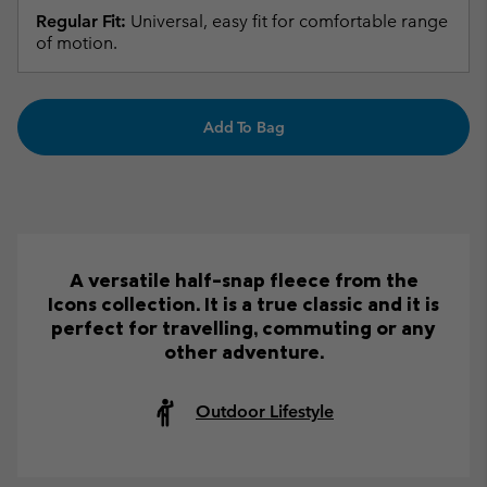
Regular Fit:
Universal, easy fit for comfortable range
of motion.
Add To Bag
A versatile half-snap fleece from the
Icons collection. It is a true classic and it is
perfect for travelling, commuting or any
other adventure.
Outdoor Lifestyle