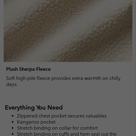
Plush Sherpa Fleece
Soft high-pile fleece provides extra warmth on chilly
days.
Everything You Need
Zippered chest pocket secures valuables
Kangaroo pocket
Stretch binding on collar for comfort
Stretch binding on cuffs and hem seal out the