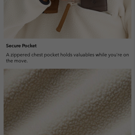
Secure Pocket
A zippered chest pocket holds valuables while you're on
the move.