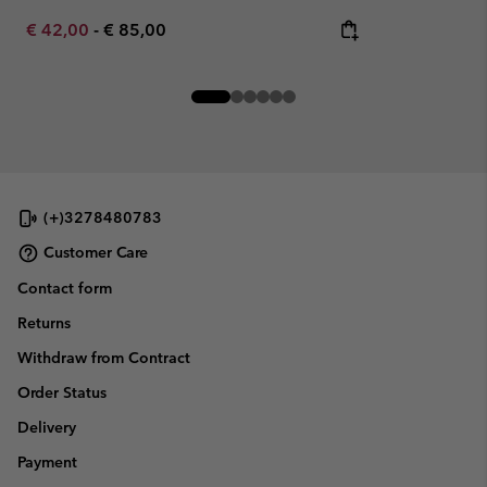
Minimum sale price:
Maximum price:
€ 42,00
-
€ 85,00
(+)3278480783
Customer Care
Contact form
Returns
Withdraw from Contract
Order Status
Delivery
Payment