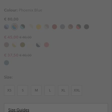
Colour:
Phoenix Blue
€ 80,00
Regular price:
Sale price:
€ 45,00
€ 80,00
Regular price:
Sale price:
€ 37,50
€ 80,00
Size:
XS
S
M
L
XL
XXL
Size Guides