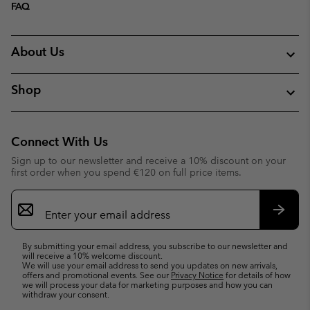
FAQ
About Us
Shop
Connect With Us
Sign up to our newsletter and receive a 10% discount on your
first order when you spend €120 on full price items.
Email
Sign
Up
Subsc
By submitting your email address, you subscribe to our newsletter and
will receive a 10% welcome discount.
We will use your email address to send you updates on new arrivals,
offers and promotional events. See our
Privacy Notice
for details of how
we will process your data for marketing purposes and how you can
withdraw your consent.