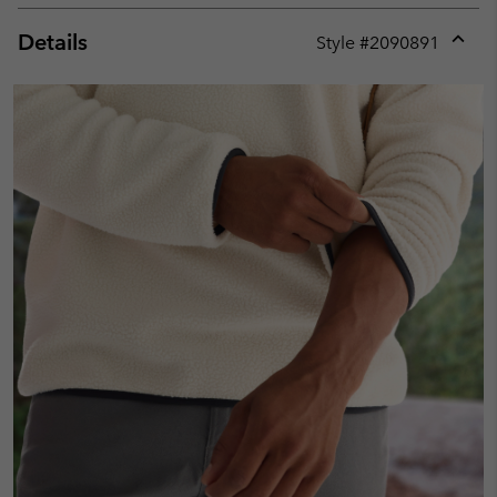
Details
Style #
2090891
Expan
or
collap
sectio