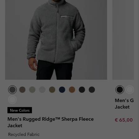
Men's Gran
Jacket
New Colors
Men's Rugged Ridge™ Sherpa Fleece
Sale price:
Re
€ 65,00
€ 
Jacket
Recycled Fabric