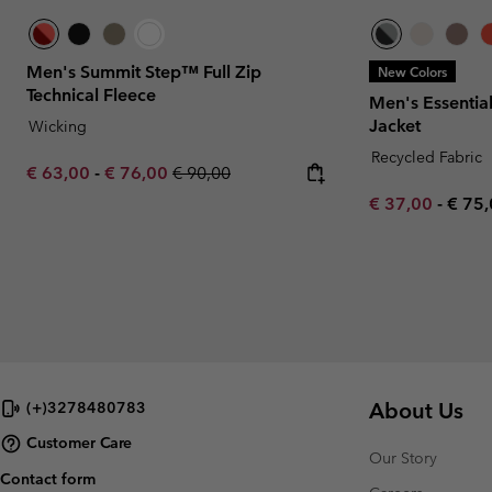
Men's Summit Step™ Full Zip
New Colors
Technical Fleece
Men's Essentia
Jacket
Wicking
Recycled Fabric
Minimum sale price:
Maximum sale price:
Regular price:
€ 63,00
-
€ 76,00
€ 90,00
Minimum sale p
Maxi
€ 37,00
-
€ 75
About Us
(+)3278480783
Customer Care
Our Story
Contact form