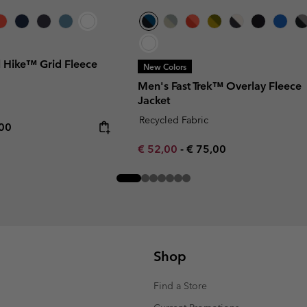
l Hike™ Grid Fleece
New Colors
Men's Fast Trek™ Overlay Fleece
Jacket
Recycled Fabric
rice:
mum price:
,00
Minimum sale price:
Maximum price:
€ 52,00
-
€ 75,00
Shop
Find a Store