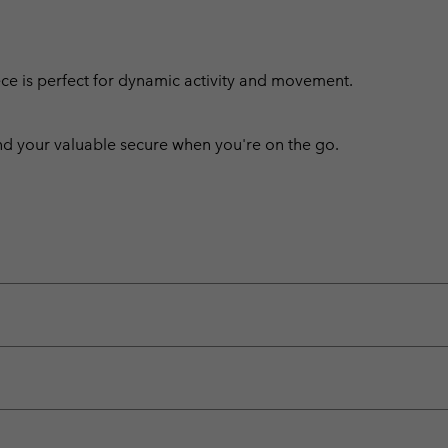
leece is perfect for dynamic activity and movement.
 your valuable secure when you're on the go.