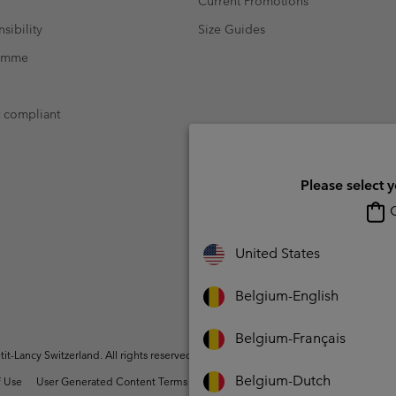
Current Promotions
sibility
Size Guides
ramme
t compliant
Please select 
O
United States
Belgium-English
Belgium-Français
t-Lancy Switzerland. All rights reserved.
Belgium-Dutch
 Use
User Generated Content Terms of Use
Impressum
Cookies