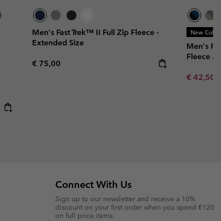
Men's Fast Trek™ II Full Zip Fleece -
New Color
Extended Size
Men's Fa
Fleece Ja
Regular price:
€ 75,00
Minimum s
€ 42,50
Connect With Us
Sign up to our newsletter and receive a 10%
discount on your first order when you spend €120
on full price items.