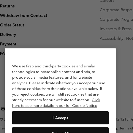
Careers
Returns
Corporate Respon
Withdraw from Contract
Corporate Prog
Order Status
Investors & Press
Delivery
Accessibility: No
Payment
FAQ
We use first- and third-party cookies and similar
technologies to personalise content and ads, to
provide social media features, and for website
analytics. Please indicate whether you accept our use
of these cookies from the options available below. If
you reject cookies, we will still set cookies that are
strictly necessary for our website to function.
Click
here to see more details in our full Cookie Notice
Belgium (English)
Nederlands ›
français ›
|
|
I Accept
©
2026
Columbia Sportswear International Sarl. Avenue des Morgines, 12 1213 Peti
Terms of Use
Terms of Sale
Warranty
Privacy Policy
Membership Terms of