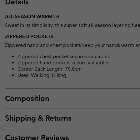
Details
ALL-SEASON WARMTH
Sweet in its simplicity, this super-soft all-season layering f
ZIPPERED POCKETS
Zippered hand and chest pockets keep your hands warm and
Zippered chest pocket secures valuables
Zippered hand pockets secure valuables
Center Back Length: 70.0cm
Uses: Walking, Hiking
Composition
Shipping & Returns
Customer Reviews