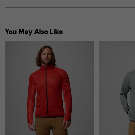
You May Also Like