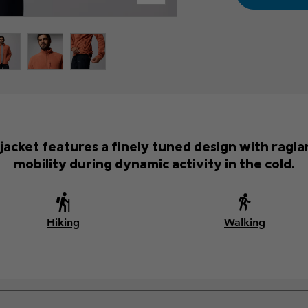
 jacket features a finely tuned design with ragl
mobility during dynamic activity in the cold.
Hiking
Walking