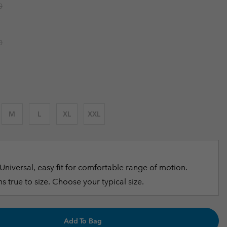
r price:
0
r Gloves
r Gloves
Guide To Waterproof
Guide To Waterproof
 Clothes
 Women’s
r price:
0
Men’s
M
L
XL
XXL
Universal, easy fit for comfortable range of motion.
s true to size. Choose your typical size.
Add To Bag