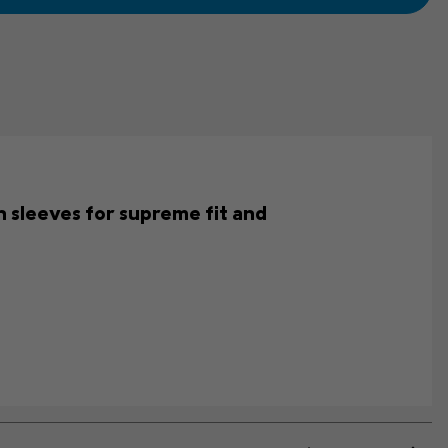
an sleeves for supreme fit and