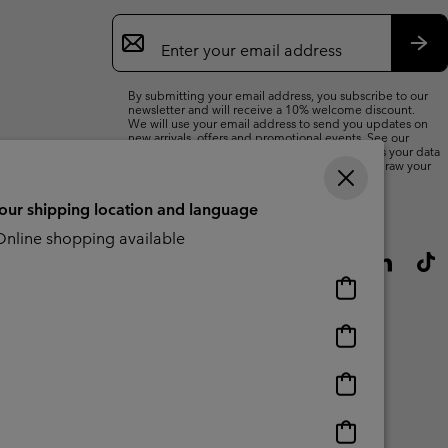
Email
Sign
Up
Sub
By submitting your email address, you subscribe to our
newsletter and will receive a 10% welcome discount.
We will use your email address to send you updates on
new arrivals, offers and promotional events. See our
Privacy Notice
for details of how we will process your data
for marketing purposes and how you can withdraw your
consent.
your shipping location and language
nline shopping available
Online
shopping
available
Online
shopping
available
Online
shopping
available
Online