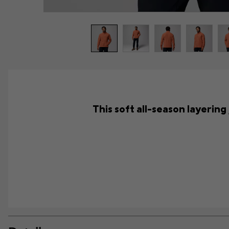
This soft all-season layering